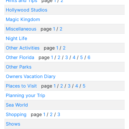
Hints and Tips
page
1
/
2
Hollywood Studios
Magic Kingdom
Miscellaneous
page
1
/
2
Night Life
Other Activities
page
1
/
2
Other Florida
page
1
/
2
/
3
/
4
/
5
/
6
Other Parks
Owners Vacation Diary
Places to Visit
page
1
/
2
/
3
/
4
/
5
Planning your Trip
Sea World
Shopping
page
1
/
2
/
3
Shows