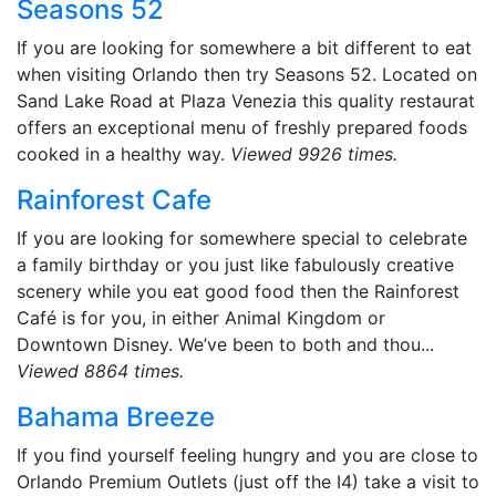
Seasons 52
If you are looking for somewhere a bit different to eat
when visiting Orlando then try Seasons 52. Located on
Sand Lake Road at Plaza Venezia this quality restaurat
offers an exceptional menu of freshly prepared foods
cooked in a healthy way.
Viewed 9926 times.
Rainforest Cafe
If you are looking for somewhere special to celebrate
a family birthday or you just like fabulously creative
scenery while you eat good food then the Rainforest
Café is for you, in either Animal Kingdom or
Downtown Disney. We’ve been to both and thou...
Viewed 8864 times.
Bahama Breeze
If you find yourself feeling hungry and you are close to
Orlando Premium Outlets (just off the I4) take a visit to