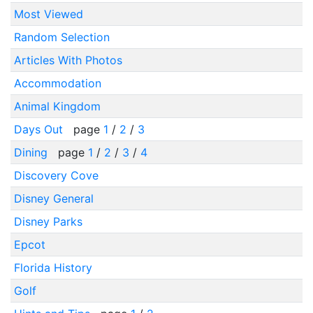
Most Viewed
Random Selection
Articles With Photos
Accommodation
Animal Kingdom
Days Out
page
1
/
2
/
3
Dining
page
1
/
2
/
3
/
4
Discovery Cove
Disney General
Disney Parks
Epcot
Florida History
Golf