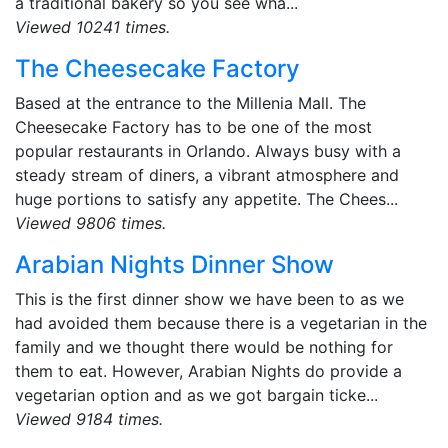
a traditional bakery so you see wha...
Viewed 10241 times.
The Cheesecake Factory
Based at the entrance to the Millenia Mall. The
Cheesecake Factory has to be one of the most
popular restaurants in Orlando. Always busy with a
steady stream of diners, a vibrant atmosphere and
huge portions to satisfy any appetite. The Chees...
Viewed 9806 times.
Arabian Nights Dinner Show
This is the first dinner show we have been to as we
had avoided them because there is a vegetarian in the
family and we thought there would be nothing for
them to eat. However, Arabian Nights do provide a
vegetarian option and as we got bargain ticke...
Viewed 9184 times.