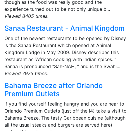
though as the food was really good and the
experience turned out to be not only unique b...
Viewed 8405 times.
Sanaa Restaurant - Animal Kingdom
One of the newest restaurants to be opened by Disney
is the Sanaa Restaurant which opened at Animal
Kingdom Lodge in May 2009. Disney describes this
restaurant as “African cooking with Indian spices. ”
Sanaa is pronounced “Sah-NAH, ” and is the Swahi...
Viewed 7973 times.
Bahama Breeze after Orlando
Premium Outlets
If you find yourself feeling hungry and you are near to
Orlando Premium Outlets (just off the I4) take a visit to
Bahama Breeze. The tasty Caribbean cuisine (although
all the usual steaks and burgers are served here)