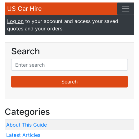
US Car Hire
Log on
to your account and access your saved
quotes and your orders.
Search
Categories
About This Guide
Latest Articles