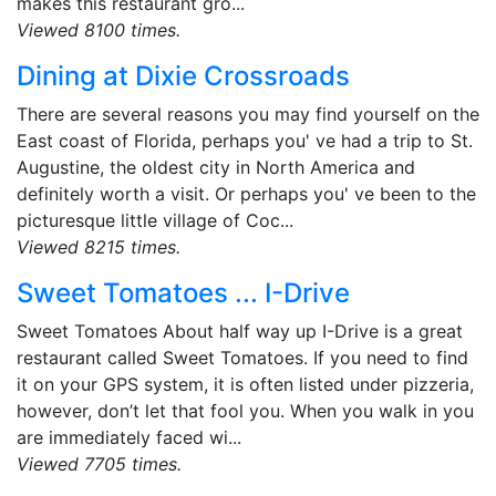
makes this restaurant gro...
Viewed 8100 times.
Dining at Dixie Crossroads
There are several reasons you may find yourself on the
East coast of Florida, perhaps you' ve had a trip to St.
Augustine, the oldest city in North America and
definitely worth a visit. Or perhaps you' ve been to the
picturesque little village of Coc...
Viewed 8215 times.
Sweet Tomatoes ... I-Drive
Sweet Tomatoes About half way up I-Drive is a great
restaurant called Sweet Tomatoes. If you need to find
it on your GPS system, it is often listed under pizzeria,
however, don’t let that fool you. When you walk in you
are immediately faced wi...
Viewed 7705 times.