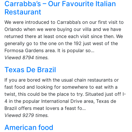
Carrabba’s – Our Favourite Italian
Restaurant
We were introduced to Carrabba’s on our first visit to
Orlando when we were buying our villa and we have
returned there at least once each visit since then. We
generally go to the one on the 192 just west of the
Formosa Gardens area. It is popular so...
Viewed 8794 times.
Texas De Brazil
If you are bored with the usual chain restaurants or
fast food and looking for somewhere to eat with a
twist, this could be the place to try. Situated just off I-
4 in the popular International Drive area, Texas de
Brazil offers meat lovers a feast fo...
Viewed 9279 times.
American food