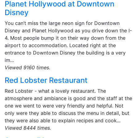
Planet Hollywood at Downtown
Disney
You can’t miss the large neon sign for Downtown
Disney and Planet Hollywood as you drive down the I-
4. Most people bump it on their way down from the
airport to accommodation. Located right at the
entrance to Downtown Disney the building is a very
im...
Viewed 9160 times.
Red Lobster Restaurant
Red Lobster - what a lovely restaurant. The
atmosphere and ambiance is good and the staff at the
one we went to were very friendly and helpful. Not
only were they able to discuss the menu in detail, but
they were also able to explain recipes and cook...
Viewed 8444 times.