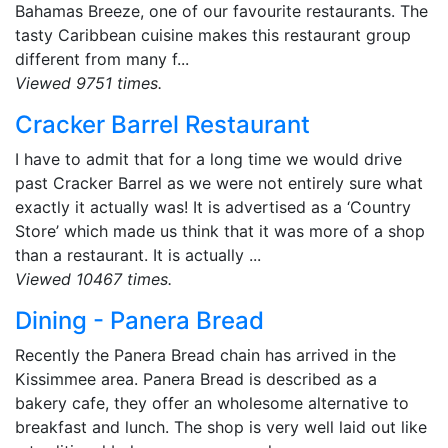
Bahamas Breeze, one of our favourite restaurants. The
tasty Caribbean cuisine makes this restaurant group
different from many f...
Viewed 9751 times.
Cracker Barrel Restaurant
I have to admit that for a long time we would drive
past Cracker Barrel as we were not entirely sure what
exactly it actually was! It is advertised as a ‘Country
Store’ which made us think that it was more of a shop
than a restaurant. It is actually ...
Viewed 10467 times.
Dining - Panera Bread
Recently the Panera Bread chain has arrived in the
Kissimmee area. Panera Bread is described as a
bakery cafe, they offer an wholesome alternative to
breakfast and lunch. The shop is very well laid out like