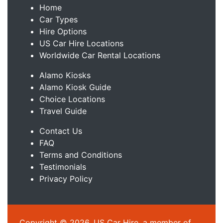
Home
Car Types
Hire Options
US Car Hire Locations
Worldwide Car Rental Locations
Alamo Kiosks
Alamo Kiosk Guide
Choice Locations
Travel Guide
Contact Us
FAQ
Terms and Conditions
Testimonials
Privacy Policy
Copyright © 2026, US Car Hire, a member of