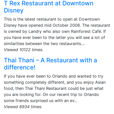
T Rex Restaurant at Downtown
Disney
This is the latest restaurant to open at Downtown
Disney have opened mid October 2008. The restaurant
is owned by Landry who also own Rainforest Café. If
you have ever been to the latter you will see a lot of
similarities between the two restaurants....
Viewed 10122 times.
Thai Thani – A Restaurant with a
difference!
If you have ever been to Orlando and wanted to try
something completely different, and you enjoy Asian
food, then Thai Thani Restaurant could be just what
you are looking for. On our recent trip to Orlando
some friends surprised us with an ev...
Viewed 8934 times.