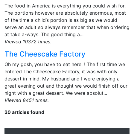
The food in America is everything you could wish for.
The portions however are absolutely enormous, most
of the time a child’s portion is as big as we would
serve an adult so always remember that when ordering
at take a-ways. The good thing a...
Viewed 10372 times.
The Cheescake Factory
Oh my gosh, you have to eat here! ! The first time we
entered The Cheesecake Factory, it was with only
dessert in mind. My husband and I were enjoying a
great evening out and thought we would finish off our
night with a great dessert. We were absolut...
Viewed 8451 times.
20 articles found