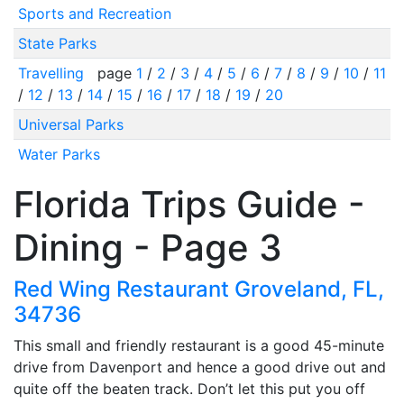
Sports and Recreation
State Parks
Travelling
page
1
/
2
/
3
/
4
/
5
/
6
/
7
/
8
/
9
/
10
/
11
/
12
/
13
/
14
/
15
/
16
/
17
/
18
/
19
/
20
Universal Parks
Water Parks
Florida Trips Guide -
Dining - Page 3
Red Wing Restaurant Groveland, FL,
34736
This small and friendly restaurant is a good 45-minute
drive from Davenport and hence a good drive out and
quite off the beaten track. Don’t let this put you off