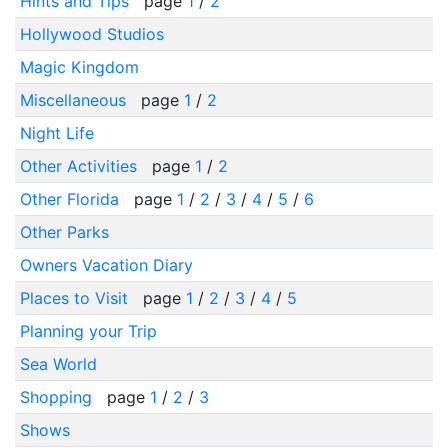
Hints and Tips
page
1
/
2
Hollywood Studios
Magic Kingdom
Miscellaneous
page
1
/
2
Night Life
Other Activities
page
1
/
2
Other Florida
page
1
/
2
/
3
/
4
/
5
/
6
Other Parks
Owners Vacation Diary
Places to Visit
page
1
/
2
/
3
/
4
/
5
Planning your Trip
Sea World
Shopping
page
1
/
2
/
3
Shows