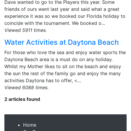
Dave wanted to go to the Players this year. Some
friends of ours went last year and said what a great
experience it was so we booked our Florida holiday to
coincide with the tournament. We booked o...
Viewed 5911 times.
Water Activities at Daytona Beach
For those who love the sea and enjoy water sports the
Daytona Beach area is a must do on any holiday.
Whilst my Mother likes to sit on the beach and enjoy
the sun the rest of the family go and enjoy the many
activities Daytona has to offer, <...
Viewed 6088 times.
2 articles found
Home