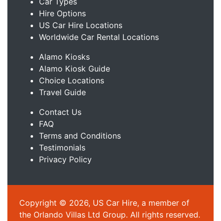
Car Types
Hire Options
US Car Hire Locations
Worldwide Car Rental Locations
Alamo Kiosks
Alamo Kiosk Guide
Choice Locations
Travel Guide
Contact Us
FAQ
Terms and Conditions
Testimonials
Privacy Policy
Copyright © 2026, US Car Hire, a member of
the Orlando Villas Ltd Group. All rights reserved.