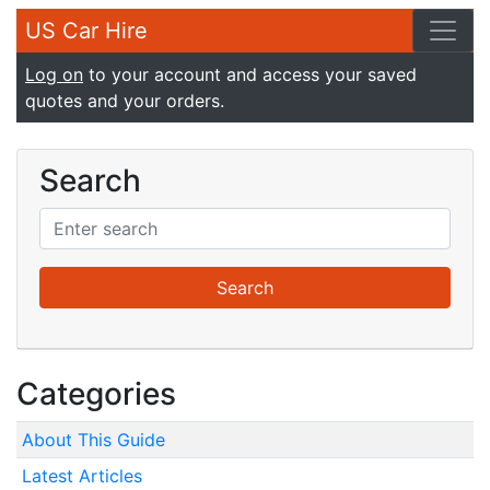
US Car Hire
Log on
to your account and access your saved
quotes and your orders.
Search
Categories
About This Guide
Latest Articles