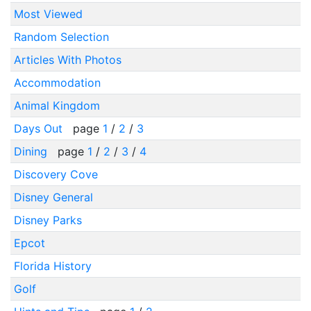
Most Viewed
Random Selection
Articles With Photos
Accommodation
Animal Kingdom
Days Out
page
1
/
2
/
3
Dining
page
1
/
2
/
3
/
4
Discovery Cove
Disney General
Disney Parks
Epcot
Florida History
Golf