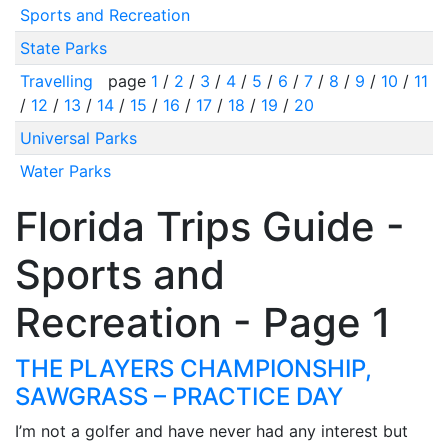
Sports and Recreation
State Parks
Travelling
page
1
/
2
/
3
/
4
/
5
/
6
/
7
/
8
/
9
/
10
/
11
/
12
/
13
/
14
/
15
/
16
/
17
/
18
/
19
/
20
Universal Parks
Water Parks
Florida Trips Guide -
Sports and
Recreation - Page 1
THE PLAYERS CHAMPIONSHIP,
SAWGRASS – PRACTICE DAY
I’m not a golfer and have never had any interest but