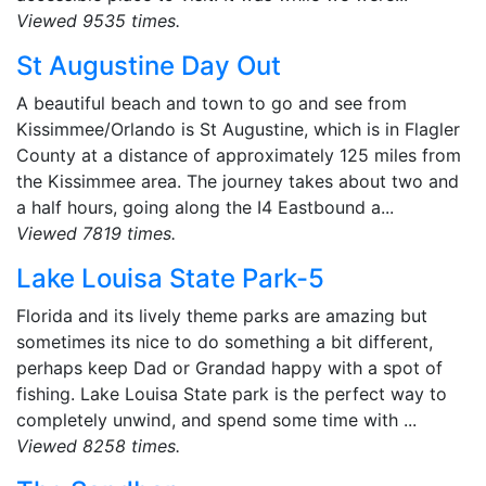
Viewed 9535 times.
St Augustine Day Out
A beautiful beach and town to go and see from
Kissimmee/Orlando is St Augustine, which is in Flagler
County at a distance of approximately 125 miles from
the Kissimmee area. The journey takes about two and
a half hours, going along the I4 Eastbound a...
Viewed 7819 times.
Lake Louisa State Park-5
Florida and its lively theme parks are amazing but
sometimes its nice to do something a bit different,
perhaps keep Dad or Grandad happy with a spot of
fishing. Lake Louisa State park is the perfect way to
completely unwind, and spend some time with ...
Viewed 8258 times.