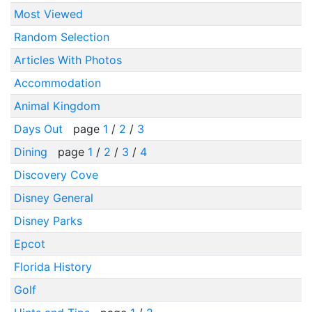
Most Viewed
Random Selection
Articles With Photos
Accommodation
Animal Kingdom
Days Out
page
1
/
2
/
3
Dining
page
1
/
2
/
3
/
4
Discovery Cove
Disney General
Disney Parks
Epcot
Florida History
Golf