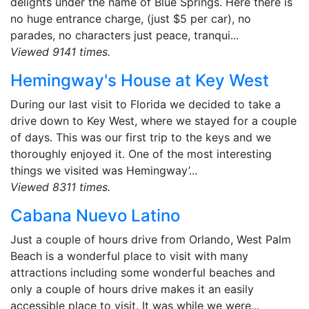
delights under the name of Blue Springs. Here there is
no huge entrance charge, (just $5 per car), no
parades, no characters just peace, tranqui...
Viewed 9141 times.
Hemingway's House at Key West
During our last visit to Florida we decided to take a
drive down to Key West, where we stayed for a couple
of days. This was our first trip to the keys and we
thoroughly enjoyed it. One of the most interesting
things we visited was Hemingway’...
Viewed 8311 times.
Cabana Nuevo Latino
Just a couple of hours drive from Orlando, West Palm
Beach is a wonderful place to visit with many
attractions including some wonderful beaches and
only a couple of hours drive makes it an easily
accessible place to visit. It was while we were...