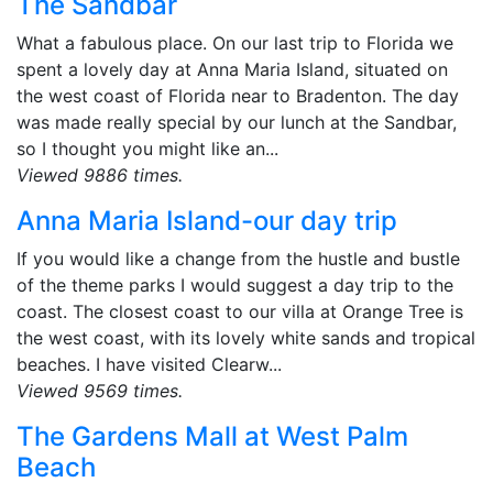
The Sandbar
What a fabulous place. On our last trip to Florida we
spent a lovely day at Anna Maria Island, situated on
the west coast of Florida near to Bradenton. The day
was made really special by our lunch at the Sandbar,
so I thought you might like an...
Viewed 9886 times.
Anna Maria Island-our day trip
If you would like a change from the hustle and bustle
of the theme parks I would suggest a day trip to the
coast. The closest coast to our villa at Orange Tree is
the west coast, with its lovely white sands and tropical
beaches. I have visited Clearw...
Viewed 9569 times.
The Gardens Mall at West Palm
Beach