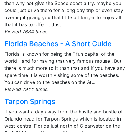
then why not give the Space coast a try. maybe you
could just drive there for a long day trip or even stay
overnight giving you that little bit longer to enjoy all
that it has to offer…. Just...
Viewed 7634 times.
Florida Beaches - A Short Guide
Florida is known for being the “ fun capital of the
world “ and for having that very famous mouse ! But
there is much more to it than that and if you have any
spare time it is worth visiting some of the beaches.
You can drive to the beaches on the At...
Viewed 7944 times.
Tarpon Springs
If you want a day away from the hustle and bustle of
Orlando head for Tarpon Springs which is located in
west-central Florida just north of Clearwater on the