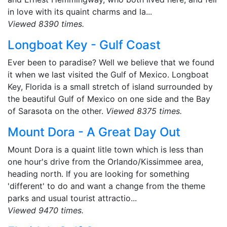
in love with its quaint charms and la...
Viewed 8390 times.
Longboat Key - Gulf Coast
Ever been to paradise? Well we believe that we found
it when we last visited the Gulf of Mexico. Longboat
Key, Florida is a small stretch of island surrounded by
the beautiful Gulf of Mexico on one side and the Bay
of Sarasota on the other.
Viewed 8375 times.
Mount Dora - A Great Day Out
Mount Dora is a quaint litle town which is less than
one hour's drive from the Orlando/Kissimmee area,
heading north. If you are looking for something
'different' to do and want a change from the theme
parks and usual tourist attractio...
Viewed 9470 times.