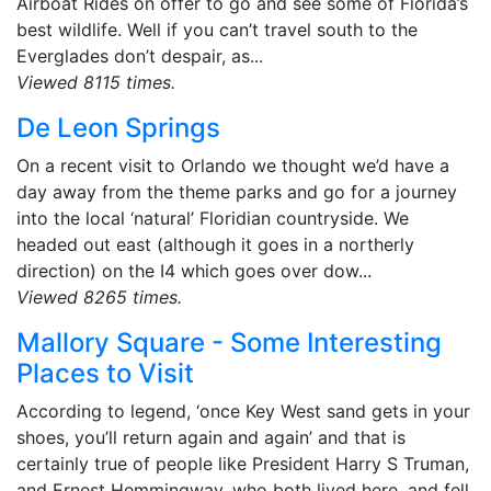
Airboat Rides on offer to go and see some of Florida’s
best wildlife. Well if you can’t travel south to the
Everglades don’t despair, as...
Viewed 8115 times.
De Leon Springs
On a recent visit to Orlando we thought we’d have a
day away from the theme parks and go for a journey
into the local ‘natural’ Floridian countryside. We
headed out east (although it goes in a northerly
direction) on the I4 which goes over dow...
Viewed 8265 times.
Mallory Square - Some Interesting
Places to Visit
According to legend, ‘once Key West sand gets in your
shoes, you’ll return again and again’ and that is
certainly true of people like President Harry S Truman,
and Ernest Hemmingway, who both lived here, and fell