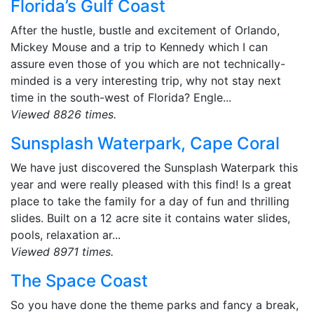
Florida’s Gulf Coast
After the hustle, bustle and excitement of Orlando,
Mickey Mouse and a trip to Kennedy which I can
assure even those of you which are not technically-
minded is a very interesting trip, why not stay next
time in the south-west of Florida? Engle...
Viewed 8826 times.
Sunsplash Waterpark, Cape Coral
We have just discovered the Sunsplash Waterpark this
year and were really pleased with this find! Is a great
place to take the family for a day of fun and thrilling
slides. Built on a 12 acre site it contains water slides,
pools, relaxation ar...
Viewed 8971 times.
The Space Coast
So you have done the theme parks and fancy a break,