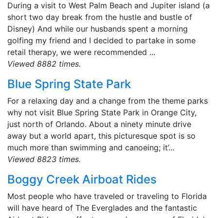
During a visit to West Palm Beach and Jupiter island (a
short two day break from the hustle and bustle of
Disney) And while our husbands spent a morning
golfing my friend and I decided to partake in some
retail therapy, we were recommended ...
Viewed 8882 times.
Blue Spring State Park
For a relaxing day and a change from the theme parks
why not visit Blue Spring State Park in Orange City,
just north of Orlando. About a ninety minute drive
away but a world apart, this picturesque spot is so
much more than swimming and canoeing; it’...
Viewed 8823 times.
Boggy Creek Airboat Rides
Most people who have traveled or traveling to Florida
will have heard of The Everglades and the fantastic