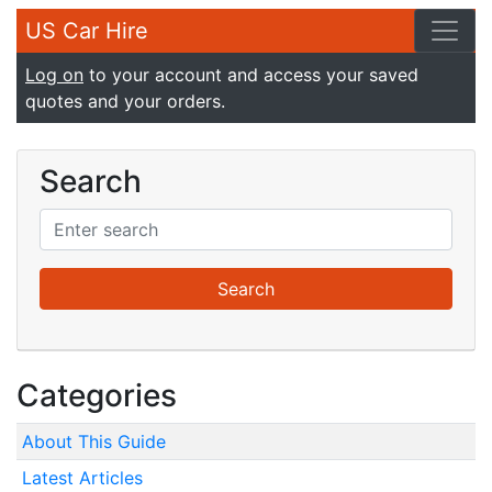
US Car Hire
Log on
to your account and access your saved
quotes and your orders.
Search
Categories
About This Guide
Latest Articles