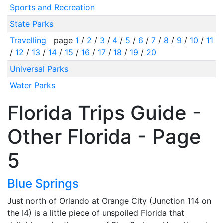
Sports and Recreation
State Parks
Travelling
page
1
/
2
/
3
/
4
/
5
/
6
/
7
/
8
/
9
/
10
/
11
/
12
/
13
/
14
/
15
/
16
/
17
/
18
/
19
/
20
Universal Parks
Water Parks
Florida Trips Guide -
Other Florida - Page
5
Blue Springs
Just north of Orlando at Orange City (Junction 114 on
the I4) is a little piece of unspoiled Florida that