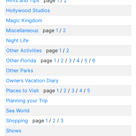
Hints and Tips
page
1
/
2
Hollywood Studios
Magic Kingdom
Miscellaneous
page
1
/
2
Night Life
Other Activities
page
1
/
2
Other Florida
page
1
/
2
/
3
/
4
/
5
/
6
Other Parks
Owners Vacation Diary
Places to Visit
page
1
/
2
/
3
/
4
/
5
Planning your Trip
Sea World
Shopping
page
1
/
2
/
3
Shows