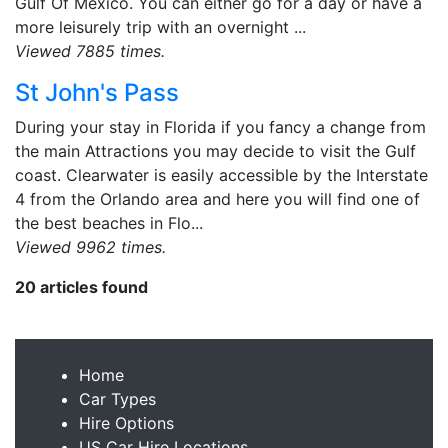
Gulf Of Mexico. You can either go for a day or have a
more leisurely trip with an overnight ...
Viewed 7885 times.
St John's Pass
During your stay in Florida if you fancy a change from
the main Attractions you may decide to visit the Gulf
coast. Clearwater is easily accessible by the Interstate
4 from the Orlando area and here you will find one of
the best beaches in Flo...
Viewed 9962 times.
20 articles found
Home
Car Types
Hire Options
US Car Hire Locations