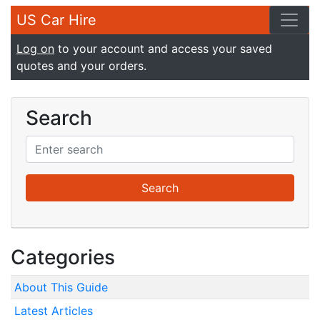
US Car Hire
Log on
to your account and access your saved
quotes and your orders.
Search
Categories
About This Guide
Latest Articles