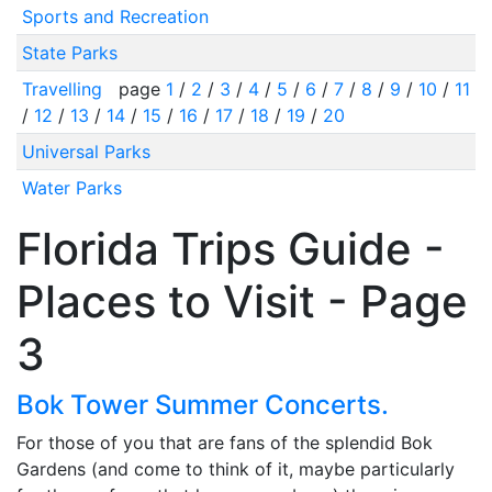
Sports and Recreation
State Parks
Travelling
page
1
/
2
/
3
/
4
/
5
/
6
/
7
/
8
/
9
/
10
/
11
/
12
/
13
/
14
/
15
/
16
/
17
/
18
/
19
/
20
Universal Parks
Water Parks
Florida Trips Guide -
Places to Visit - Page
3
Bok Tower Summer Concerts.
For those of you that are fans of the splendid Bok
Gardens (and come to think of it, maybe particularly