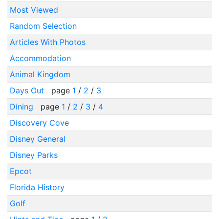
Most Viewed
Random Selection
Articles With Photos
Accommodation
Animal Kingdom
Days Out
page
1
/
2
/
3
Dining
page
1
/
2
/
3
/
4
Discovery Cove
Disney General
Disney Parks
Epcot
Florida History
Golf