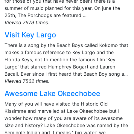
for those of you that have never been) there is a
summer of music planned for this year. On june the
25th, The Porchdogs are featured ...
Viewed 7679 times.
Visit Key Largo
There is a song by the Beach Boys called Kokomo that
makes a famous reference to Key Largo and the
Florida Keys, not to mention the famous film ‘Key
Largo’ that starred Humphrey Bogart and Lauren
Bacall. Ever since I first heard that Beach Boy song a...
Viewed 7562 times.
Awesome Lake Okeechobee
Many of you will have visited the Historic Old
Kissimme and marvelled at Lake Okeechobee but I
wonder how many of you are aware of its awesome
size and history? Lake Okeechobee was named by the
Seminole Indian and it means ' big water' we...