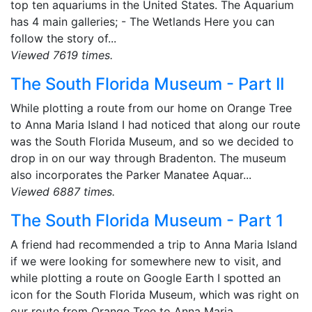
top ten aquariums in the United States. The Aquarium
has 4 main galleries; - The Wetlands Here you can
follow the story of...
Viewed 7619 times.
The South Florida Museum - Part II
While plotting a route from our home on Orange Tree
to Anna Maria Island I had noticed that along our route
was the South Florida Museum, and so we decided to
drop in on our way through Bradenton. The museum
also incorporates the Parker Manatee Aquar...
Viewed 6887 times.
The South Florida Museum - Part 1
A friend had recommended a trip to Anna Maria Island
if we were looking for somewhere new to visit, and
while plotting a route on Google Earth I spotted an
icon for the South Florida Museum, which was right on
our route from Orange Tree to Anna Maria...