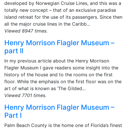
developed by Norwegian Cruise Lines, and this was a
totally new concept – that of an exclusive paradise
island retreat for the use of its passengers. Since then
all the major cruise lines in the Caribb...
Viewed 8947 times.
Henry Morrison Flagler Museum –
part II
In my previous article about the Henry Morrison
Flagler Museum I gave readers some insight into the
history of the house and to the rooms on the first
floor. While the emphasis on the first floor was on the
art of what is known as ‘The Gilded...
Viewed 7701 times.
Henry Morrison Flagler Museum –
Part I
Palm Beach County is the home one of Florida’s finest