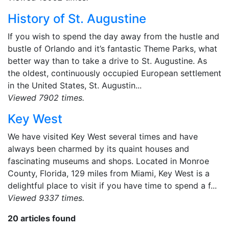
History of St. Augustine
If you wish to spend the day away from the hustle and
bustle of Orlando and it’s fantastic Theme Parks, what
better way than to take a drive to St. Augustine. As
the oldest, continuously occupied European settlement
in the United States, St. Augustin...
Viewed 7902 times.
Key West
We have visited Key West several times and have
always been charmed by its quaint houses and
fascinating museums and shops. Located in Monroe
County, Florida, 129 miles from Miami, Key West is a
delightful place to visit if you have time to spend a f...
Viewed 9337 times.
20 articles found