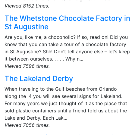
Viewed 8152 times.
The Whetstone Chocolate Factory in
St Augustine
Are you, like me, a chocoholic? If so, read on! Did you
know that you can take a tour of a chocolate factory
in St Augustine? Shh! Don’t tell anyone else – let’s keep
it between ourselves. . . . . Why n...
Viewed 7596 times.
The Lakeland Derby
When traveling to the Gulf beaches from Orlando
along the I4 you will see several signs for Lakeland.
For many years we just thought of it as the place that
sold plastic containers until a friend told us about the
Lakeland Derby. Each Lak...
Viewed 7056 times.