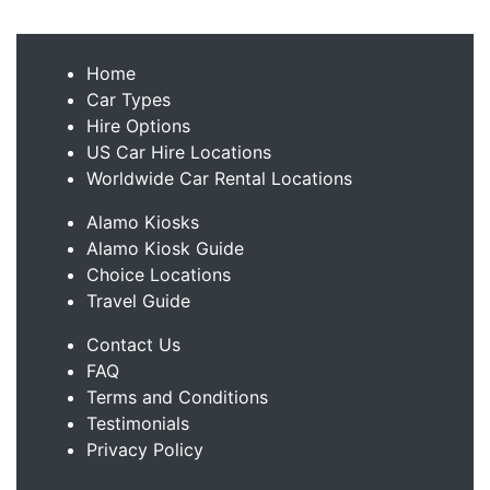
Home
Car Types
Hire Options
US Car Hire Locations
Worldwide Car Rental Locations
Alamo Kiosks
Alamo Kiosk Guide
Choice Locations
Travel Guide
Contact Us
FAQ
Terms and Conditions
Testimonials
Privacy Policy