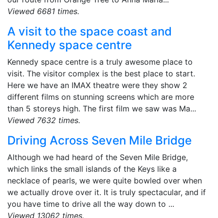
Viewed 6681 times.
A visit to the space coast and
Kennedy space centre
Kennedy space centre is a truly awesome place to
visit. The visitor complex is the best place to start.
Here we have an IMAX theatre were they show 2
different films on stunning screens which are more
than 5 storeys high. The first film we saw was Ma...
Viewed 7632 times.
Driving Across Seven Mile Bridge
Although we had heard of the Seven Mile Bridge,
which links the small islands of the Keys like a
necklace of pearls, we were quite bowled over when
we actually drove over it. It is truly spectacular, and if
you have time to drive all the way down to ...
Viewed 13062 times.