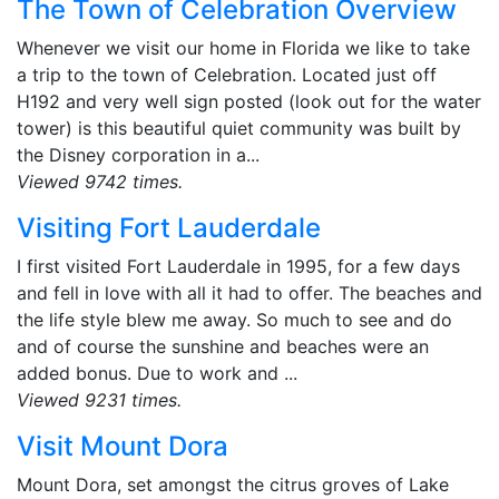
The Town of Celebration Overview
Whenever we visit our home in Florida we like to take
a trip to the town of Celebration. Located just off
H192 and very well sign posted (look out for the water
tower) is this beautiful quiet community was built by
the Disney corporation in a...
Viewed 9742 times.
Visiting Fort Lauderdale
I first visited Fort Lauderdale in 1995, for a few days
and fell in love with all it had to offer. The beaches and
the life style blew me away. So much to see and do
and of course the sunshine and beaches were an
added bonus. Due to work and ...
Viewed 9231 times.
Visit Mount Dora
Mount Dora, set amongst the citrus groves of Lake