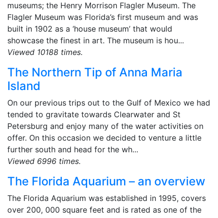
museums; the Henry Morrison Flagler Museum. The
Flagler Museum was Florida’s first museum and was
built in 1902 as a ‘house museum’ that would
showcase the finest in art. The museum is hou...
Viewed 10188 times.
The Northern Tip of Anna Maria
Island
On our previous trips out to the Gulf of Mexico we had
tended to gravitate towards Clearwater and St
Petersburg and enjoy many of the water activities on
offer. On this occasion we decided to venture a little
further south and head for the wh...
Viewed 6996 times.
The Florida Aquarium – an overview
The Florida Aquarium was established in 1995, covers
over 200, 000 square feet and is rated as one of the