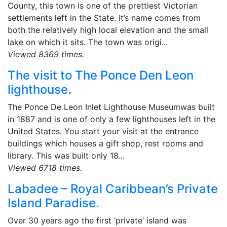
County, this town is one of the prettiest Victorian
settlements left in the State. It’s name comes from
both the relatively high local elevation and the small
lake on which it sits. The town was origi...
Viewed 8369 times.
The visit to The Ponce Den Leon
lighthouse.
The Ponce De Leon Inlet Lighthouse Museumwas built
in 1887 and is one of only a few lighthouses left in the
United States. You start your visit at the entrance
buildings which houses a gift shop, rest rooms and
library. This was built only 18...
Viewed 6718 times.
Labadee – Royal Caribbean’s Private
Island Paradise.
Over 30 years ago the first ‘private’ island was