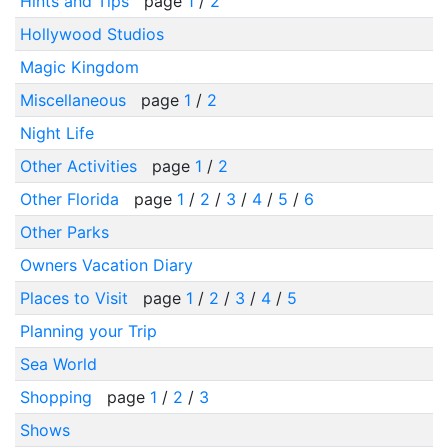
Hints and Tips
page
1
/
2
Hollywood Studios
Magic Kingdom
Miscellaneous
page
1
/
2
Night Life
Other Activities
page
1
/
2
Other Florida
page
1
/
2
/
3
/
4
/
5
/
6
Other Parks
Owners Vacation Diary
Places to Visit
page
1
/
2
/
3
/
4
/
5
Planning your Trip
Sea World
Shopping
page
1
/
2
/
3
Shows