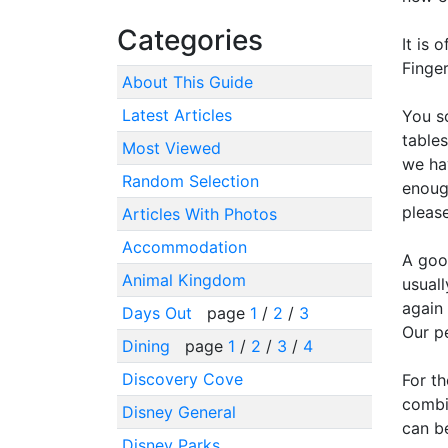
Categories
It is 
Finger
About This Guide
Latest Articles
You s
table
Most Viewed
we hav
Random Selection
enoug
please
Articles With Photos
Accommodation
A good
Animal Kingdom
usual
again 
Days Out
page
1
/
2
/
3
Our p
Dining
page
1
/
2
/
3
/
4
Discovery Cove
For th
combin
Disney General
can b
Disney Parks