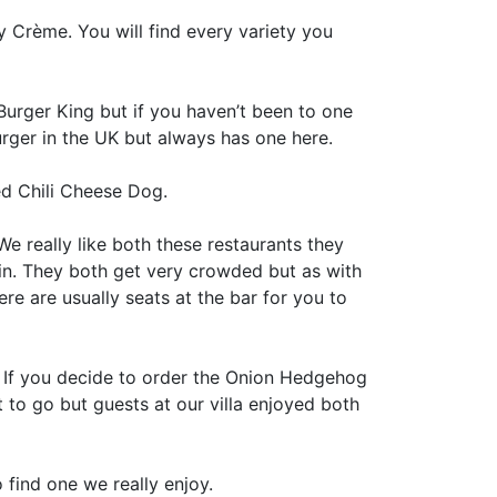
y Crème. You will find every variety you
Burger King but if you haven’t been to one
ger in the UK but always has one here.
ded Chili Cheese Dog.
 We really like both these restaurants they
 in. They both get very crowded but as with
re are usually seats at the bar for you to
 If you decide to order the Onion Hedgehog
t to go but guests at our villa enjoyed both
 find one we really enjoy.