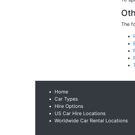
Oth
The f
Home
Car Types
Hire Options
US Car Hire Locations
Worldwide Car Rental Locations