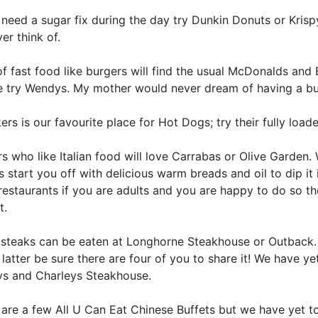
 need a sugar fix during the day try Dunkin Donuts or Krisp
er think of.
f fast food like burgers will find the usual McDonalds and 
e try Wendys. My mother would never dream of having a bur
rs is our favourite place for Hot Dogs; try their fully loa
rs who like Italian food will love Carrabas or Olive Garden.
 start you off with delicious warm breads and oil to dip it
estaurants if you are adults and you are happy to do so the
t.
 steaks can be eaten at Longhorne Steakhouse or Outback.
 latter be sure there are four of you to share it! We have ye
s and Charleys Steakhouse.
are a few All U Can Eat Chinese Buffets but we have yet to