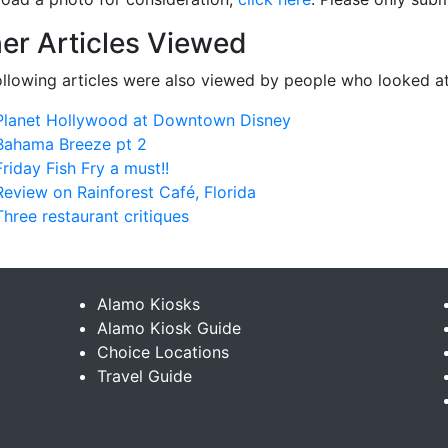
er Articles Viewed
ollowing articles were also viewed by people who looked at
Planet Hollywood at Downtown Disney
Bahama Breeze pt 2
Friday Fish Fry a must!!
Review on Rainforest Café, Florida
Three restaurant critiques
Alamo Kiosks
Alamo Kiosk Guide
Choice Locations
Travel Guide