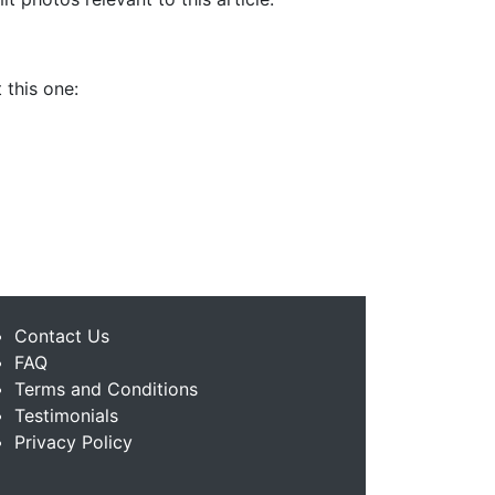
 this one:
Contact Us
FAQ
Terms and Conditions
Testimonials
Privacy Policy