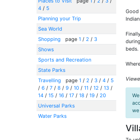
Places to Visit
page
1
/
2
/
3
/
4
/
5
Good 
Planning your Trip
India
Sea World
Finall
Shopping
page
1
/
2
/
3
during
beds.
Shows
Sports and Recreation
Where
State Parks
Viewe
Travelling
page
1
/
2
/
3
/
4
/
5
/
6
/
7
/
8
/
9
/
10
/
11
/
12
/
13
/
14
/
15
/
16
/
17
/
18
/
19
/
20
We 
acc
Universal Parks
we 
Water Parks
Vil
To up