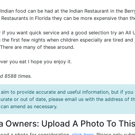
Indian food can be had at the Indian Restaurant in the Berr
n Restaurants in Florida they can be more expensive than th
y if you want quick service and a good selection try an All
 the first few nights when children especially are tired and
 There are many of these around.
ver you eat I hope you enjoy it.
d 8588 times.
aim to provide accurate and useful information, but if you 
urate or out of date, please email us with the address o
can amend as necessary.
la Owners: Upload A Photo To This
load a photo for consideration,
click here
. Please only subm