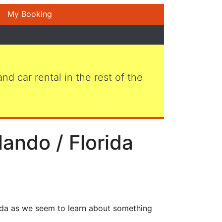
My Booking
 and car rental in the rest of the
lando / Florida
rida as we seem to learn about something