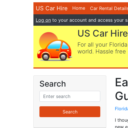
US Car Hire
Home
Car Rental Detail
Log on
to your account and access your s
US Car Hire
For all your Florida
world. Hassle free 
Ea
Search
Gu
Flori
I tho
new e