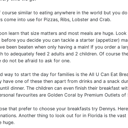
of course similar to eating anywhere in the world but you do 
s come into use for Pizzas, Ribs, Lobster and Crab.
oon learn that size matters and most meals are huge. Look 
s before you decide you can tackle a starter (appetizer) ma
e been beaten when only having a main! If you order a large
h to adequately feed 2 adults and 2 children. Of course t
 do not be afraid to ask for one.
 way to start the day for families is the All U Can Eat Bre
ly have one of these then apart from drinks and a snack du
until dinner. The children can even finish their breakfast wi
ersonal favourites are Golden Coral by Premium Outlets of
ose that prefer to choose your breakfasts try Dennys. Here 
ations. Another thing to look out for in Florida is the vas
e huge.