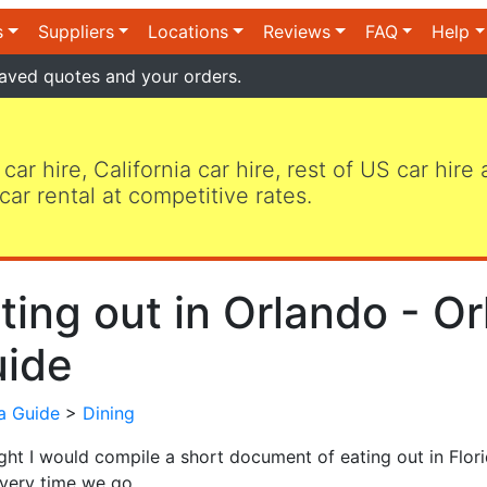
s
Suppliers
Locations
Reviews
FAQ
Help
aved quotes and your orders.
 car hire, California car hire, rest of US car hire
car rental at competitive rates.
ting out in Orlando - Or
ide
da Guide
>
Dining
ught I would compile a short document of eating out in Flo
very time we go.