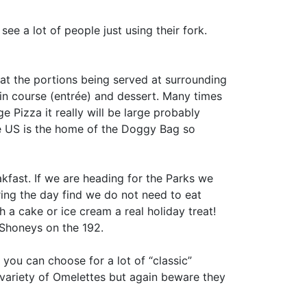
see a lot of people just using their fork.
at the portions being served at surrounding
in course (entrée) and dessert. Many times
 Pizza it really will be large probably
he US is the home of the Doggy Bag so
akfast. If we are heading for the Parks we
ring the day find we do not need to eat
th a cake or ice cream a real holiday treat!
 Shoneys on the 192.
you can choose for a lot of “classic”
t variety of Omelettes but again beware they