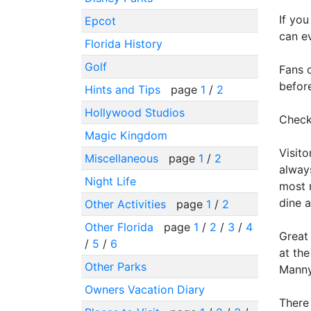
If you
Epcot
can ev
Florida History
Golf
Fans o
befor
Hints and Tips
page
1
/
2
Hollywood Studios
Checke
Magic Kingdom
Visito
Miscellaneous
page
1
/
2
always
Night Life
most r
dine a
Other Activities
page
1
/
2
Other Florida
page
1
/
2
/
3
/
4
Great
/
5
/
6
at the
Other Parks
Manny
Owners Vacation Diary
There 