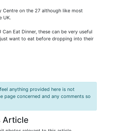
y Centre on the 27 although like most
e UK.
 U Can Eat Dinner, these can be very useful
 just want to eat before dropping into their
feel anything provided here is not
f the page concerned and any comments so
 Article
it photos relevant to this article.