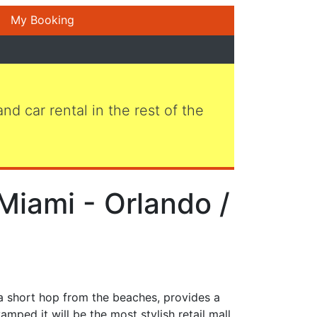
My Booking
 and car rental in the rest of the
Miami - Orlando /
 a short hop from the beaches, provides a
mped it will be the most stylish retail mall