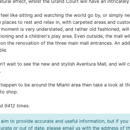
tural effect, whilst the Grand Court will have an intricately
 feel like sitting and watching the world go by, or simply n
e places to rest and relax in, with carpeted areas and cust
 moment is very understated, and rather old fashioned, will
ioning and a children's play area. Even outside, the mall wil
on the renovation of the three main mall entrances. An add
ble.
’t wait to see the new and stylish Aventura Mall, and will cer
.
 happen to be around the Miami area then take a look at th
 to shop.
d 9412 times.
aim to provide accurate and useful information, but if you 
urate or out of date, please email us with the address o