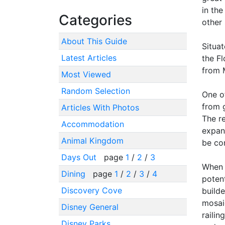
in the
Categories
other 
About This Guide
Situa
Latest Articles
the Fl
from 
Most Viewed
Random Selection
One of
from g
Articles With Photos
The re
Accommodation
expand
Animal Kingdom
be co
Days Out
page
1
/
2
/
3
When 
Dining
page
1
/
2
/
3
/
4
potent
Discovery Cove
builde
mosaic
Disney General
railin
Disney Parks