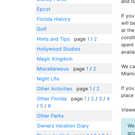
and na
Epcot
If you
Florida History
will b
Golf
at the
condit
Hints and Tips
page
1
/
2
spent 
Hollywood Studios
availa
Magic Kingdom
We can
Miscellaneous
page
1
/
2
Miami
Night Life
If you
Other Activities
page
1
/
2
place
Other Florida
page
1
/
2
/
3
/
4
/
5
/
6
Viewe
Other Parks
Owners Vacation Diary
We 
acc