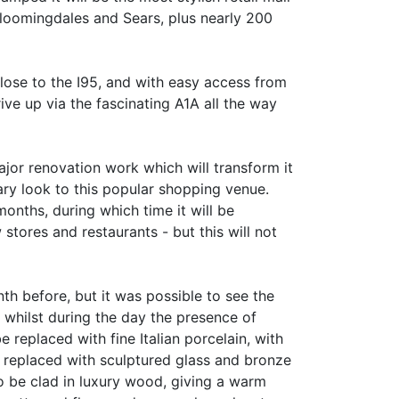
 Bloomingdales and Sears, plus nearly 200
lose to the I95, and with easy access from
ve up via the fascinating A1A all the way
ajor renovation work which will transform it
ary look to this popular shopping venue.
months, during which time it will be
tores and restaurants - but this will not
h before, but it was possible to see the
, whilst during the day the presence of
e replaced with fine Italian porcelain, with
 be replaced with sculptured glass and bronze
to be clad in luxury wood, giving a warm