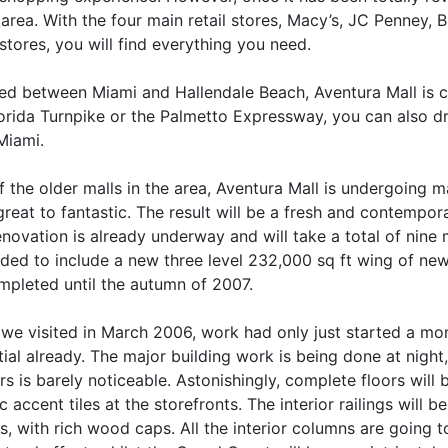
 area. With the four main retail stores, Macy’s, JC Penney,
stores, you will find everything you need.
ted between Miami and Hallendale Beach, Aventura Mall is c
orida Turnpike or the Palmetto Expressway, you can also dri
Miami.
 the older malls in the area, Aventura Mall is undergoing m
reat to fantastic. The result will be a fresh and contempor
novation is already underway and will take a total of nine 
ed to include a new three level 232,000 sq ft wing of new s
mpleted until the autumn of 2007.
we visited in March 2006, work had only just started a mont
ial already. The major building work is being done at night
rs is barely noticeable. Astonishingly, complete floors will b
 accent tiles at the storefronts. The interior railings will
gs, with rich wood caps. All the interior columns are going 