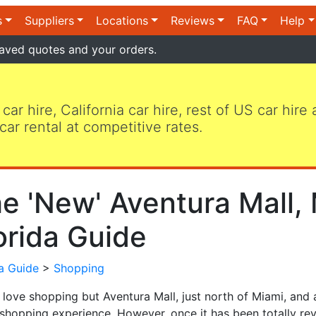
s
Suppliers
Locations
Reviews
FAQ
Help
aved quotes and your orders.
 car hire, California car hire, rest of US car hire
car rental at competitive rates.
e 'New' Aventura Mall, 
orida Guide
da Guide
>
Shopping
 love shopping but Aventura Mall, just north of Miami, and
shopping experience. However, once it has been totally reva