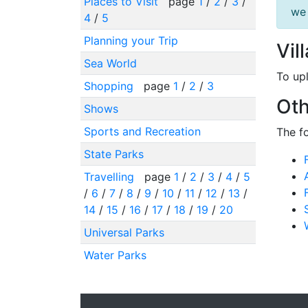
Places to Visit
page
1
/
2
/
3
/
we 
4
/
5
Planning your Trip
Vil
Sea World
To up
Shopping
page
1
/
2
/
3
Oth
Shows
Sports and Recreation
The f
State Parks
Travelling
page
1
/
2
/
3
/
4
/
5
/
6
/
7
/
8
/
9
/
10
/
11
/
12
/
13
/
14
/
15
/
16
/
17
/
18
/
19
/
20
Universal Parks
Water Parks