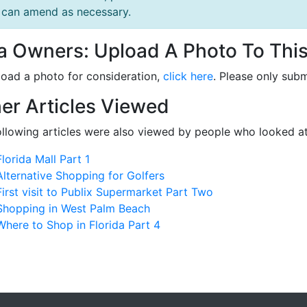
can amend as necessary.
la Owners: Upload A Photo To This
load a photo for consideration,
click here
. Please only subm
er Articles Viewed
ollowing articles were also viewed by people who looked at
Florida Mall Part 1
Alternative Shopping for Golfers
First visit to Publix Supermarket Part Two
Shopping in West Palm Beach
Where to Shop in Florida Part 4