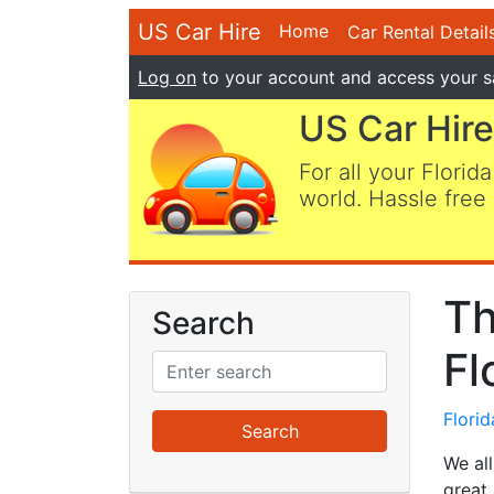
US Car Hire
Home
Car Rental Detail
Log on
to your account and access your s
US Car Hire
For all your Florida
world. Hassle free 
Th
Search
Fl
Flori
We all
great 