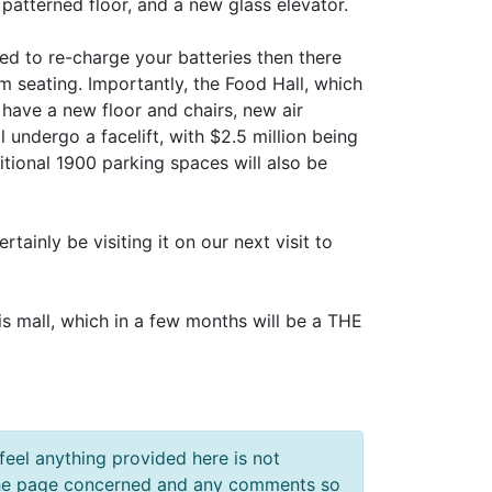
 patterned floor, and a new glass elevator.
eed to re-charge your batteries then there
om seating. Importantly, the Food Hall, which
 have a new floor and chairs, new air
l undergo a facelift, with $2.5 million being
itional 1900 parking spaces will also be
tainly be visiting it on our next visit to
is mall, which in a few months will be a THE
feel anything provided here is not
f the page concerned and any comments so