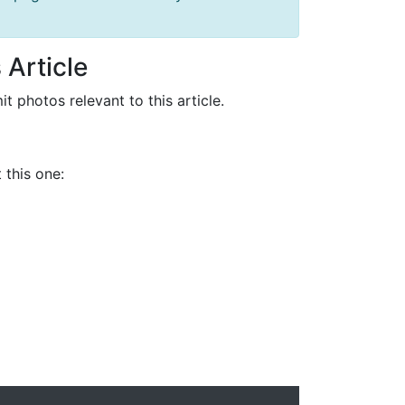
 Article
it photos relevant to this article.
 this one: