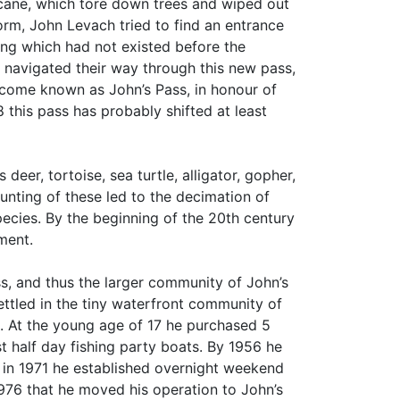
icane, which tore down trees and wiped out
orm, John Levach tried to find an entrance
ing which had not existed before the
 navigated their way through this new pass,
ecome known as John’s Pass, in honour of
 this pass has probably shifted at least
deer, tortoise, sea turtle, alligator, gopher,
unting of these led to the decimation of
species. By the beginning of the 20th century
pment.
s, and thus the larger community of John’s
ttled in the tiny waterfront community of
al. At the young age of 17 he purchased 5
st half day fishing party boats. By 1956 he
d in 1971 he established overnight weekend
 1976 that he moved his operation to John’s