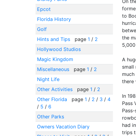
On th
former
Epcot
to Bo
Florida History
hurri
Golf
betwe
the ma
Hints and Tips
page
1
/
2
5,000 
Hollywood Studios
Magic Kingdom
A huge
small
Miscellaneous
page
1
/
2
much o
Night Life
there 
Other Activities
page
1
/
2
In 19
Other Florida
page
1
/
2
/
3
/
4
Pass 
/
5
/
6
Pass-s
Other Parks
rowboa
had in
Owners Vacation Diary
trips 