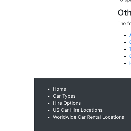
Oth
The f
Home
Car Types
Hire Options
US Car Hire Locations
Worldwide Car Rental Locations