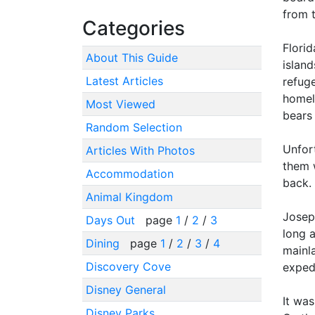
from t
Categories
Florid
About This Guide
islan
Latest Articles
refug
homel
Most Viewed
bears
Random Selection
Unfor
Articles With Photos
them 
Accommodation
back.
Animal Kingdom
Josep
Days Out
page
1
/
2
/
3
long a
Dining
page
1
/
2
/
3
/
4
mainla
Discovery Cove
exped
Disney General
It was
Disney Parks