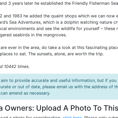
and 3 years later he established the Friendly Fisherman Se
82 and 1983 he added the quaint shops which we can now en
rd’s Sea Adventures, which is a dolphin watching nature cru
local environments and see the wildlife for yourself – thes
gered seabirds in the mangroves.
 are ever in the area, do take a look at this fascinating pla
places to eat. The sunsets, alone, are worth the trip.
d 10442 times.
aim to provide accurate and useful information, but if you 
urate or out of date, please email us with the address o
can amend as necessary.
la Owners: Upload A Photo To This
load a photo for consideration,
click here
. Please only subm