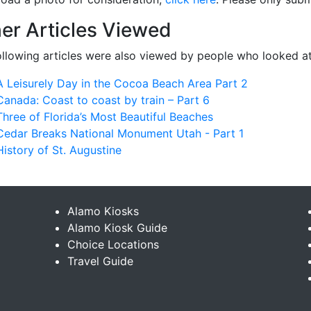
er Articles Viewed
ollowing articles were also viewed by people who looked at
A Leisurely Day in the Cocoa Beach Area Part 2
Canada: Coast to coast by train – Part 6
Three of Florida’s Most Beautiful Beaches
Cedar Breaks National Monument Utah - Part 1
History of St. Augustine
Alamo Kiosks
Alamo Kiosk Guide
Choice Locations
Travel Guide