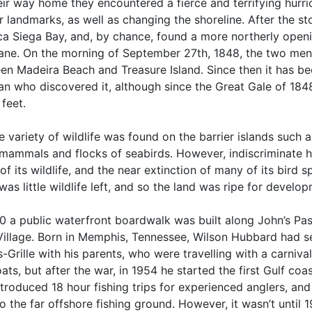
eir way home they encountered a fierce and terrifying hurr
 landmarks, as well as changing the shoreline. After the st
ca Siega Bay, and, by chance, found a more northerly open
cane. On the morning of September 27th, 1848, the two men
en Madeira Beach and Treasure Island. Since then it has b
n who discovered it, although since the Great Gale of 1848
feet.
 variety of wildlife was found on the barrier islands such as 
 mammals and flocks of seabirds. However, indiscriminate h
f its wildlife, and the near extinction of many of its bird 
was little wildlife left, and so the land was ripe for develo
80 a public waterfront boardwalk was built along John’s Pas
Village. Born in Memphis, Tennessee, Wilson Hubbard had se
-Grille with his parents, who were travelling with a carniv
ts, but after the war, in 1954 he started the first Gulf coa
troduced 18 hour fishing trips for experienced anglers, an
to the far offshore fishing ground. However, it wasn’t until