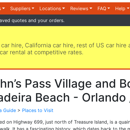
s
Suppliers
Locations
Reviews
FAQ
Help
aved quotes and your orders.
 car hire, California car hire, rest of US car hire
car rental at competitive rates.
hn’s Pass Village and B
deira Beach - Orlando 
da Guide
>
Places to Visit
ed on Highway 699, just north of Treasure Island, is a quai
alk. It has a fascinating history, which dates back to the 