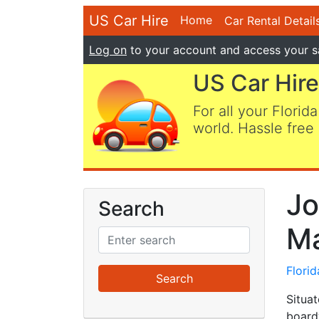
US Car Hire
Home
Car Rental Detail
Log on
to your account and access your s
US Car Hire
For all your Florida
world. Hassle free 
Jo
Search
Ma
Flori
Situat
boardw