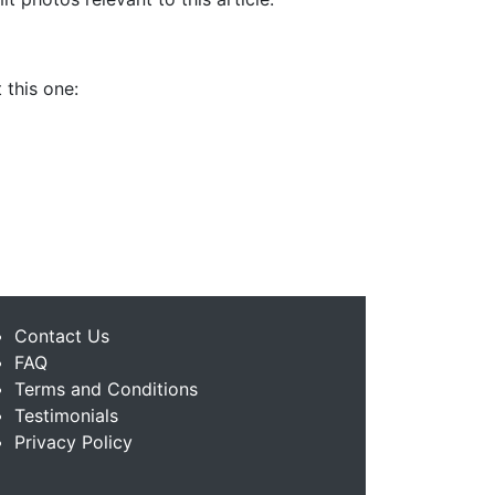
 this one:
Contact Us
FAQ
Terms and Conditions
Testimonials
Privacy Policy