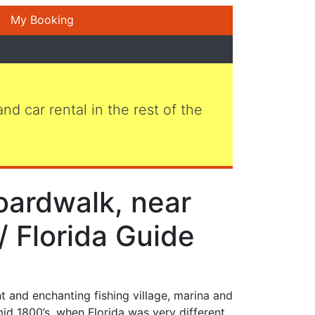
My Booking
 and car rental in the rest of the
oardwalk, near
/ Florida Guide
nt and enchanting fishing village, marina and
mid 1800’s, when Florida was very different