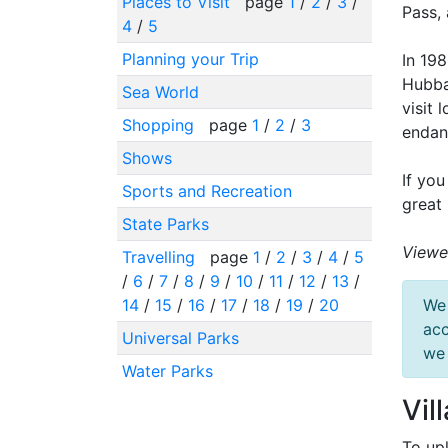
Places to Visit
page
1
/
2
/
3
/
Pass, 
4
/
5
Planning your Trip
In 19
Hubba
Sea World
visit 
Shopping
page
1
/
2
/
3
endan
Shows
If you
Sports and Recreation
great 
State Parks
Viewe
Travelling
page
1
/
2
/
3
/
4
/
5
/
6
/
7
/
8
/
9
/
10
/
11
/
12
/
13
/
14
/
15
/
16
/
17
/
18
/
19
/
20
We 
acc
Universal Parks
we 
Water Parks
Vil
To up