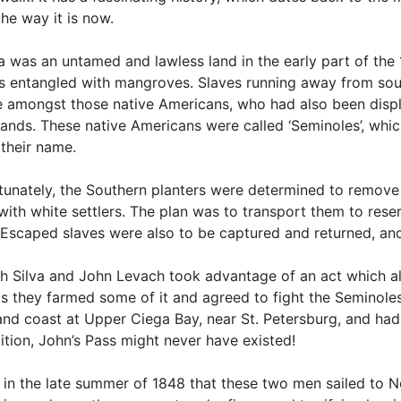
he way it is now.
a was an untamed and lawless land in the early part of the
ds entangled with mangroves. Slaves running away from sout
e amongst those native Americans, who had also been disp
ands. These native Americans were called ‘Seminoles’, whi
 their name.
tunately, the Southern planters were determined to remove 
with white settlers. The plan was to transport them to rese
 Escaped slaves were also to be captured and returned, and
h Silva and John Levach took advantage of an act which a
s they farmed some of it and agreed to fight the Seminoles
nd coast at Upper Ciega Bay, near St. Petersburg, and had 
ition, John’s Pass might never have existed!
 in the late summer of 1848 that these two men sailed to Ne