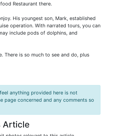
afood Restaurant there.
joy. His youngest son, Mark, established
ise operation. With narrated tours, you can
e may include pods of dolphins, and
ce. There is so much to see and do, plus
feel anything provided here is not
f the page concerned and any comments so
 Article
it photos relevant to this article.