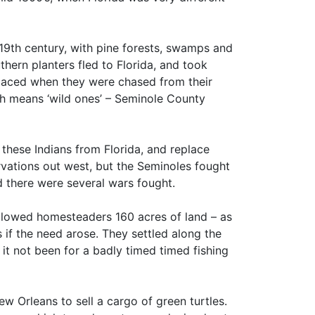
 19th century, with pine forests, swamps and
hern planters fled to Florida, and took
laced when they were chased from their
ch means ‘wild ones’ – Seminole County
these Indians from Florida, and replace
rvations out west, but the Seminoles fought
 there were several wars fought.
llowed homesteaders 160 acres of land – as
 if the need arose. They settled along the
it not been for a badly timed timed fishing
w Orleans to sell a cargo of green turtles.