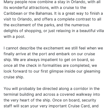
Many people now combine a stay in Orlando, with all
its wonderful attractions, with a cruise to the
Caribbean or the Bahamas. It is a great way to finish a
visit to Orlando, and offers a complete contrast to all
the excitement of the parks, and the numerous
delights of shopping, or just relaxing in a beautiful villa
with a pool.
I cannot describe the excitement we still feel when we
finally arrive at the port and embark on our cruise
ship. We are always impatient to get on board, so
once all the check in formalities are completed, we
look forward to our first glimpse inside our gleaming
cruise ship.
You will probably be directed along a corridor in the
terminal building and across a covered walkway into
the very heart of the ship. Once on board, security
staff will scan your very important Cruise Card, and