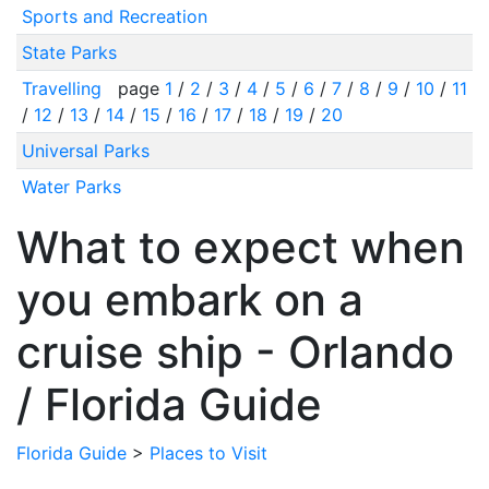
Sports and Recreation
State Parks
Travelling
page
1
/
2
/
3
/
4
/
5
/
6
/
7
/
8
/
9
/
10
/
11
/
12
/
13
/
14
/
15
/
16
/
17
/
18
/
19
/
20
Universal Parks
Water Parks
What to expect when
you embark on a
cruise ship - Orlando
/ Florida Guide
Florida Guide
>
Places to Visit