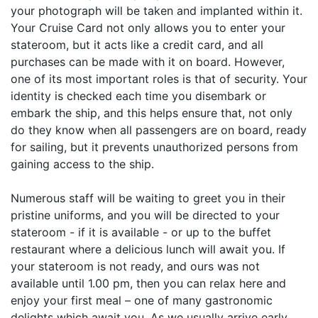
your photograph will be taken and implanted within it.
Your Cruise Card not only allows you to enter your
stateroom, but it acts like a credit card, and all
purchases can be made with it on board. However,
one of its most important roles is that of security. Your
identity is checked each time you disembark or
embark the ship, and this helps ensure that, not only
do they know when all passengers are on board, ready
for sailing, but it prevents unauthorized persons from
gaining access to the ship.
Numerous staff will be waiting to greet you in their
pristine uniforms, and you will be directed to your
stateroom - if it is available - or up to the buffet
restaurant where a delicious lunch will await you. If
your stateroom is not ready, and ours was not
available until 1.00 pm, then you can relax here and
enjoy your first meal – one of many gastronomic
delights which await you. As we usually arrive early,