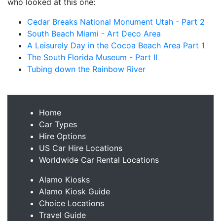
who looked at this one:
Cedar Breaks National Monument Utah - Part 2
South Beach Miami - Art Deco Area
A Leisurely Day in the Cocoa Beach Area Part 1
The South Florida Museum - Part II
Tubing down the Rainbow River
Home
Car Types
Hire Options
US Car Hire Locations
Worldwide Car Rental Locations
Alamo Kiosks
Alamo Kiosk Guide
Choice Locations
Travel Guide