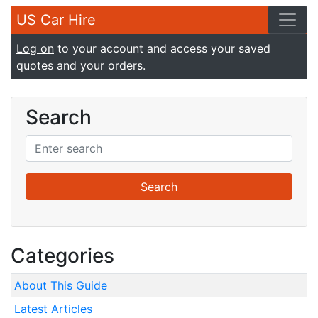
US Car Hire
Log on
to your account and access your saved
quotes and your orders.
Search
Categories
About This Guide
Latest Articles