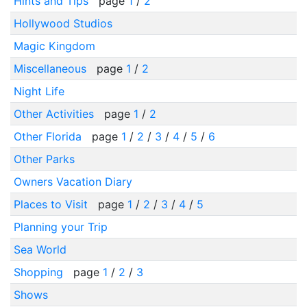
Hints and Tips
page
1
/
2
Hollywood Studios
Magic Kingdom
Miscellaneous
page
1
/
2
Night Life
Other Activities
page
1
/
2
Other Florida
page
1
/
2
/
3
/
4
/
5
/
6
Other Parks
Owners Vacation Diary
Places to Visit
page
1
/
2
/
3
/
4
/
5
Planning your Trip
Sea World
Shopping
page
1
/
2
/
3
Shows