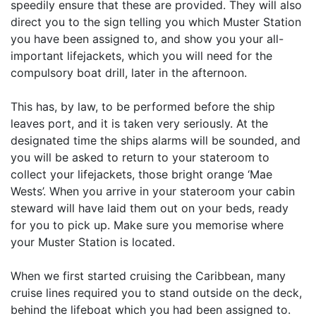
speedily ensure that these are provided. They will also
direct you to the sign telling you which Muster Station
you have been assigned to, and show you your all-
important lifejackets, which you will need for the
compulsory boat drill, later in the afternoon.
This has, by law, to be performed before the ship
leaves port, and it is taken very seriously. At the
designated time the ships alarms will be sounded, and
you will be asked to return to your stateroom to
collect your lifejackets, those bright orange ‘Mae
Wests’. When you arrive in your stateroom your cabin
steward will have laid them out on your beds, ready
for you to pick up. Make sure you memorise where
your Muster Station is located.
When we first started cruising the Caribbean, many
cruise lines required you to stand outside on the deck,
behind the lifeboat which you had been assigned to.