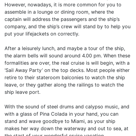
However, nowadays, it is more common for you to
assemble in a lounge or dining room, where the
captain will address the passengers and the ship’s
company, and the ship’s crew will stand by to help you
put your lifejackets on correctly.
After a leisurely lunch, and maybe a tour of the ship,
the alarm bells will sound around 4.00 pm. When these
formalities are over, the real cruise is will begin, with a
‘Sail Away Party’ on the top decks. Most people either
retire to their stateroom balconies to watch the ship
leave, or they gather along the railings to watch the
ship leave port.
With the sound of steel drums and calypso music, and
with a glass of Pina Colada in your hand, you can
stand and wave goodbye to Miami, as your ship
makes her way down the waterway and out to sea, at
the start of your wonderful cruise vacation.