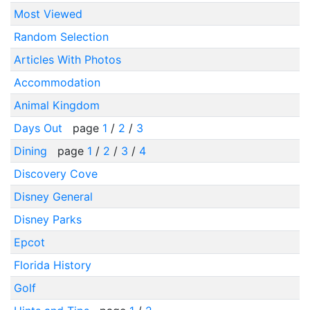
Most Viewed
Random Selection
Articles With Photos
Accommodation
Animal Kingdom
Days Out
page
1
/
2
/
3
Dining
page
1
/
2
/
3
/
4
Discovery Cove
Disney General
Disney Parks
Epcot
Florida History
Golf