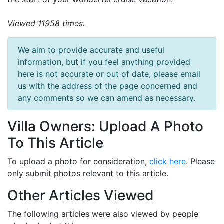
Viewed 11958 times.
We aim to provide accurate and useful
information, but if you feel anything provided
here is not accurate or out of date, please email
us with the address of the page concerned and
any comments so we can amend as necessary.
Villa Owners: Upload A Photo
To This Article
To upload a photo for consideration,
click here
. Please
only submit photos relevant to this article.
Other Articles Viewed
The following articles were also viewed by people