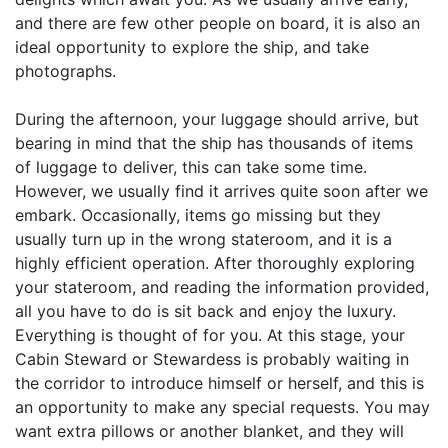
and there are few other people on board, it is also an
ideal opportunity to explore the ship, and take
photographs.
During the afternoon, your luggage should arrive, but
bearing in mind that the ship has thousands of items
of luggage to deliver, this can take some time.
However, we usually find it arrives quite soon after we
embark. Occasionally, items go missing but they
usually turn up in the wrong stateroom, and it is a
highly efficient operation. After thoroughly exploring
your stateroom, and reading the information provided,
all you have to do is sit back and enjoy the luxury.
Everything is thought of for you. At this stage, your
Cabin Steward or Stewardess is probably waiting in
the corridor to introduce himself or herself, and this is
an opportunity to make any special requests. You may
want extra pillows or another blanket, and they will