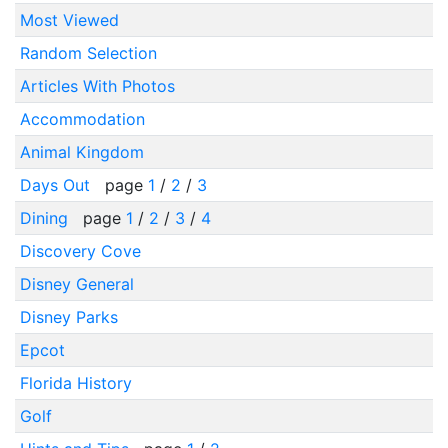
Most Viewed
Random Selection
Articles With Photos
Accommodation
Animal Kingdom
Days Out
page
1
/
2
/
3
Dining
page
1
/
2
/
3
/
4
Discovery Cove
Disney General
Disney Parks
Epcot
Florida History
Golf