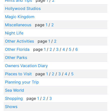
Hints and Tips
page
1
/
2
Hollywood Studios
Magic Kingdom
Miscellaneous
page
1
/
2
Night Life
Other Activities
page
1
/
2
Other Florida
page
1
/
2
/
3
/
4
/
5
/
6
Other Parks
Owners Vacation Diary
Places to Visit
page
1
/
2
/
3
/
4
/
5
Planning your Trip
Sea World
Shopping
page
1
/
2
/
3
Shows