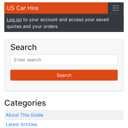
US Car Hire
Log on
to your account and access your saved
quotes and your orders.
Search
Categories
About This Guide
Latest Articles