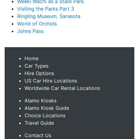
Weeki Wachi as a State Park.
Visiting the Parks Part 3
Ringling Museum, Sarasota
World of Orchids
Johns Pass
Home
Car Types
Hire Options
US Car Hire Locations
Worldwide Car Rental Locations
Alamo Kiosks
Alamo Kiosk Guide
Choice Locations
Travel Guide
Contact Us