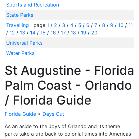
Sports and Recreation
State Parks
Travelling
page
1
/
2
/
3
/
4
/
5
/
6
/
7
/
8
/
9
/
10
/
11
/
12
/
13
/
14
/
15
/
16
/
17
/
18
/
19
/
20
Universal Parks
Water Parks
St Augustine - Florida
Palm Coast - Orlando
/ Florida Guide
Florida Guide
>
Days Out
As an aside to the Joys of Orlando and its theme
parks take a trip back to colonial times into Americas