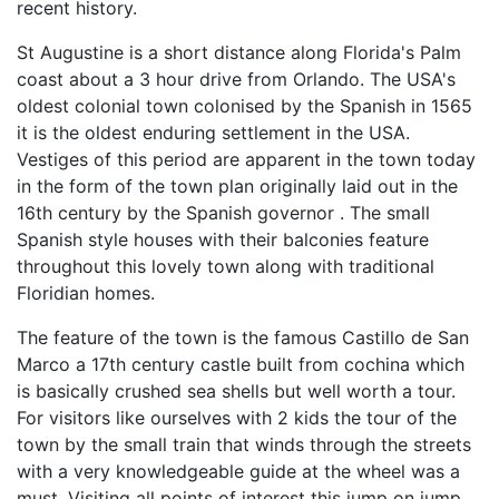
recent history.
St Augustine is a short distance along Florida's Palm
coast about a 3 hour drive from Orlando. The USA's
oldest colonial town colonised by the Spanish in 1565
it is the oldest enduring settlement in the USA.
Vestiges of this period are apparent in the town today
in the form of the town plan originally laid out in the
16th century by the Spanish governor . The small
Spanish style houses with their balconies feature
throughout this lovely town along with traditional
Floridian homes.
The feature of the town is the famous Castillo de San
Marco a 17th century castle built from cochina which
is basically crushed sea shells but well worth a tour.
For visitors like ourselves with 2 kids the tour of the
town by the small train that winds through the streets
with a very knowledgeable guide at the wheel was a
must. Visiting all points of interest this jump on jump