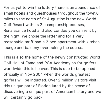
For us yet to win the lottery there is an abundance of
small hotels and guesthouses throughout the town.6
miles to the north of St Augustine is the new World
Golf Resort with its 2 championship courses,
Renaissance hotel and also condos you can rent by
the night. We chose the latter and for a very
reasonable tariff had a 2 bed apartment with kitchen,
lounge and balcony overlooking the course.
This is also the home of the newly constructed World
Golf Hall of Fame and PGA Academy so for golfers
worldwide this is heaven. This is due to be opened
officially in Nov 2004 when the worlds greatest
golfers will be inducted. Over 2 million visitors visit
this unique part of Florida lured by the sense of
discovering a unique part of American history and we
will certainly go back.