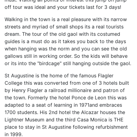
off tour was ideal and your tickets last for 3 days!
Walking in the town is a real pleasure with its narrow
streets and myriad of small shops its a real tourists
dream. The tour of the old gaol with its costumed
guides is a must do as it takes you back to the days
when hanging was the norm and you can see the old
gallows still in working order. So the kids will behave
or its into the "birdcage" still hanging outside the gaol.
St Augustine is the home of the famous Flagler
College this was converted from one of 3 hotels built
by Henry Flagler a railroad millionaire and patron of
the town. Formerly the hotel Ponce de Leon this was
adapted to a seat of learning in 1971and embraces
1700 students. His 2nd hotel the Alcazar houses the
Lightner Museum and the third Casa Monica is THE
place to stay in St Augustine following refurbishment
in 1999.