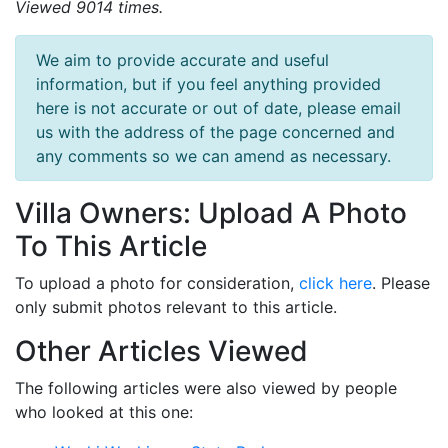
Viewed 9014 times.
We aim to provide accurate and useful
information, but if you feel anything provided
here is not accurate or out of date, please email
us with the address of the page concerned and
any comments so we can amend as necessary.
Villa Owners: Upload A Photo
To This Article
To upload a photo for consideration,
click here
. Please
only submit photos relevant to this article.
Other Articles Viewed
The following articles were also viewed by people
who looked at this one: