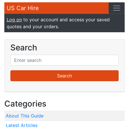
US Car Hire
Log on
to your account and access your saved
quotes and your orders.
Search
Categories
About This Guide
Latest Articles