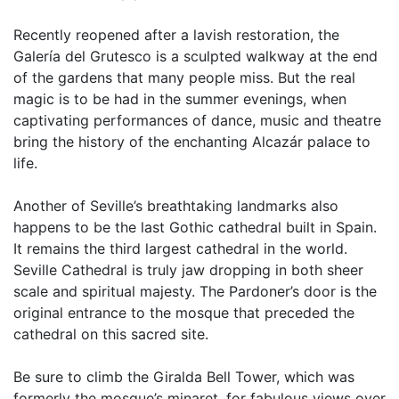
Recently reopened after a lavish restoration, the
Galería del Grutesco is a sculpted walkway at the end
of the gardens that many people miss. But the real
magic is to be had in the summer evenings, when
captivating performances of dance, music and theatre
bring the history of the enchanting Alcazár palace to
life.
Another of Seville’s breathtaking landmarks also
happens to be the last Gothic cathedral built in Spain.
It remains the third largest cathedral in the world.
Seville Cathedral is truly jaw dropping in both sheer
scale and spiritual majesty. The Pardoner’s door is the
original entrance to the mosque that preceded the
cathedral on this sacred site.
Be sure to climb the Giralda Bell Tower, which was
formerly the mosque’s minaret, for fabulous views over