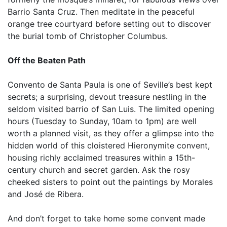
Barrio Santa Cruz. Then meditate in the peaceful
orange tree courtyard before setting out to discover
the burial tomb of Christopher Columbus.
Off the Beaten Path
Convento de Santa Paula is one of Seville’s best kept
secrets; a surprising, devout treasure nestling in the
seldom visited barrio of San Luis. The limited opening
hours (Tuesday to Sunday, 10am to 1pm) are well
worth a planned visit, as they offer a glimpse into the
hidden world of this cloistered Hieronymite convent,
housing richly acclaimed treasures within a 15th-
century church and secret garden. Ask the rosy
cheeked sisters to point out the paintings by Morales
and José de Ribera.
And don’t forget to take home some convent made