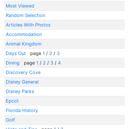
Most Viewed
Random Selection
Articles With Photos
Accommodation
Animal Kingdom
Days Out
page
1
/
2
/
3
Dining
page
1
/
2
/
3
/
4
Discovery Cove
Disney General
Disney Parks
Epcot
Florida History
Golf