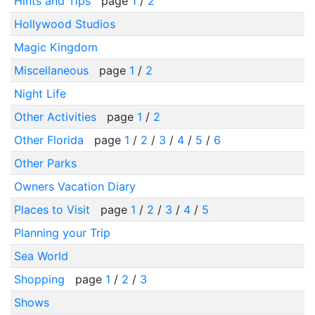
Hints and Tips
page
1
/
2
Hollywood Studios
Magic Kingdom
Miscellaneous
page
1
/
2
Night Life
Other Activities
page
1
/
2
Other Florida
page
1
/
2
/
3
/
4
/
5
/
6
Other Parks
Owners Vacation Diary
Places to Visit
page
1
/
2
/
3
/
4
/
5
Planning your Trip
Sea World
Shopping
page
1
/
2
/
3
Shows