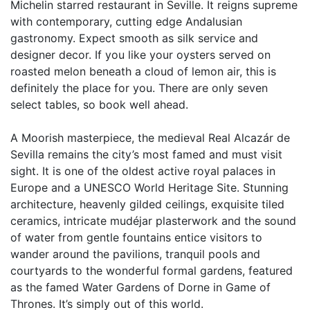
Michelin starred restaurant in Seville. It reigns supreme
with contemporary, cutting edge Andalusian
gastronomy. Expect smooth as silk service and
designer decor. If you like your oysters served on
roasted melon beneath a cloud of lemon air, this is
definitely the place for you. There are only seven
select tables, so book well ahead.
A Moorish masterpiece, the medieval Real Alcazár de
Sevilla remains the city’s most famed and must visit
sight. It is one of the oldest active royal palaces in
Europe and a UNESCO World Heritage Site. Stunning
architecture, heavenly gilded ceilings, exquisite tiled
ceramics, intricate mudéjar plasterwork and the sound
of water from gentle fountains entice visitors to
wander around the pavilions, tranquil pools and
courtyards to the wonderful formal gardens, featured
as the famed Water Gardens of Dorne in Game of
Thrones. It’s simply out of this world.