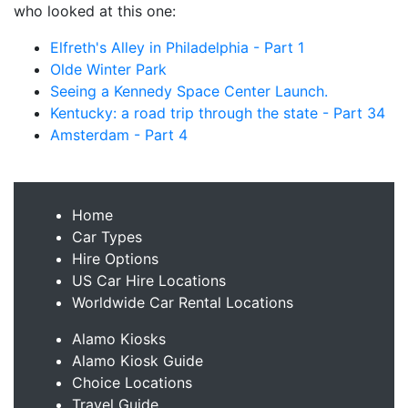
who looked at this one:
Elfreth's Alley in Philadelphia - Part 1
Olde Winter Park
Seeing a Kennedy Space Center Launch.
Kentucky: a road trip through the state - Part 34
Amsterdam - Part 4
Home
Car Types
Hire Options
US Car Hire Locations
Worldwide Car Rental Locations
Alamo Kiosks
Alamo Kiosk Guide
Choice Locations
Travel Guide