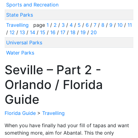
Sports and Recreation
State Parks
Travelling
page
1
/
2
/
3
/
4
/
5
/
6
/
7
/
8
/
9
/
10
/
11
/
12
/
13
/
14
/
15
/
16
/
17
/
18
/
19
/
20
Universal Parks
Water Parks
Seville – Part 2 -
Orlando / Florida
Guide
Florida Guide
>
Travelling
When you have finally had your fill of tapas and want
something more, aim for Abantal. This the only