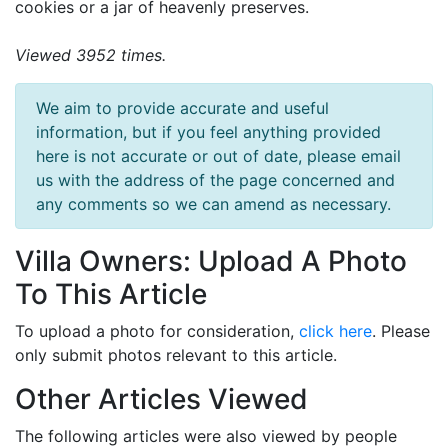
cookies or a jar of heavenly preserves.
Viewed 3952 times.
We aim to provide accurate and useful
information, but if you feel anything provided
here is not accurate or out of date, please email
us with the address of the page concerned and
any comments so we can amend as necessary.
Villa Owners: Upload A Photo
To This Article
To upload a photo for consideration,
click here
. Please
only submit photos relevant to this article.
Other Articles Viewed
The following articles were also viewed by people