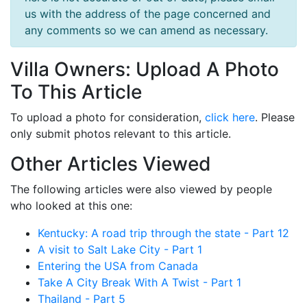
us with the address of the page concerned and
any comments so we can amend as necessary.
Villa Owners: Upload A Photo
To This Article
To upload a photo for consideration,
click here
. Please
only submit photos relevant to this article.
Other Articles Viewed
The following articles were also viewed by people
who looked at this one:
Kentucky: A road trip through the state - Part 12
A visit to Salt Lake City - Part 1
Entering the USA from Canada
Take A City Break With A Twist - Part 1
Thailand - Part 5