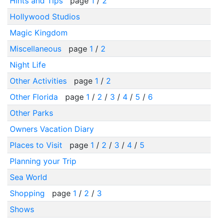
Hints and Tips
page
1
/
2
Hollywood Studios
Magic Kingdom
Miscellaneous
page
1
/
2
Night Life
Other Activities
page
1
/
2
Other Florida
page
1
/
2
/
3
/
4
/
5
/
6
Other Parks
Owners Vacation Diary
Places to Visit
page
1
/
2
/
3
/
4
/
5
Planning your Trip
Sea World
Shopping
page
1
/
2
/
3
Shows