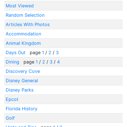
Most Viewed
Random Selection
Articles With Photos
Accommodation
Animal Kingdom
Days Out
page
1
/
2
/
3
Dining
page
1
/
2
/
3
/
4
Discovery Cove
Disney General
Disney Parks
Epcot
Florida History
Golf