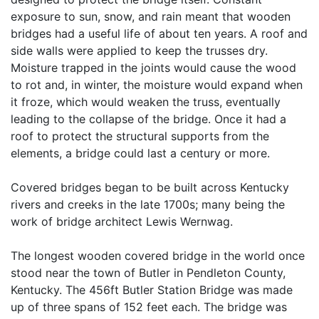
exposure to sun, snow, and rain meant that wooden
bridges had a useful life of about ten years. A roof and
side walls were applied to keep the trusses dry.
Moisture trapped in the joints would cause the wood
to rot and, in winter, the moisture would expand when
it froze, which would weaken the truss, eventually
leading to the collapse of the bridge. Once it had a
roof to protect the structural supports from the
elements, a bridge could last a century or more.
Covered bridges began to be built across Kentucky
rivers and creeks in the late 1700s; many being the
work of bridge architect Lewis Wernwag.
The longest wooden covered bridge in the world once
stood near the town of Butler in Pendleton County,
Kentucky. The 456ft Butler Station Bridge was made
up of three spans of 152 feet each. The bridge was