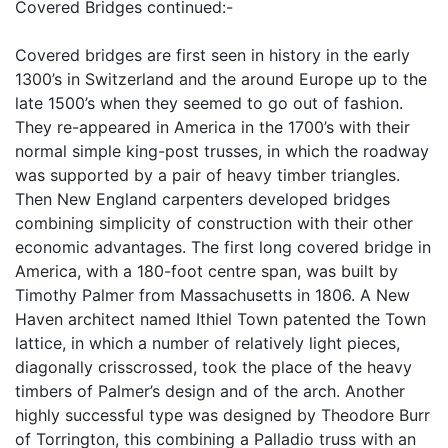
Covered Bridges continued:-
Covered bridges are first seen in history in the early
1300’s in Switzerland and the around Europe up to the
late 1500’s when they seemed to go out of fashion.
They re-appeared in America in the 1700’s with their
normal simple king-post trusses, in which the roadway
was supported by a pair of heavy timber triangles.
Then New England carpenters developed bridges
combining simplicity of construction with their other
economic advantages. The first long covered bridge in
America, with a 180-foot centre span, was built by
Timothy Palmer from Massachusetts in 1806. A New
Haven architect named Ithiel Town patented the Town
lattice, in which a number of relatively light pieces,
diagonally crisscrossed, took the place of the heavy
timbers of Palmer’s design and of the arch. Another
highly successful type was designed by Theodore Burr
of Torrington, this combining a Palladio truss with an