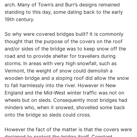
arch. Many of Town’s and Burr’s designs remained
standing to this day, some dating back to the early
19th century.
So why were covered bridges built? It is commonly
thought that the purpose of the covers on the roof
and/or sides of the bridge was to keep snow off the
road and to provide shelter for travellers during
storms. In areas with very high snowfall, such as
Vermont, the weight of snow could demolish a
wooden bridge and a sloping roof did allow the snow
to fall harmlessly into the river. However in New
England and the Mid-West winter traffic was not on
wheels but on sleds. Consequently most bridges had
minders who, when it snowed, shovelled some back
onto the bridge so sleds could cross.
However the fact of the matter is that the covers were
designed to protect the bridge itself. Constant