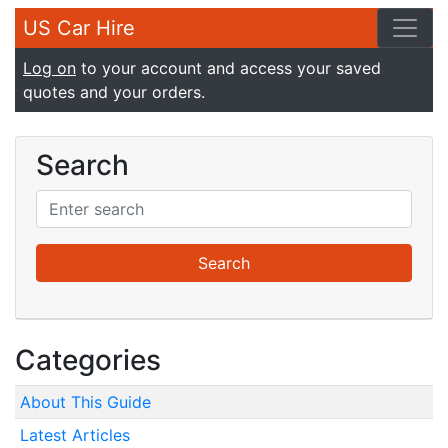
US Car Hire
Log on
to your account and access your saved
quotes and your orders.
Search
Categories
About This Guide
Latest Articles