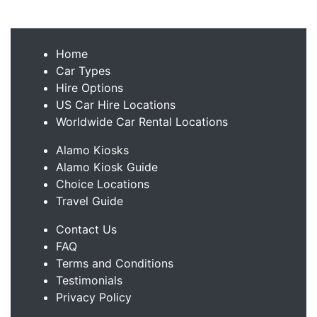
Home
Car Types
Hire Options
US Car Hire Locations
Worldwide Car Rental Locations
Alamo Kiosks
Alamo Kiosk Guide
Choice Locations
Travel Guide
Contact Us
FAQ
Terms and Conditions
Testimonials
Privacy Policy