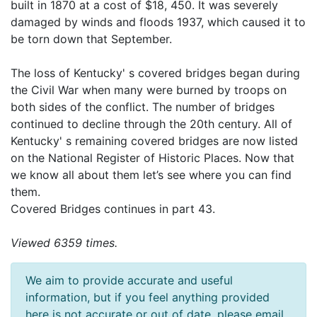
built in 1870 at a cost of $18, 450. It was severely
damaged by winds and floods 1937, which caused it to
be torn down that September.
The loss of Kentucky' s covered bridges began during
the Civil War when many were burned by troops on
both sides of the conflict. The number of bridges
continued to decline through the 20th century. All of
Kentucky' s remaining covered bridges are now listed
on the National Register of Historic Places. Now that
we know all about them let’s see where you can find
them.
Covered Bridges continues in part 43.
Viewed 6359 times.
We aim to provide accurate and useful
information, but if you feel anything provided
here is not accurate or out of date, please email