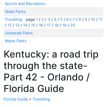
Sports and Recreation
State Parks
Travelling
page
1
/
2
/
3
/
4
/
5
/
6
/
7
/
8
/
9
/
10
/
11
/
12
/
13
/
14
/
15
/
16
/
17
/
18
/
19
/
20
Universal Parks
Water Parks
Kentucky: a road trip
through the state-
Part 42 - Orlando /
Florida Guide
Florida Guide
>
Travelling