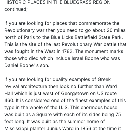
HISTORIC PLACES IN THE BLUEGRASS REGION
continued;
If you are looking for places that commemorate the
Revolutionary war then you need to go about 20 miles
north of Paris to the Blue Licks Battlefield State Park.
This is the site of the last Revolutionary War battle that
was fought in the West in 1782. The monument marks
those who died which include Israel Boone who was
Daniel Boone' s son.
If you are looking for quality examples of Greek
revival architecture then look no further than Ward
Hall which is just west of Georgetown on US route
460. It is considered one of the finest examples of this
type in the whole of the U. S. This enormous house
was built as a Square with each of its sides being 75
feet long. It was built as the summer home of
Mississippi planter Junius Ward in 1856 at the time it