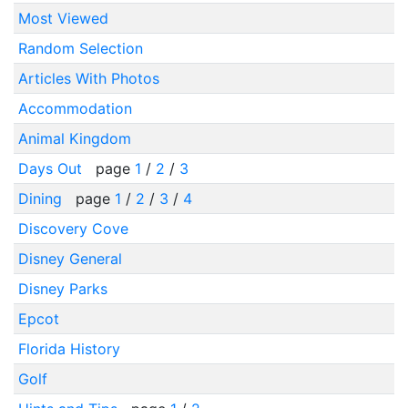
Most Viewed
Random Selection
Articles With Photos
Accommodation
Animal Kingdom
Days Out
page
1
/
2
/
3
Dining
page
1
/
2
/
3
/
4
Discovery Cove
Disney General
Disney Parks
Epcot
Florida History
Golf