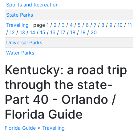
Sports and Recreation
State Parks
Travelling
page
1
/
2
/
3
/
4
/
5
/
6
/
7
/
8
/
9
/
10
/
11
/
12
/
13
/
14
/
15
/
16
/
17
/
18
/
19
/
20
Universal Parks
Water Parks
Kentucky: a road trip
through the state-
Part 40 - Orlando /
Florida Guide
Florida Guide
>
Travelling