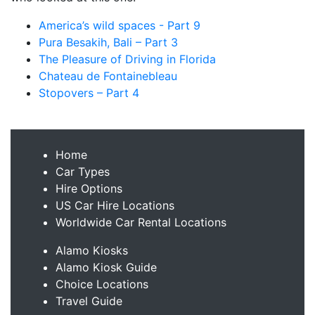
America’s wild spaces - Part 9
Pura Besakih, Bali – Part 3
The Pleasure of Driving in Florida
Chateau de Fontainebleau
Stopovers – Part 4
Home
Car Types
Hire Options
US Car Hire Locations
Worldwide Car Rental Locations
Alamo Kiosks
Alamo Kiosk Guide
Choice Locations
Travel Guide