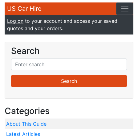
US Car Hire
Log on
to your account and access your saved
quotes and your orders.
Search
Categories
About This Guide
Latest Articles