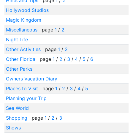
Hints and Tips
page
1
/
2
Hollywood Studios
Magic Kingdom
Miscellaneous
page
1
/
2
Night Life
Other Activities
page
1
/
2
Other Florida
page
1
/
2
/
3
/
4
/
5
/
6
Other Parks
Owners Vacation Diary
Places to Visit
page
1
/
2
/
3
/
4
/
5
Planning your Trip
Sea World
Shopping
page
1
/
2
/
3
Shows