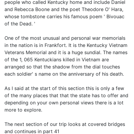
people who called Kentucky home and include Daniel
and Rebecca Boone and the poet Theodore O' Hara,
whose tombstone carries his famous poem ' Bivouac
of the Dead. '
One of the most unusual and personal war memorials
in the nation is in Frankfort. It is the Kentucky Vietnam
Veterans Memorial and it is a huge sundial. The names
of the 1, 065 Kentuckians killed in Vietnam are
arranged so that the shadow from the dial touches
each soldier' s name on the anniversary of his death.
As I said at the start of this section this is only a few
of the many places that that the state has to offer and
depending on your own personal views there is a lot
more to explore.
The next section of our trip looks at covered bridges
and continues in part 41