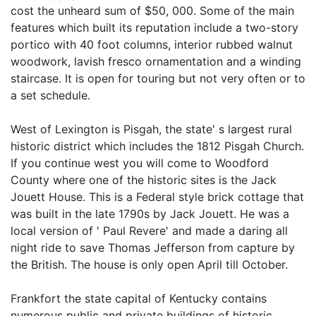
cost the unheard sum of $50, 000. Some of the main
features which built its reputation include a two-story
portico with 40 foot columns, interior rubbed walnut
woodwork, lavish fresco ornamentation and a winding
staircase. It is open for touring but not very often or to
a set schedule.
West of Lexington is Pisgah, the state' s largest rural
historic district which includes the 1812 Pisgah Church.
If you continue west you will come to Woodford
County where one of the historic sites is the Jack
Jouett House. This is a Federal style brick cottage that
was built in the late 1790s by Jack Jouett. He was a
local version of ' Paul Revere' and made a daring all
night ride to save Thomas Jefferson from capture by
the British. The house is only open April till October.
Frankfort the state capital of Kentucky contains
numerous public and private buildings of historic