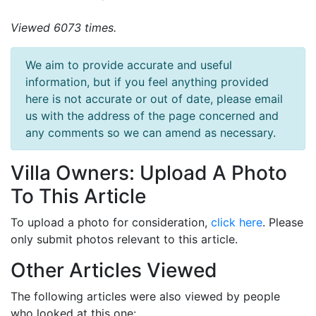
Viewed 6073 times.
We aim to provide accurate and useful
information, but if you feel anything provided
here is not accurate or out of date, please email
us with the address of the page concerned and
any comments so we can amend as necessary.
Villa Owners: Upload A Photo
To This Article
To upload a photo for consideration,
click here
. Please
only submit photos relevant to this article.
Other Articles Viewed
The following articles were also viewed by people
who looked at this one: