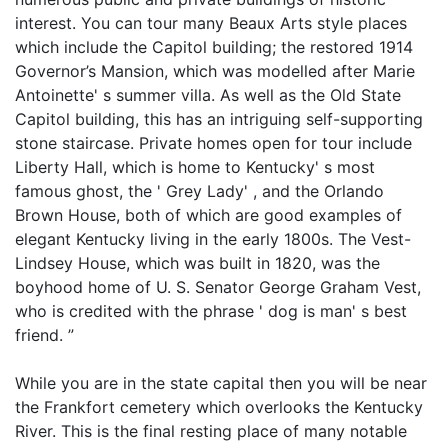
interest. You can tour many Beaux Arts style places
which include the Capitol building; the restored 1914
Governor’s Mansion, which was modelled after Marie
Antoinette' s summer villa. As well as the Old State
Capitol building, this has an intriguing self-supporting
stone staircase. Private homes open for tour include
Liberty Hall, which is home to Kentucky' s most
famous ghost, the ' Grey Lady' , and the Orlando
Brown House, both of which are good examples of
elegant Kentucky living in the early 1800s. The Vest-
Lindsey House, which was built in 1820, was the
boyhood home of U. S. Senator George Graham Vest,
who is credited with the phrase ' dog is man' s best
friend. ”
While you are in the state capital then you will be near
the Frankfort cemetery which overlooks the Kentucky
River. This is the final resting place of many notable