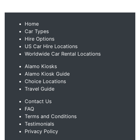
Home
Car Types
Hire Options
US Car Hire Locations
Worldwide Car Rental Locations
Alamo Kiosks
Alamo Kiosk Guide
Choice Locations
Travel Guide
Contact Us
FAQ
Terms and Conditions
Testimonials
Privacy Policy