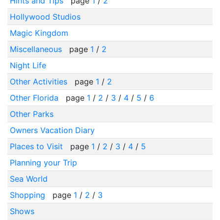
Hints and Tips
page
1
/
2
Hollywood Studios
Magic Kingdom
Miscellaneous
page
1
/
2
Night Life
Other Activities
page
1
/
2
Other Florida
page
1
/
2
/
3
/
4
/
5
/
6
Other Parks
Owners Vacation Diary
Places to Visit
page
1
/
2
/
3
/
4
/
5
Planning your Trip
Sea World
Shopping
page
1
/
2
/
3
Shows