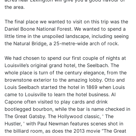
the area.
The final place we wanted to visit on this trip was the
Daniel Boone National Forest. We wanted to spend a
little time in the unspoiled landscape, including seeing
the Natural Bridge, a 25-metre-wide arch of rock.
We had chosen to spend our first couple of nights at
Louisville’s original grand hotel, the Seelbach. The
whole place is turn of the century elegance, from the
brownstone exterior to the amazing lobby. Otto and
Louis Seelbach started the hotel in 1869 when Louis
came to Louisville to learn the hotel business. Al
Capone often visited to play cards and drink
bootlegged bourbon, while the bar is name checked in
The Great Gatsby. The Hollywood classic, ' The
Hustler, ' with Paul Newman features scenes shot in
the billiard room, as does the 2013 movie “The Great