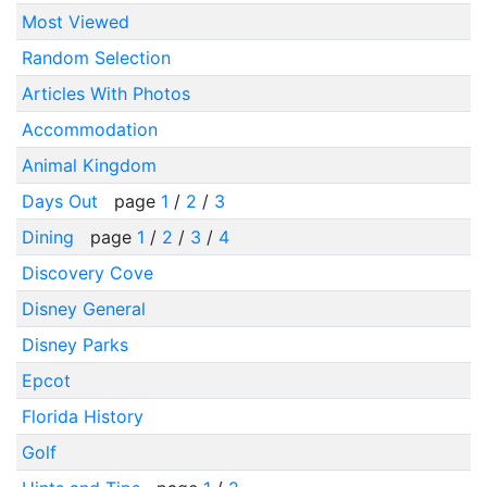
Most Viewed
Random Selection
Articles With Photos
Accommodation
Animal Kingdom
Days Out
page
1
/
2
/
3
Dining
page
1
/
2
/
3
/
4
Discovery Cove
Disney General
Disney Parks
Epcot
Florida History
Golf