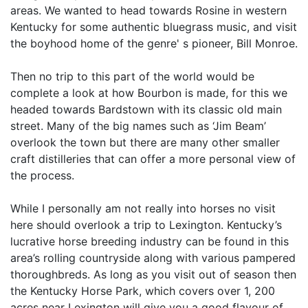
areas. We wanted to head towards Rosine in western
Kentucky for some authentic bluegrass music, and visit
the boyhood home of the genre' s pioneer, Bill Monroe.
Then no trip to this part of the world would be
complete a look at how Bourbon is made, for this we
headed towards Bardstown with its classic old main
street. Many of the big names such as ‘Jim Beam’
overlook the town but there are many other smaller
craft distilleries that can offer a more personal view of
the process.
While I personally am not really into horses no visit
here should overlook a trip to Lexington. Kentucky’s
lucrative horse breeding industry can be found in this
area’s rolling countryside along with various pampered
thoroughbreds. As long as you visit out of season then
the Kentucky Horse Park, which covers over 1, 200
acres near Lexington will give you a good flavour of