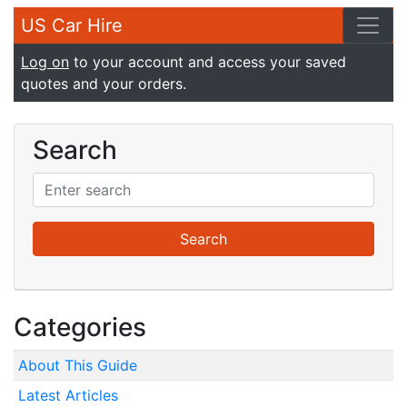
US Car Hire
Log on
to your account and access your saved
quotes and your orders.
Search
Categories
About This Guide
Latest Articles