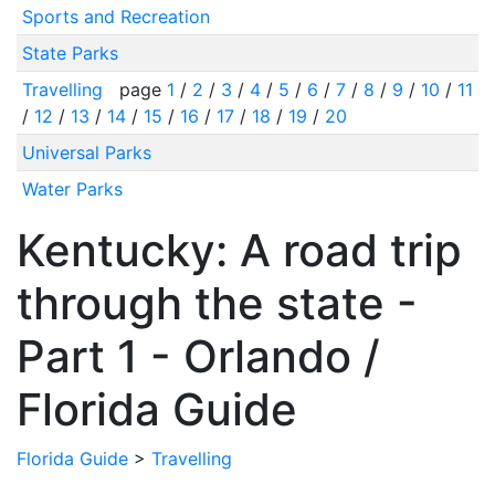
Sports and Recreation
State Parks
Travelling
page
1
/
2
/
3
/
4
/
5
/
6
/
7
/
8
/
9
/
10
/
11
/
12
/
13
/
14
/
15
/
16
/
17
/
18
/
19
/
20
Universal Parks
Water Parks
Kentucky: A road trip
through the state -
Part 1 - Orlando /
Florida Guide
Florida Guide
>
Travelling