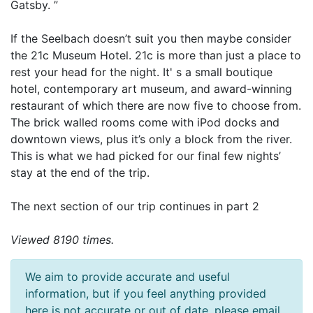
Gatsby. ”
If the Seelbach doesn’t suit you then maybe consider
the 21c Museum Hotel. 21c is more than just a place to
rest your head for the night. It' s a small boutique
hotel, contemporary art museum, and award-winning
restaurant of which there are now five to choose from.
The brick walled rooms come with iPod docks and
downtown views, plus it’s only a block from the river.
This is what we had picked for our final few nights’
stay at the end of the trip.
The next section of our trip continues in part 2
Viewed 8190 times.
We aim to provide accurate and useful
information, but if you feel anything provided
here is not accurate or out of date, please email