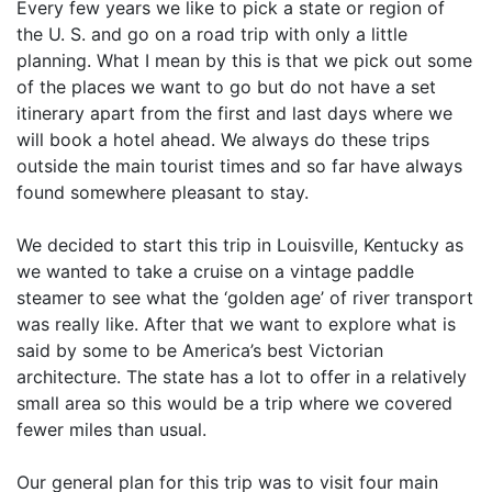
Every few years we like to pick a state or region of
the U. S. and go on a road trip with only a little
planning. What I mean by this is that we pick out some
of the places we want to go but do not have a set
itinerary apart from the first and last days where we
will book a hotel ahead. We always do these trips
outside the main tourist times and so far have always
found somewhere pleasant to stay.
We decided to start this trip in Louisville, Kentucky as
we wanted to take a cruise on a vintage paddle
steamer to see what the ‘golden age’ of river transport
was really like. After that we want to explore what is
said by some to be America’s best Victorian
architecture. The state has a lot to offer in a relatively
small area so this would be a trip where we covered
fewer miles than usual.
Our general plan for this trip was to visit four main