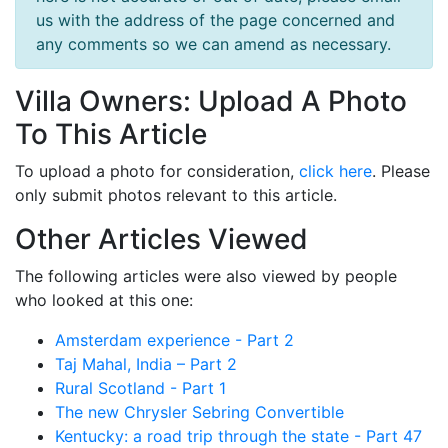
us with the address of the page concerned and
any comments so we can amend as necessary.
Villa Owners: Upload A Photo
To This Article
To upload a photo for consideration,
click here
. Please
only submit photos relevant to this article.
Other Articles Viewed
The following articles were also viewed by people
who looked at this one:
Amsterdam experience - Part 2
Taj Mahal, India – Part 2
Rural Scotland - Part 1
The new Chrysler Sebring Convertible
Kentucky: a road trip through the state - Part 47