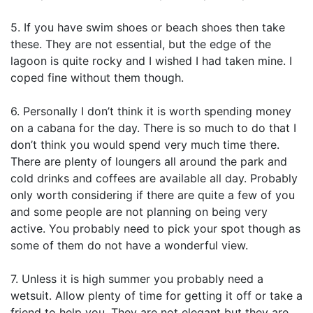
5. If you have swim shoes or beach shoes then take
these. They are not essential, but the edge of the
lagoon is quite rocky and I wished I had taken mine. I
coped fine without them though.
6. Personally I don’t think it is worth spending money
on a cabana for the day. There is so much to do that I
don’t think you would spend very much time there.
There are plenty of loungers all around the park and
cold drinks and coffees are available all day. Probably
only worth considering if there are quite a few of you
and some people are not planning on being very
active. You probably need to pick your spot though as
some of them do not have a wonderful view.
7. Unless it is high summer you probably need a
wetsuit. Allow plenty of time for getting it off or take a
friend to help you. They are not elegant but they are