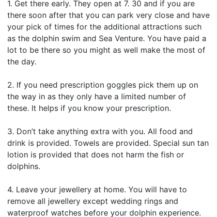
1. Get there early. They open at 7. 30 and if you are
there soon after that you can park very close and have
your pick of times for the additional attractions such
as the dolphin swim and Sea Venture. You have paid a
lot to be there so you might as well make the most of
the day.
2. If you need prescription goggles pick them up on
the way in as they only have a limited number of
these. It helps if you know your prescription.
3. Don’t take anything extra with you. All food and
drink is provided. Towels are provided. Special sun tan
lotion is provided that does not harm the fish or
dolphins.
4. Leave your jewellery at home. You will have to
remove all jewellery except wedding rings and
waterproof watches before your dolphin experience.