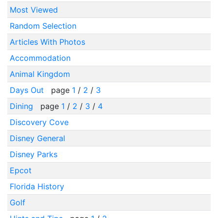
Most Viewed
Random Selection
Articles With Photos
Accommodation
Animal Kingdom
Days Out
page
1
/
2
/
3
Dining
page
1
/
2
/
3
/
4
Discovery Cove
Disney General
Disney Parks
Epcot
Florida History
Golf