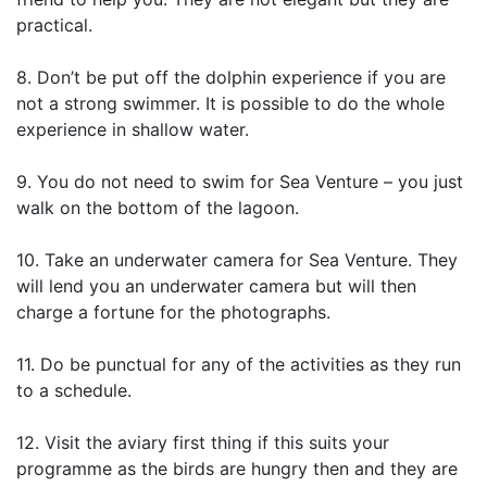
practical.
8. Don’t be put off the dolphin experience if you are
not a strong swimmer. It is possible to do the whole
experience in shallow water.
9. You do not need to swim for Sea Venture – you just
walk on the bottom of the lagoon.
10. Take an underwater camera for Sea Venture. They
will lend you an underwater camera but will then
charge a fortune for the photographs.
11. Do be punctual for any of the activities as they run
to a schedule.
12. Visit the aviary first thing if this suits your
programme as the birds are hungry then and they are