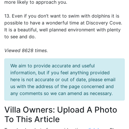
more likely to approach you.
13. Even if you don’t want to swim with dolphins it is
possible to have a wonderful time at Discovery Cove.
It is a beautiful, well planned environment with plenty
to see and do.
Viewed 8628 times.
We aim to provide accurate and useful
information, but if you feel anything provided
here is not accurate or out of date, please email
us with the address of the page concerned and
any comments so we can amend as necessary.
Villa Owners: Upload A Photo
To This Article