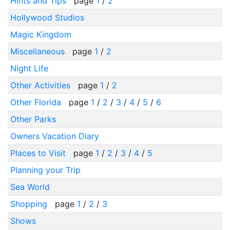
Hints and Tips
page
1
/
2
Hollywood Studios
Magic Kingdom
Miscellaneous
page
1
/
2
Night Life
Other Activities
page
1
/
2
Other Florida
page
1
/
2
/
3
/
4
/
5
/
6
Other Parks
Owners Vacation Diary
Places to Visit
page
1
/
2
/
3
/
4
/
5
Planning your Trip
Sea World
Shopping
page
1
/
2
/
3
Shows