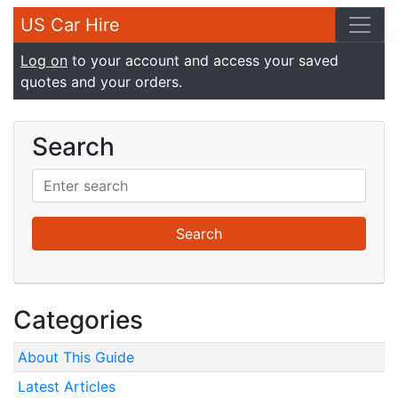
US Car Hire
Log on
to your account and access your saved
quotes and your orders.
Search
Categories
About This Guide
Latest Articles