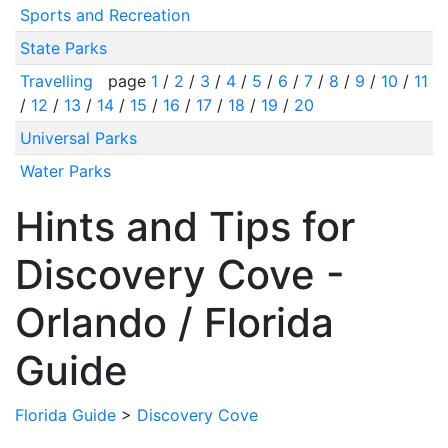
Sports and Recreation
State Parks
Travelling
page
1
/
2
/
3
/
4
/
5
/
6
/
7
/
8
/
9
/
10
/
11
/
12
/
13
/
14
/
15
/
16
/
17
/
18
/
19
/
20
Universal Parks
Water Parks
Hints and Tips for
Discovery Cove -
Orlando / Florida
Guide
Florida Guide
>
Discovery Cove