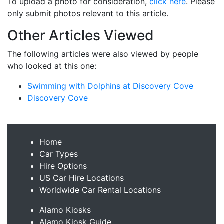
To upload a photo for consideration,
click here
. Please
only submit photos relevant to this article.
Other Articles Viewed
The following articles were also viewed by people
who looked at this one:
Swimming with Dolphins at Discovery Cove
Discovery Cove
Home
Car Types
Hire Options
US Car Hire Locations
Worldwide Car Rental Locations
Alamo Kiosks
Alamo Kiosk Guide