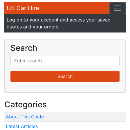
US Car Hire
Log on
to your account and access your saved
quotes and your orders.
Search
Categories
About This Guide
Latest Articles