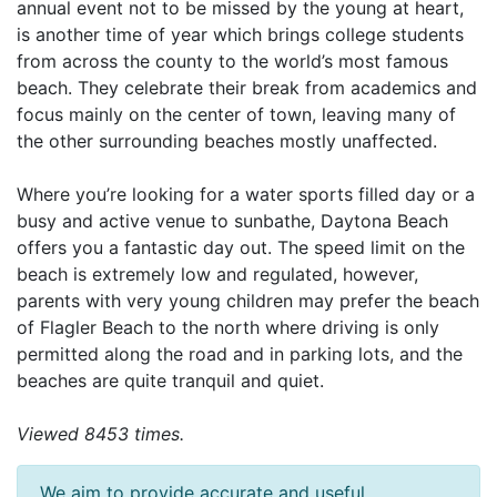
annual event not to be missed by the young at heart,
is another time of year which brings college students
from across the county to the world’s most famous
beach. They celebrate their break from academics and
focus mainly on the center of town, leaving many of
the other surrounding beaches mostly unaffected.
Where you’re looking for a water sports filled day or a
busy and active venue to sunbathe, Daytona Beach
offers you a fantastic day out. The speed limit on the
beach is extremely low and regulated, however,
parents with very young children may prefer the beach
of Flagler Beach to the north where driving is only
permitted along the road and in parking lots, and the
beaches are quite tranquil and quiet.
Viewed 8453 times.
We aim to provide accurate and useful