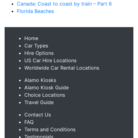
Canada: Coast to coast by train – Part 6
Florida Beaches
Home
Car Types
Hire Options
US Car Hire Locations
Worldwide Car Rental Locations
Alamo Kiosks
Alamo Kiosk Guide
Choice Locations
Travel Guide
Contact Us
FAQ
Terms and Conditions
Testimonials