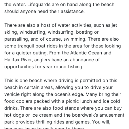
the water. Lifeguards are on hand along the beach
should anyone need their assistance.
There are also a host of water activities, such as jet
skiing, windsurfing, windsurfing, boating or
parasailing, and of course, swimming. There are also
some tranquil boat rides in the area for those looking
for a quieter outing. From the Atlantic Ocean and
Halifax River, anglers have an abundance of
opportunities for year round fishing.
This is one beach where driving is permitted on this
beach in certain areas, allowing you to drive your
vehicle right along the ocean’s edge. Many bring their
food coolers packed with a picnic lunch and ice cold
drinks. There are also food stands where you can buy
hot dogs or ice cream and the boardwalk’s amusement
park provides thrilling rides and games. You will,
however, have to walk over to these.