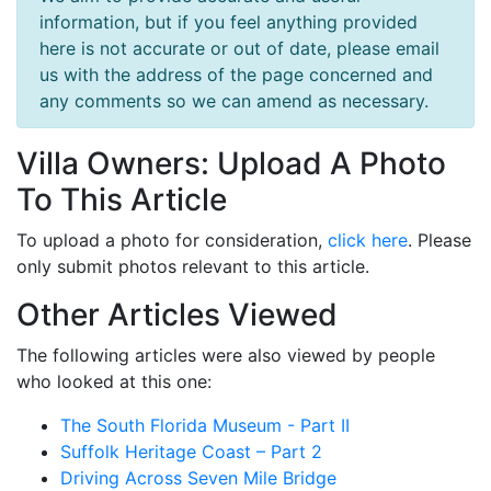
information, but if you feel anything provided
here is not accurate or out of date, please email
us with the address of the page concerned and
any comments so we can amend as necessary.
Villa Owners: Upload A Photo
To This Article
To upload a photo for consideration,
click here
. Please
only submit photos relevant to this article.
Other Articles Viewed
The following articles were also viewed by people
who looked at this one:
The South Florida Museum - Part II
Suffolk Heritage Coast – Part 2
Driving Across Seven Mile Bridge