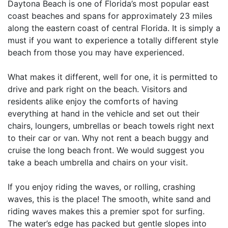
Daytona Beach is one of Florida’s most popular east
coast beaches and spans for approximately 23 miles
along the eastern coast of central Florida. It is simply a
must if you want to experience a totally different style
beach from those you may have experienced.
What makes it different, well for one, it is permitted to
drive and park right on the beach. Visitors and
residents alike enjoy the comforts of having
everything at hand in the vehicle and set out their
chairs, loungers, umbrellas or beach towels right next
to their car or van. Why not rent a beach buggy and
cruise the long beach front. We would suggest you
take a beach umbrella and chairs on your visit.
If you enjoy riding the waves, or rolling, crashing
waves, this is the place! The smooth, white sand and
riding waves makes this a premier spot for surfing.
The water’s edge has packed but gentle slopes into