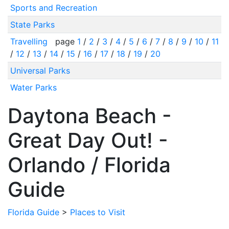
Sports and Recreation
State Parks
Travelling
page
1
/
2
/
3
/
4
/
5
/
6
/
7
/
8
/
9
/
10
/
11
/
12
/
13
/
14
/
15
/
16
/
17
/
18
/
19
/
20
Universal Parks
Water Parks
Daytona Beach -
Great Day Out! -
Orlando / Florida
Guide
Florida Guide
>
Places to Visit