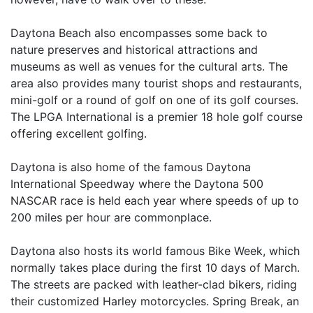
Daytona Beach also encompasses some back to
nature preserves and historical attractions and
museums as well as venues for the cultural arts. The
area also provides many tourist shops and restaurants,
mini-golf or a round of golf on one of its golf courses.
The LPGA International is a premier 18 hole golf course
offering excellent golfing.
Daytona is also home of the famous Daytona
International Speedway where the Daytona 500
NASCAR race is held each year where speeds of up to
200 miles per hour are commonplace.
Daytona also hosts its world famous Bike Week, which
normally takes place during the first 10 days of March.
The streets are packed with leather-clad bikers, riding
their customized Harley motorcycles. Spring Break, an