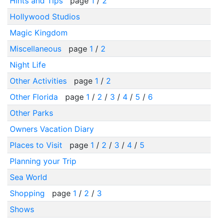
Hints and Tips
page
1
/
2
Hollywood Studios
Magic Kingdom
Miscellaneous
page
1
/
2
Night Life
Other Activities
page
1
/
2
Other Florida
page
1
/
2
/
3
/
4
/
5
/
6
Other Parks
Owners Vacation Diary
Places to Visit
page
1
/
2
/
3
/
4
/
5
Planning your Trip
Sea World
Shopping
page
1
/
2
/
3
Shows