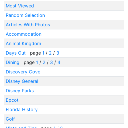
Most Viewed
Random Selection
Articles With Photos
Accommodation
Animal Kingdom
Days Out
page
1
/
2
/
3
Dining
page
1
/
2
/
3
/
4
Discovery Cove
Disney General
Disney Parks
Epcot
Florida History
Golf