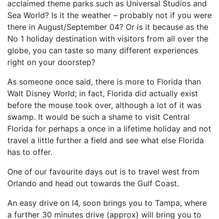
acclaimed theme parks such as Universal Studios and
Sea World? Is it the weather – probably not if you were
there in August/September 04? Or is it because as the
No 1 holiday destination with visitors from all over the
globe, you can taste so many different experiences
right on your doorstep?
As someone once said, there is more to Florida than
Walt Disney World; in fact, Florida did actually exist
before the mouse took over, although a lot of it was
swamp. It would be such a shame to visit Central
Florida for perhaps a once in a lifetime holiday and not
travel a little further a field and see what else Florida
has to offer.
One of our favourite days out is to travel west from
Orlando and head out towards the Gulf Coast.
An easy drive on I4, soon brings you to Tampa, where
a further 30 minutes drive (approx) will bring you to