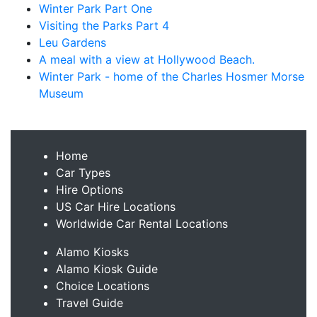
Winter Park Part One
Visiting the Parks Part 4
Leu Gardens
A meal with a view at Hollywood Beach.
Winter Park - home of the Charles Hosmer Morse
Museum
Home
Car Types
Hire Options
US Car Hire Locations
Worldwide Car Rental Locations
Alamo Kiosks
Alamo Kiosk Guide
Choice Locations
Travel Guide