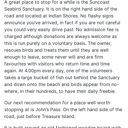
A great place to stop for a while is the Suncoast
Seabird Sanctuary. It is on the right hand side of the
road and located at Indian Shores. No flashy signs
announce you’ve arrived, in fact if you are not careful
you could very easily drive past. No admission fee is
charged although donations are always welcome as
this is run purely on a voluntary basis. The owner,
rescues birds and treats them until they are well
enough to leave, some never will and are firm
favourites with visitors who return time and time
again. At 4.00pm every day, one of the volunteers
takes a large bucket of fish out behind the Sanctuary
and down onto the beach and birds appear from no-
where, in their hundreds, to have their daily freebie.
Our next recommendation for a place well worth
stopping at is John’s Pass. On the left hand side of the
road, just before Treasure Island.
It is built around an old fashioned wooden board walk.