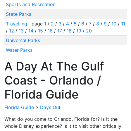
Sports and Recreation
State Parks
Travelling
page
1
/
2
/
3
/
4
/
5
/
6
/
7
/
8
/
9
/
10
/
11
/
12
/
13
/
14
/
15
/
16
/
17
/
18
/
19
/
20
Universal Parks
Water Parks
A Day At The Gulf
Coast - Orlando /
Florida Guide
Florida Guide
>
Days Out
What do you come to Orlando, Florida for? Is it the
whole Disney experience? Is it to visit other critically