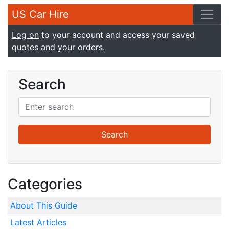
US Car Hire
Log on
to your account and access your saved
quotes and your orders.
Search
Categories
About This Guide
Latest Articles