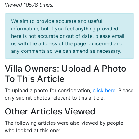
Viewed 10578 times.
We aim to provide accurate and useful
information, but if you feel anything provided
here is not accurate or out of date, please email
us with the address of the page concerned and
any comments so we can amend as necessary.
Villa Owners: Upload A Photo
To This Article
To upload a photo for consideration,
click here
. Please
only submit photos relevant to this article.
Other Articles Viewed
The following articles were also viewed by people
who looked at this one: