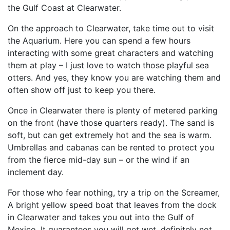
the Gulf Coast at Clearwater.
On the approach to Clearwater, take time out to visit
the Aquarium. Here you can spend a few hours
interacting with some great characters and watching
them at play – I just love to watch those playful sea
otters. And yes, they know you are watching them and
often show off just to keep you there.
Once in Clearwater there is plenty of metered parking
on the front (have those quarters ready). The sand is
soft, but can get extremely hot and the sea is warm.
Umbrellas and cabanas can be rented to protect you
from the fierce mid-day sun – or the wind if an
inclement day.
For those who fear nothing, try a trip on the Screamer,
A bright yellow speed boat that leaves from the dock
in Clearwater and takes you out into the Gulf of
Mexico. It guarantees you will get wet, definitely not