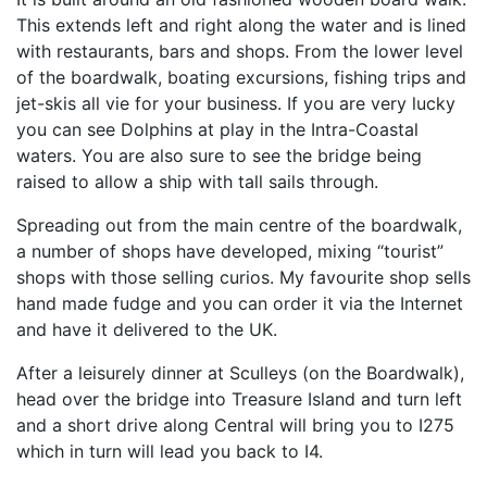
This extends left and right along the water and is lined
with restaurants, bars and shops. From the lower level
of the boardwalk, boating excursions, fishing trips and
jet-skis all vie for your business. If you are very lucky
you can see Dolphins at play in the Intra-Coastal
waters. You are also sure to see the bridge being
raised to allow a ship with tall sails through.
Spreading out from the main centre of the boardwalk,
a number of shops have developed, mixing “tourist”
shops with those selling curios. My favourite shop sells
hand made fudge and you can order it via the Internet
and have it delivered to the UK.
After a leisurely dinner at Sculleys (on the Boardwalk),
head over the bridge into Treasure Island and turn left
and a short drive along Central will bring you to I275
which in turn will lead you back to I4.