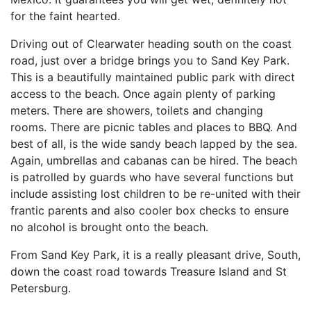
for the faint hearted.
Driving out of Clearwater heading south on the coast
road, just over a bridge brings you to Sand Key Park.
This is a beautifully maintained public park with direct
access to the beach. Once again plenty of parking
meters. There are showers, toilets and changing
rooms. There are picnic tables and places to BBQ. And
best of all, is the wide sandy beach lapped by the sea.
Again, umbrellas and cabanas can be hired. The beach
is patrolled by guards who have several functions but
include assisting lost children to be re-united with their
frantic parents and also cooler box checks to ensure
no alcohol is brought onto the beach.
From Sand Key Park, it is a really pleasant drive, South,
down the coast road towards Treasure Island and St
Petersburg.