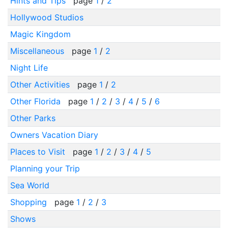
Hints and Tips
page
1
/
2
Hollywood Studios
Magic Kingdom
Miscellaneous
page
1
/
2
Night Life
Other Activities
page
1
/
2
Other Florida
page
1
/
2
/
3
/
4
/
5
/
6
Other Parks
Owners Vacation Diary
Places to Visit
page
1
/
2
/
3
/
4
/
5
Planning your Trip
Sea World
Shopping
page
1
/
2
/
3
Shows