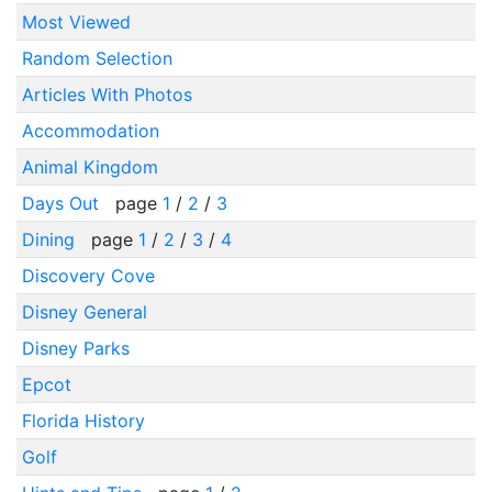
Most Viewed
Random Selection
Articles With Photos
Accommodation
Animal Kingdom
Days Out
page
1
/
2
/
3
Dining
page
1
/
2
/
3
/
4
Discovery Cove
Disney General
Disney Parks
Epcot
Florida History
Golf