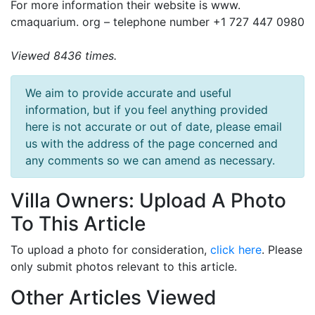
For more information their website is www.
cmaquarium. org – telephone number +1 727 447 0980
Viewed 8436 times.
We aim to provide accurate and useful
information, but if you feel anything provided
here is not accurate or out of date, please email
us with the address of the page concerned and
any comments so we can amend as necessary.
Villa Owners: Upload A Photo
To This Article
To upload a photo for consideration,
click here
. Please
only submit photos relevant to this article.
Other Articles Viewed