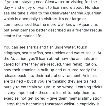
If you are staying near Clearwater or visiting for the
day – and enjoy or want to learn more about Floridian
sea life take a visit to the Clearwater Marine Aquarium
which is open daily to visitors. It’s not large or
commercialised like the more well known Aquariums
but even perhaps better described as a friendly rescue
centre for marine life.
You can see sharks and fish underwater, touch
stingrays, sea starfish, sea urchins and water snails. At
the Aquarium you’ll learn about how the animals are
cared for after they are rescued, their rehabilitation,
how their stamina is built up and nurtured ready for
release back into their natural environment. Animals
are trained - but if you are thinking they are trained
purely to entertain you you’d be wrong. Learning tricks
is very important – these are learnt to help them to
exercise, not get bored – give them mental stimulation
– stop them becoming frustrated whilst in captivity. It