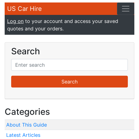
US Car Hire
Log on
to your account and access your saved
quotes and your orders.
Search
Categories
About This Guide
Latest Articles