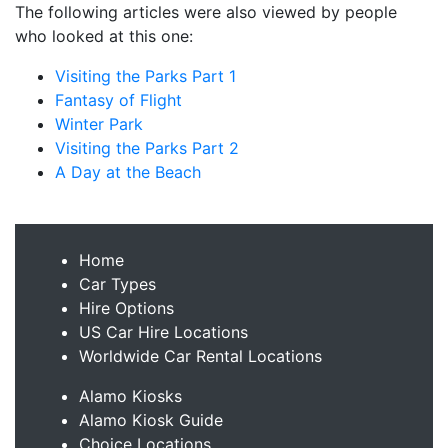
The following articles were also viewed by people
who looked at this one:
Visiting the Parks Part 1
Fantasy of Flight
Winter Park
Visiting the Parks Part 2
A Day at the Beach
Home
Car Types
Hire Options
US Car Hire Locations
Worldwide Car Rental Locations
Alamo Kiosks
Alamo Kiosk Guide
Choice Locations