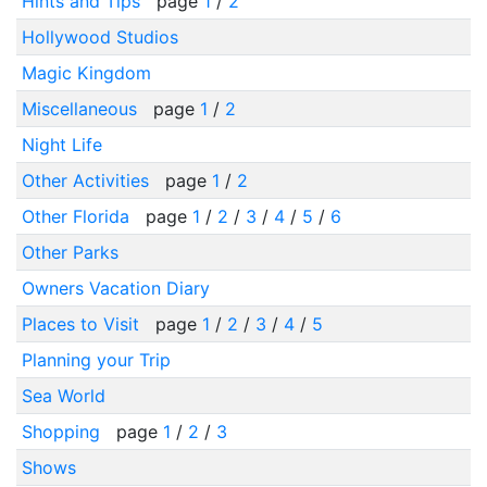
Hints and Tips
page
1
/
2
Hollywood Studios
Magic Kingdom
Miscellaneous
page
1
/
2
Night Life
Other Activities
page
1
/
2
Other Florida
page
1
/
2
/
3
/
4
/
5
/
6
Other Parks
Owners Vacation Diary
Places to Visit
page
1
/
2
/
3
/
4
/
5
Planning your Trip
Sea World
Shopping
page
1
/
2
/
3
Shows