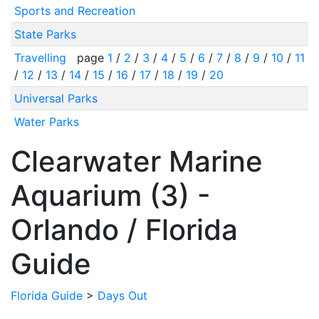
Sports and Recreation
State Parks
Travelling
page
1
/
2
/
3
/
4
/
5
/
6
/
7
/
8
/
9
/
10
/
11
/
12
/
13
/
14
/
15
/
16
/
17
/
18
/
19
/
20
Universal Parks
Water Parks
Clearwater Marine
Aquarium (3) -
Orlando / Florida
Guide
Florida Guide
>
Days Out