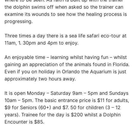
the dolphin swims off when asked so the trainer can
examine its wounds to see how the healing process is
progressing.
Three times a day there is a sea life safari eco-tour at
11am, 1. 30pm and 4pm to enjoy.
An enjoyable time – learning whilst having fun – whilst
gaining an appreciation of the animals found in Florida.
Even if you on holiday in Orlando the Aquarium is just
approximately two hours away.
It is open Monday – Saturday 9am – 5pm and Sundays
10am – 5pm. The basic entrance price is $11 for adults,
$9 for Seniors (60+) and $7. 50 for children (3 – 12
years). Trainee for the day is $200 whilst a Dolphin
Encounter is $85.