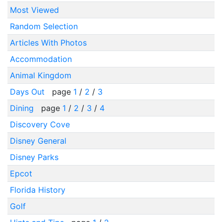
Most Viewed
Random Selection
Articles With Photos
Accommodation
Animal Kingdom
Days Out
page
1
/
2
/
3
Dining
page
1
/
2
/
3
/
4
Discovery Cove
Disney General
Disney Parks
Epcot
Florida History
Golf