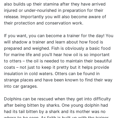
also builds up their stamina after they have arrived
injured or under-nourished in preparation for their
release. Importantly you will also become aware of
their protection and conservation work.
If you want, you can become a trainer for the day! You
will shadow a trainer and learn about how food is
prepared and weighed. Fish is obviously a basic food
for marine life and you’ll hear how oil is so important
to otters – the oil is needed to maintain their beautiful
coats – not just to keep it pretty but it helps provide
insulation in cold waters. Otters can be found in
strange places and have been known to find their way
into car garages.
Dolphins can be rescued when they get into difficulty
after being bitten by sharks. One young dolphin had
had its tail bitten by a shark and its mother was no
where to be seen. As faith is built up with the trainer