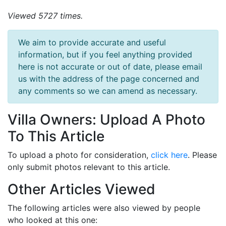
Viewed 5727 times.
We aim to provide accurate and useful
information, but if you feel anything provided
here is not accurate or out of date, please email
us with the address of the page concerned and
any comments so we can amend as necessary.
Villa Owners: Upload A Photo
To This Article
To upload a photo for consideration,
click here
. Please
only submit photos relevant to this article.
Other Articles Viewed
The following articles were also viewed by people
who looked at this one: