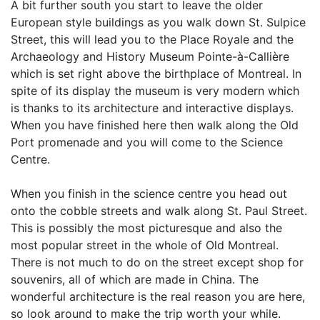
A bit further south you start to leave the older
European style buildings as you walk down St. Sulpice
Street, this will lead you to the Place Royale and the
Archaeology and History Museum Pointe-à-Callière
which is set right above the birthplace of Montreal. In
spite of its display the museum is very modern which
is thanks to its architecture and interactive displays.
When you have finished here then walk along the Old
Port promenade and you will come to the Science
Centre.
When you finish in the science centre you head out
onto the cobble streets and walk along St. Paul Street.
This is possibly the most picturesque and also the
most popular street in the whole of Old Montreal.
There is not much to do on the street except shop for
souvenirs, all of which are made in China. The
wonderful architecture is the real reason you are here,
so look around to make the trip worth your while.