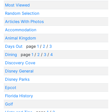
Most Viewed
Random Selection
Articles With Photos
Accommodation
Animal Kingdom
Days Out
page
1
/
2
/
3
Dining
page
1
/
2
/
3
/
4
Discovery Cove
Disney General
Disney Parks
Epcot
Florida History
Golf