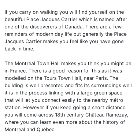
If you carry on walking you will find yourself on the
beautiful Place Jacques Cartier which is named after
one of the discoverers of Canada. There are a few
reminders of modern day life but generally the Place
Jacques Cartier makes you feel like you have gone
back in time.
The Montreal Town Hall makes you think you might be
in France. There is a good reason for this as it was
modelled on the Tours Town Hall, near Paris. The
building is well presented and fits its surroundings well
it is in the process linking with a large green space
that will let you connect easily to the nearby métro
station. However if you keep going a short distance
you will come across 18th century Château Ramezay,
where you can learn even more about the history of
Montreal and Quebec.