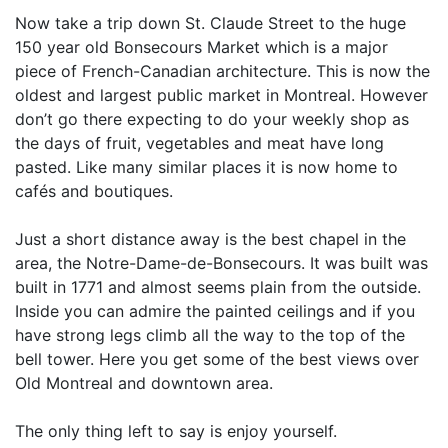
Now take a trip down St. Claude Street to the huge
150 year old Bonsecours Market which is a major
piece of French-Canadian architecture. This is now the
oldest and largest public market in Montreal. However
don’t go there expecting to do your weekly shop as
the days of fruit, vegetables and meat have long
pasted. Like many similar places it is now home to
cafés and boutiques.
Just a short distance away is the best chapel in the
area, the Notre-Dame-de-Bonsecours. It was built was
built in 1771 and almost seems plain from the outside.
Inside you can admire the painted ceilings and if you
have strong legs climb all the way to the top of the
bell tower. Here you get some of the best views over
Old Montreal and downtown area.
The only thing left to say is enjoy yourself.