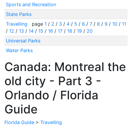
Sports and Recreation
State Parks
Travelling
page
1
/
2
/
3
/
4
/
5
/
6
/
7
/
8
/
9
/
10
/
11
/
12
/
13
/
14
/
15
/
16
/
17
/
18
/
19
/
20
Universal Parks
Water Parks
Canada: Montreal the
old city - Part 3 -
Orlando / Florida
Guide
Florida Guide
>
Travelling