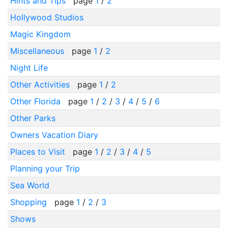
Hints and Tips
page
1
/
2
Hollywood Studios
Magic Kingdom
Miscellaneous
page
1
/
2
Night Life
Other Activities
page
1
/
2
Other Florida
page
1
/
2
/
3
/
4
/
5
/
6
Other Parks
Owners Vacation Diary
Places to Visit
page
1
/
2
/
3
/
4
/
5
Planning your Trip
Sea World
Shopping
page
1
/
2
/
3
Shows