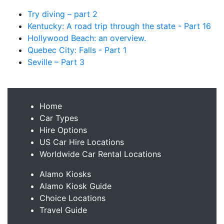
Try diving – part 2
Kentucky: A road trip through the state - Part 16
Hollywood Beach: an overview.
Quebec City: Falls - Part 1
Seville – Part 3
Home
Car Types
Hire Options
US Car Hire Locations
Worldwide Car Rental Locations
Alamo Kiosks
Alamo Kiosk Guide
Choice Locations
Travel Guide