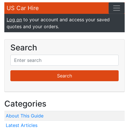
US Car Hire
Log on
to your account and access your saved
quotes and your orders.
Search
Categories
About This Guide
Latest Articles