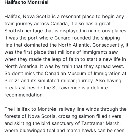
Halifax to Montréal
Halifax, Nova Scotia is a resonant place to begin any
train journey across Canada, it also has a great
Scottish heritage that is displayed in numerous places.
It was the port where Cunard founded the shipping
line that dominated the North Atlantic. Consequently, it
was the first place that millions of immigrants saw
when they made the leap of faith to start a new life in
North America. It was by train that they spread west.
So don’t miss the Canadian Museum of Immigration at
Pier 21 and its simulated railcar journey. Also having
breakfast beside the St Lawrence is a definite
recommendation.
The Halifax to Montréal railway line winds through the
forests of Nova Scotia, crossing salmon filled rivers
and skirting the bird sanctuary of Tantramar Marsh,
where bluewinged teal and marsh hawks can be seen