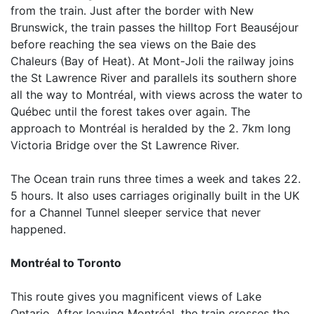
from the train. Just after the border with New
Brunswick, the train passes the hilltop Fort Beauséjour
before reaching the sea views on the Baie des
Chaleurs (Bay of Heat). At Mont-Joli the railway joins
the St Lawrence River and parallels its southern shore
all the way to Montréal, with views across the water to
Québec until the forest takes over again. The
approach to Montréal is heralded by the 2. 7km long
Victoria Bridge over the St Lawrence River.
The Ocean train runs three times a week and takes 22.
5 hours. It also uses carriages originally built in the UK
for a Channel Tunnel sleeper service that never
happened.
Montréal to Toronto
This route gives you magnificent views of Lake
Ontario. After leaving Montréal, the train crosses the