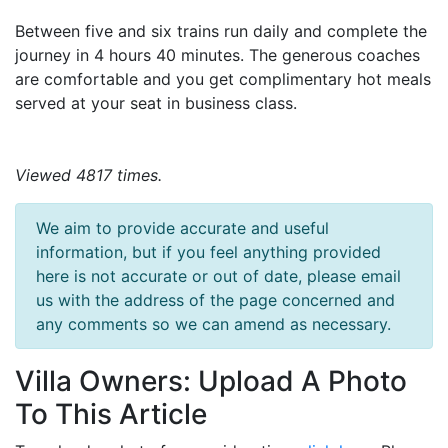
Between five and six trains run daily and complete the
journey in 4 hours 40 minutes. The generous coaches
are comfortable and you get complimentary hot meals
served at your seat in business class.
Viewed 4817 times.
We aim to provide accurate and useful
information, but if you feel anything provided
here is not accurate or out of date, please email
us with the address of the page concerned and
any comments so we can amend as necessary.
Villa Owners: Upload A Photo
To This Article