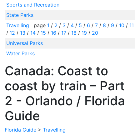
Sports and Recreation
State Parks
Travelling
page
1
/
2
/
3
/
4
/
5
/
6
/
7
/
8
/
9
/
10
/
11
/
12
/
13
/
14
/
15
/
16
/
17
/
18
/
19
/
20
Universal Parks
Water Parks
Canada: Coast to
coast by train – Part
2 - Orlando / Florida
Guide
Florida Guide
>
Travelling