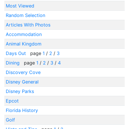
Most Viewed
Random Selection
Articles With Photos
Accommodation
Animal Kingdom
Days Out
page
1
/
2
/
3
Dining
page
1
/
2
/
3
/
4
Discovery Cove
Disney General
Disney Parks
Epcot
Florida History
Golf