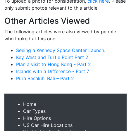
To upload a photo for consideration,
click here
. Please
only submit photos relevant to this article.
Other Articles Viewed
The following articles were also viewed by people
who looked at this one:
Seeing a Kennedy Space Center Launch.
Key West and Turtle Point Part 2
Plan a visit to Hong Kong - Part 2
Islands with a Difference - Part 7
Pura Besakih, Bali – Part 2
Home
Car Types
Hire Options
US Car Hire Locations