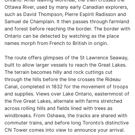
Ottawa River, used by many early Canadian explorers,
such as David Thompson, Pierre Espirit Radisson and
Samuel de Champlain. It then passes through farmland
and forest before reaching the border. The border with
Ontario can be detected by watching as the place
names morph from French to British in origin.
The route offers glimpses of the St Lawrence Seaway,
built to allow larger vessels to reach the Great Lakes.
The terrain becomes hilly and rock cuttings cut
through the hills before the line crosses the Rideau
Canal, completed in 1832 for the movement of troops
and supplies. Views over Lake Ontario, easternmost of
the five Great Lakes, alternate with farms stretched
across rolling hills and fields lined with trees as
windbreaks. From Oshawa, the tracks are shared with
commuter trains, and before long Toronto’s distinctive
CN Tower comes into view to announce your arrival.