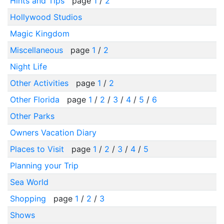
Hints and Tips
page
1
/
2
Hollywood Studios
Magic Kingdom
Miscellaneous
page
1
/
2
Night Life
Other Activities
page
1
/
2
Other Florida
page
1
/
2
/
3
/
4
/
5
/
6
Other Parks
Owners Vacation Diary
Places to Visit
page
1
/
2
/
3
/
4
/
5
Planning your Trip
Sea World
Shopping
page
1
/
2
/
3
Shows