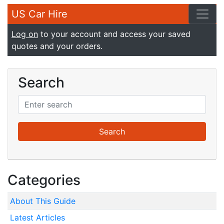
US Car Hire
Log on
to your account and access your saved
quotes and your orders.
Search
Categories
About This Guide
Latest Articles