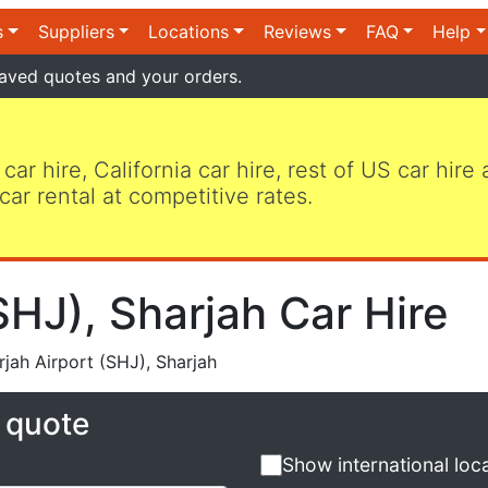
s
Suppliers
Locations
Reviews
FAQ
Help
aved quotes and your orders.
 car hire, California car hire, rest of US car hire
car rental at competitive rates.
SHJ), Sharjah Car Hire
jah Airport (SHJ), Sharjah
e quote
Show international loc