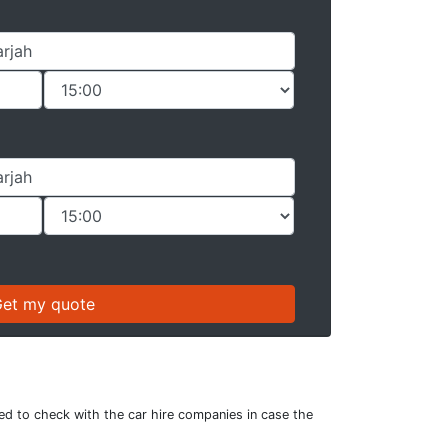
sed to check with the car hire companies in case the