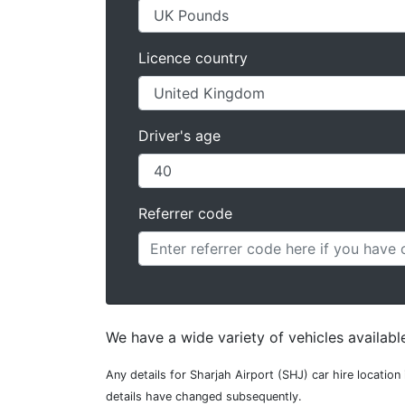
Licence country
Driver's age
Referrer code
We have a wide variety of vehicles available
Any details for Sharjah Airport (SHJ) car hire locatio
details have changed subsequently.