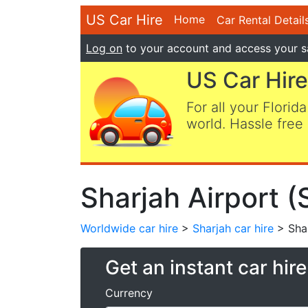
US Car Hire
Home
Car Rental Detail
Log on
to your account and access your s
US Car Hire
For all your Florida
world. Hassle free 
Sharjah Airport (
Worldwide car hire
>
Sharjah car hire
> Shar
Get an instant car hir
Currency