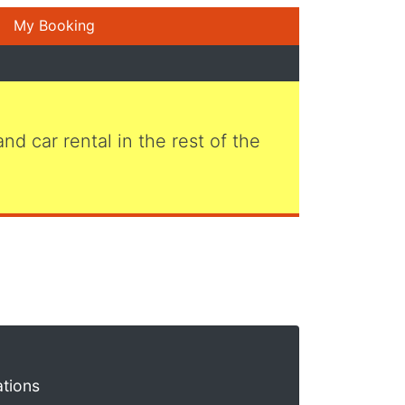
My Booking
 and car rental in the rest of the
ations