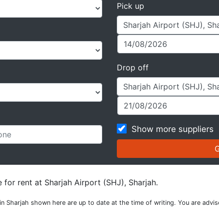
Pick up
Drop off
Show more suppliers
 for rent at Sharjah Airport (SHJ), Sharjah.
n in Sharjah shown here are up to date at the time of writing. You are advi