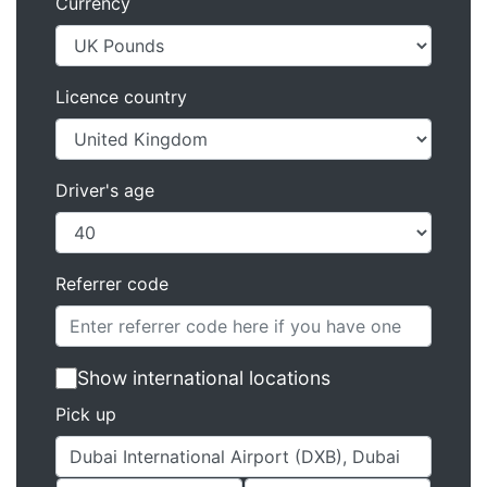
Currency
Licence country
Driver's age
Referrer code
Show international locations
Pick up