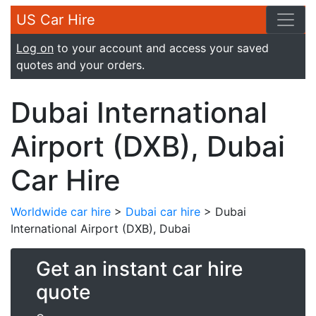
US Car Hire
Log on
to your account and access your saved
quotes and your orders.
Dubai International
Airport (DXB), Dubai
Car Hire
Worldwide car hire
>
Dubai car hire
> Dubai
International Airport (DXB), Dubai
Get an instant car hire
quote