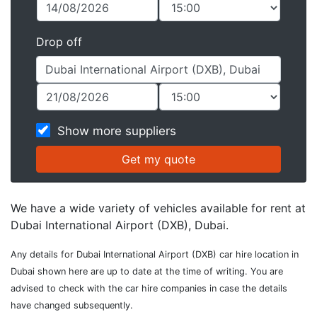
Drop off
Show more suppliers
We have a wide variety of vehicles available for rent at
Dubai International Airport (DXB), Dubai.
Any details for Dubai International Airport (DXB) car hire location in
Dubai shown here are up to date at the time of writing. You are
advised to check with the car hire companies in case the details
have changed subsequently.