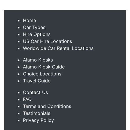
Home
Car Types
Hire Options
US Car Hire Locations
Worldwide Car Rental Locations
Alamo Kiosks
Alamo Kiosk Guide
Choice Locations
Travel Guide
Contact Us
FAQ
Terms and Conditions
Testimonials
Privacy Policy