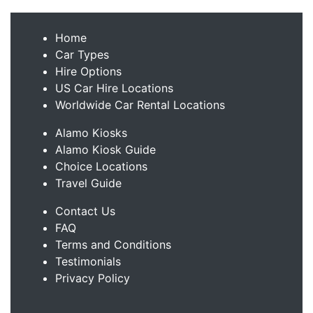
Home
Car Types
Hire Options
US Car Hire Locations
Worldwide Car Rental Locations
Alamo Kiosks
Alamo Kiosk Guide
Choice Locations
Travel Guide
Contact Us
FAQ
Terms and Conditions
Testimonials
Privacy Policy