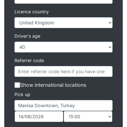
Licence country
Driver's age
Referrer code
Show international locations
Pick up