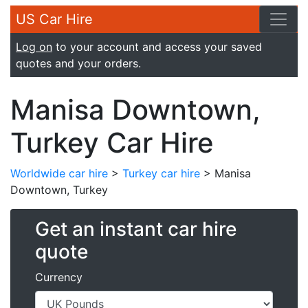
US Car Hire
Log on
to your account and access your saved
quotes and your orders.
Manisa Downtown,
Turkey Car Hire
Worldwide car hire
>
Turkey car hire
> Manisa
Downtown, Turkey
Get an instant car hire
quote
Currency