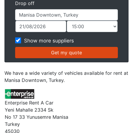
Drop off
Show more suppliers
We have a wide variety of vehicles available for rent at
Manisa Downtown, Turkey.
Enterprise Rent A Car
Yeni Mahalle 2334 Sk
No 17 33 Yunusemre Manisa
Turkey
45030