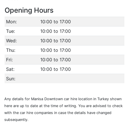
Opening Hours
Mon:
10:00 to 17:00
Tue:
10:00 to 17:00
Wed:
10:00 to 17:00
Thu:
10:00 to 17:00
Fri:
10:00 to 17:00
Sat:
10:00 to 17:00
Sun:
Any details for Manisa Downtown car hire location in Turkey shown
here are up to date at the time of writing. You are advised to check
with the car hire companies in case the details have changed
subsequently.