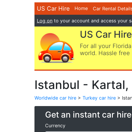
US Car Hire
Home
Car Rental Detail
Log on
to your account and access your s
US Car Hire
For all your Florida
world. Hassle free 
Istanbul - Kartal
Worldwide car hire
>
Turkey car hire
> Istan
Get an instant car hir
Currency