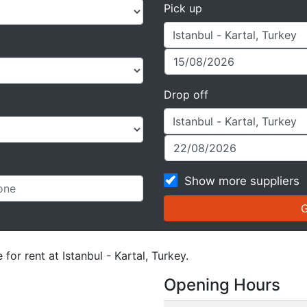
Pick up
Drop off
Show more suppliers
for rent at Istanbul - Kartal, Turkey.
Opening Hours