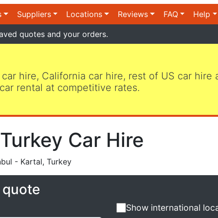
s
Suppliers
Locations
Reviews
FAQ
Help
aved quotes and your orders.
 car hire, California car hire, rest of US car hire
car rental at competitive rates.
, Turkey Car Hire
bul - Kartal, Turkey
e quote
Show international loc