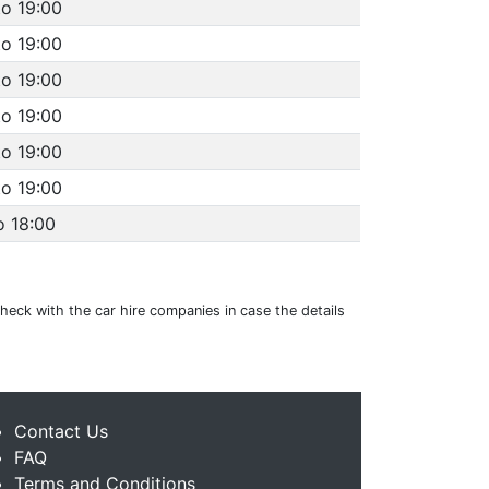
to 19:00
to 19:00
to 19:00
to 19:00
to 19:00
to 19:00
o 18:00
 check with the car hire companies in case the details
Contact Us
FAQ
Terms and Conditions