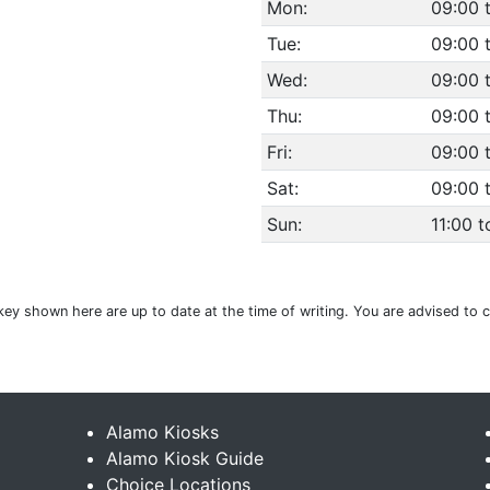
Mon:
09:00 
Tue:
09:00 
Wed:
09:00 
Thu:
09:00 
Fri:
09:00 
Sat:
09:00 
Sun:
11:00 t
Turkey shown here are up to date at the time of writing. You are advised to
Alamo Kiosks
Alamo Kiosk Guide
Choice Locations