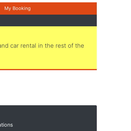
My Booking
 and car rental in the rest of the
ations