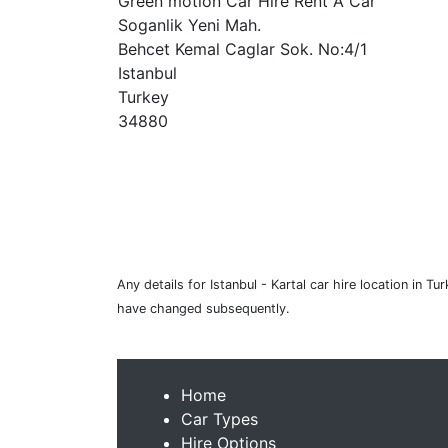
Green motion Car Hire Rent A Car
Soganlik Yeni Mah.
Behcet Kemal Caglar Sok. No:4/1
Istanbul
Turkey
34880
Any details for Istanbul - Kartal car hire location in 
have changed subsequently.
Home
Car Types
Hire Options