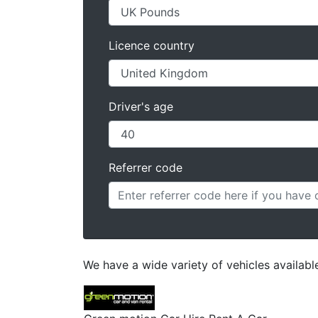
Licence country
Driver's age
Referrer code
We have a wide variety of vehicles available 