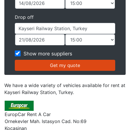
Drop off
Show more suppliers
We have a wide variety of vehicles available for rent at
Kayseri Railway Station, Turkey.
EuropCar Rent A Car
Ornekevler Mah. Istasyon Cad. No:69
Kocasinan