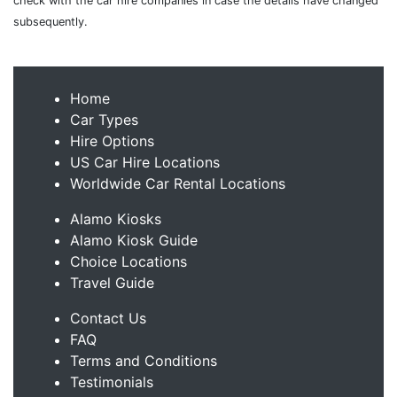
check with the car hire companies in case the details have changed
subsequently.
Home
Car Types
Hire Options
US Car Hire Locations
Worldwide Car Rental Locations
Alamo Kiosks
Alamo Kiosk Guide
Choice Locations
Travel Guide
Contact Us
FAQ
Terms and Conditions
Testimonials