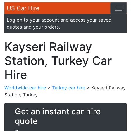
US Car Hire
Log on
to your account and access your saved
quotes and your orders.
Kayseri Railway
Station, Turkey Car
Hire
Worldwide car hire
>
Turkey car hire
> Kayseri Railway
Station, Turkey
Get an instant car hire
quote