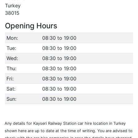
Turkey
38015
Opening Hours
Mon:
08:30 to 19:00
Tue:
08:30 to 19:00
Wed:
08:30 to 19:00
Thu:
08:30 to 19:00
Fri:
08:30 to 19:00
Sat:
08:30 to 19:00
Sun:
08:30 to 19:00
Any details for Kayseri Railway Station car hire location in Turkey
shown here are up to date at the time of writing. You are advised to