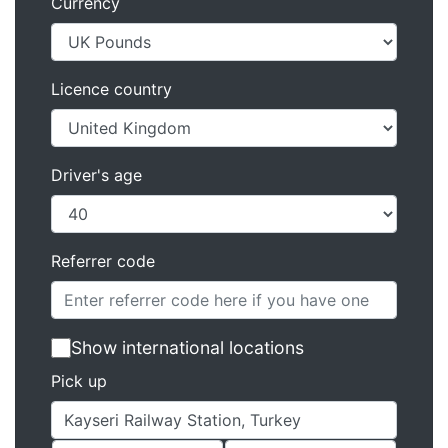
Currency
Licence country
Driver's age
Referrer code
Show international locations
Pick up