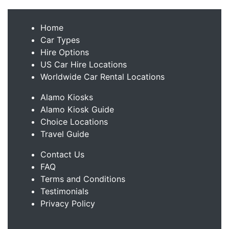
Home
Car Types
Hire Options
US Car Hire Locations
Worldwide Car Rental Locations
Alamo Kiosks
Alamo Kiosk Guide
Choice Locations
Travel Guide
Contact Us
FAQ
Terms and Conditions
Testimonials
Privacy Policy