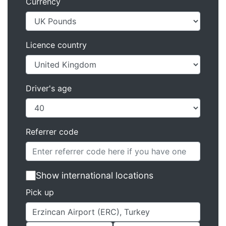
Currency
Licence country
Driver's age
Referrer code
Show international locations
Pick up