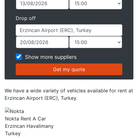
Drop off
Show more suppliers
We have a wide variety of vehicles available for rent at
Erzincan Airport (ERC), Turkey.
Nokta Rent A Car
Erzincan Havalimany
Turkey