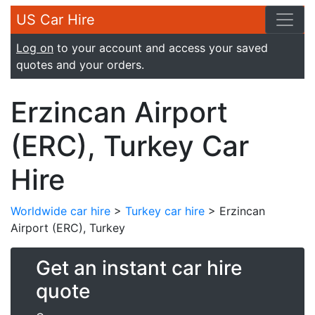
US Car Hire
Log on
to your account and access your saved
quotes and your orders.
Erzincan Airport
(ERC), Turkey Car
Hire
Worldwide car hire
>
Turkey car hire
> Erzincan
Airport (ERC), Turkey
Get an instant car hire
quote