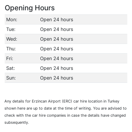
Opening Hours
Mon:
Open 24 hours
Tue:
Open 24 hours
Wed:
Open 24 hours
Thu:
Open 24 hours
Fri:
Open 24 hours
Sat:
Open 24 hours
Sun:
Open 24 hours
Any details for Erzincan Airport (ERC) car hire location in Turkey
shown here are up to date at the time of writing. You are advised to
check with the car hire companies in case the details have changed
subsequently.