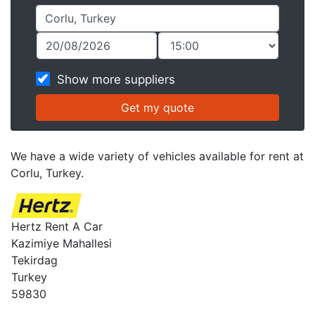
Show more suppliers
We have a wide variety of vehicles available for rent at
Corlu, Turkey.
Hertz Rent A Car
Kazimiye Mahallesi
Tekirdag
Turkey
59830