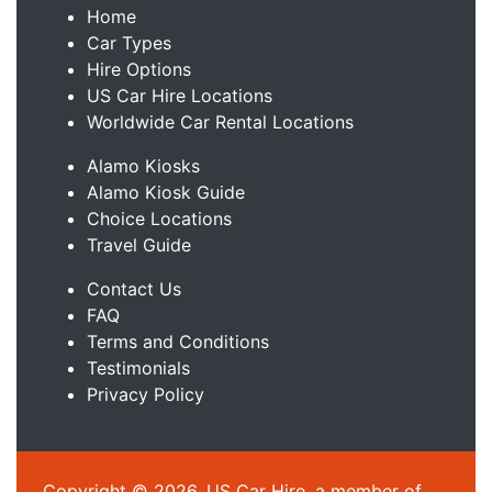
Home
Car Types
Hire Options
US Car Hire Locations
Worldwide Car Rental Locations
Alamo Kiosks
Alamo Kiosk Guide
Choice Locations
Travel Guide
Contact Us
FAQ
Terms and Conditions
Testimonials
Privacy Policy
Copyright © 2026, US Car Hire, a member of