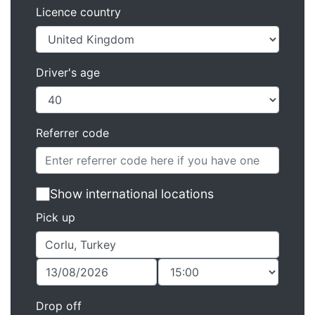
Licence country
Driver's age
Referrer code
Show international locations
Pick up
Drop off