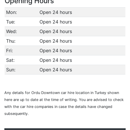
Opening Hours
Mon:
Open 24 hours
Tue:
Open 24 hours
Wed:
Open 24 hours
Thu:
Open 24 hours
Fri:
Open 24 hours
Sat:
Open 24 hours
Sun:
Open 24 hours
Any details for Ordu Downtown car hire location in Turkey shown
here are up to date at the time of writing. You are advised to check
with the car hire companies in case the details have changed
subsequently.