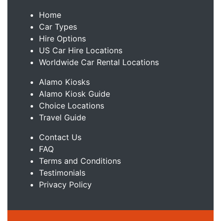
Home
Car Types
Hire Options
US Car Hire Locations
Worldwide Car Rental Locations
Alamo Kiosks
Alamo Kiosk Guide
Choice Locations
Travel Guide
Contact Us
FAQ
Terms and Conditions
Testimonials
Privacy Policy