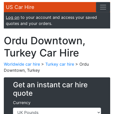
US Car Hire
Log on
to your account and access your saved
quotes and your orders.
Ordu Downtown,
Turkey Car Hire
Worldwide car hire
>
Turkey car hire
> Ordu
Downtown, Turkey
Get an instant car hire
quote
Currency