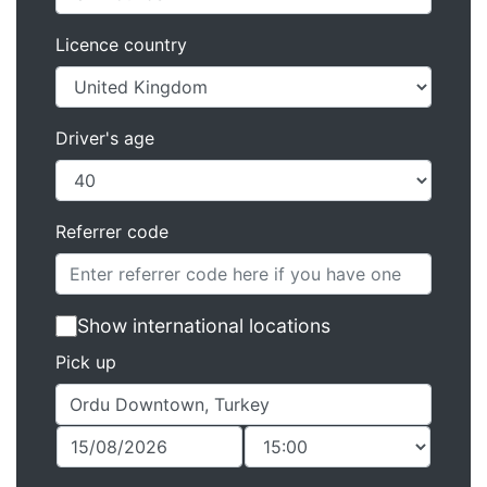
Licence country
Driver's age
Referrer code
Show international locations
Pick up