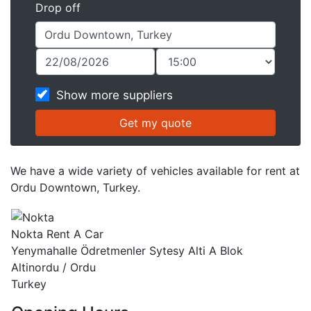
Drop off
Show more suppliers
We have a wide variety of vehicles available for rent at
Ordu Downtown, Turkey.
Nokta Rent A Car
Yenymahalle Ödretmenler Sytesy Alti A Blok
Altinordu / Ordu
Turkey