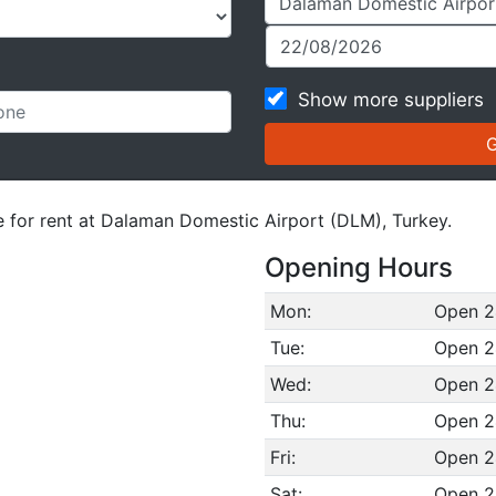
Show more suppliers
le for rent at Dalaman Domestic Airport (DLM), Turkey.
Opening Hours
Mon:
Open 2
Tue:
Open 2
Wed:
Open 2
Thu:
Open 2
Fri:
Open 2
Sat:
Open 2