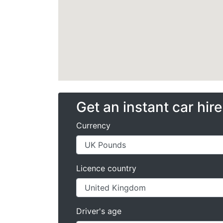
Get an instant car hir
Currency
Licence country
Driver's age