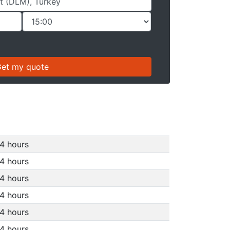
4 hours
4 hours
4 hours
4 hours
4 hours
4 hours