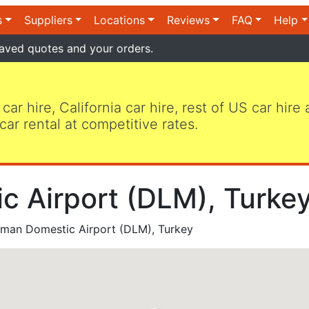
s
Suppliers
Locations
Reviews
FAQ
Help
aved quotes and your orders.
 car hire, California car hire, rest of US car hire
car rental at competitive rates.
 Airport (DLM), Turkey
man Domestic Airport (DLM), Turkey