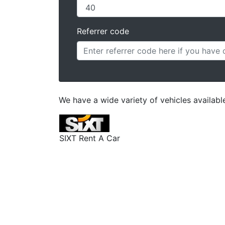
Referrer code
We have a wide variety of vehicles availab
SIXT Rent A Car