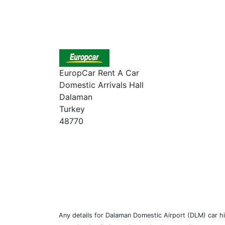
EuropCar Rent A Car
Domestic Arrivals Hall
Dalaman
Turkey
48770
Any details for Dalaman Domestic Airport (DLM) car hir