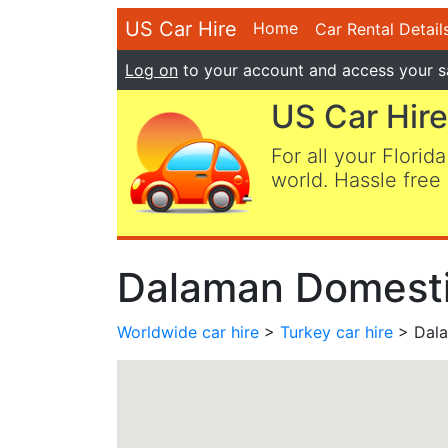
US Car Hire
Home
Car Rental Detail
Log on
to your account and access your s
US Car Hire
For all your Florida
world. Hassle free 
Dalaman Domestic
Worldwide car hire
>
Turkey car hire
> Dala