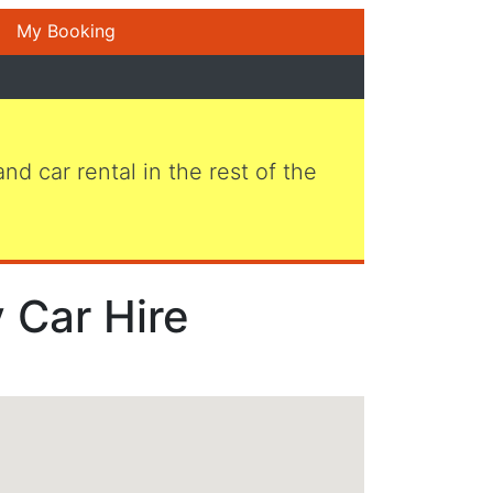
My Booking
 and car rental in the rest of the
 Car Hire