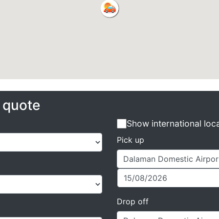
e quote
Show international loc
Pick up
Drop off