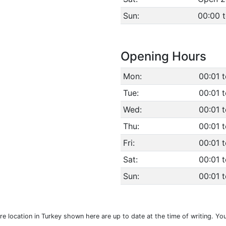
Sun:
00:00 
Opening Hours
Mon:
00:01 
Tue:
00:01 
Wed:
00:01 
Thu:
00:01 
Fri:
00:01 
Sat:
00:01 
Sun:
00:01 
e location in Turkey shown here are up to date at the time of writing. Yo