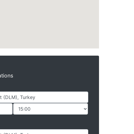
ations