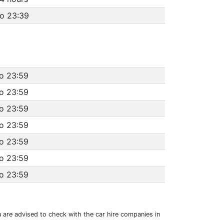
to 23:39
to 23:59
to 23:59
to 23:59
to 23:59
to 23:59
to 23:59
to 23:59
u are advised to check with the car hire companies in