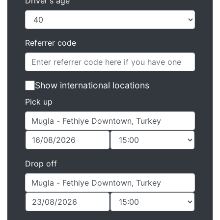
Driver's age
Referrer code
Show international locations
Pick up
Drop off