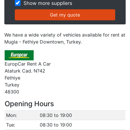
Show more suppliers
We have a wide variety of vehicles available for rent at
Mugla - Fethiye Downtown, Turkey.
EuropCar Rent A Car
Ataturk Cad. N?42
Fethiye
Turkey
48300
Opening Hours
Mon:
08:30 to 19:00
Tue:
08:30 to 19:00