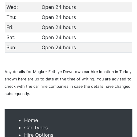
Wed:
Open 24 hours
Thu:
Open 24 hours
Fri:
Open 24 hours
Sat:
Open 24 hours
Sun:
Open 24 hours
Any details for Mugla - Fethiye Downtown car hire location in Turkey
shown here are up to date at the time of writing. You are advised to
check with the car hire companies in case the details have changed
subsequently.
Home
Car Types
Hire Options