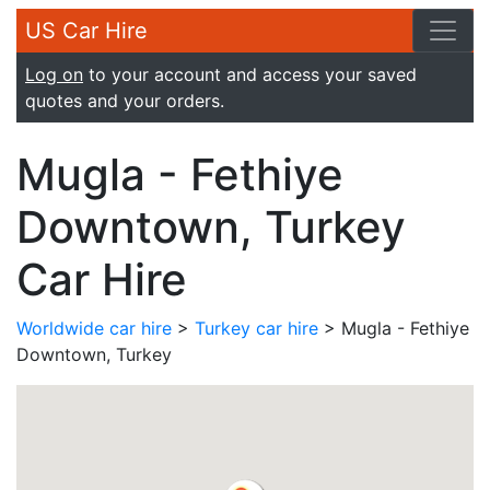
US Car Hire
Log on
to your account and access your saved
quotes and your orders.
Mugla - Fethiye
Downtown, Turkey
Car Hire
Worldwide car hire
>
Turkey car hire
> Mugla - Fethiye
Downtown, Turkey