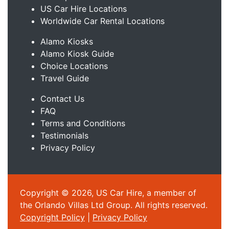
US Car Hire Locations
Worldwide Car Rental Locations
Alamo Kiosks
Alamo Kiosk Guide
Choice Locations
Travel Guide
Contact Us
FAQ
Terms and Conditions
Testimonials
Privacy Policy
Copyright © 2026, US Car Hire, a member of
the Orlando Villas Ltd Group. All rights reserved.
Copyright Policy
|
Privacy Policy