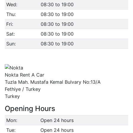
Wed:
08:30 to 19:00
Thu:
08:30 to 19:00
Fri:
08:30 to 19:00
Sat:
08:30 to 19:00
Sun:
08:30 to 19:00
Nokta Rent A Car
Tuzla Mah. Mustafa Kemal Bulvary No:13/A
Fethiye / Turkey
Turkey
Opening Hours
Mon:
Open 24 hours
Tue:
Open 24 hours