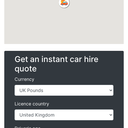
Get an instant car hire
quote
Currency
Licence country