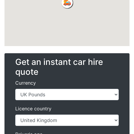
Get an instant car hire
quote
Currency
Licence country