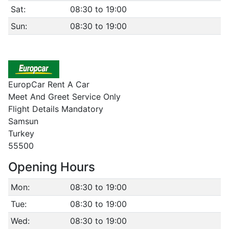
Sat:
08:30 to 19:00
Sun:
08:30 to 19:00
EuropCar Rent A Car
Meet And Greet Service Only
Flight Details Mandatory
Samsun
Turkey
55500
Opening Hours
Mon:
08:30 to 19:00
Tue:
08:30 to 19:00
Wed:
08:30 to 19:00