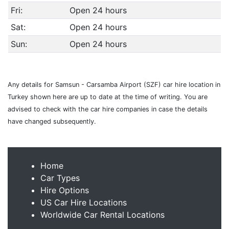
Fri:
Open 24 hours
Sat:
Open 24 hours
Sun:
Open 24 hours
Any details for Samsun - Carsamba Airport (SZF) car hire location in
Turkey shown here are up to date at the time of writing. You are
advised to check with the car hire companies in case the details
have changed subsequently.
Home
Car Types
Hire Options
US Car Hire Locations
Worldwide Car Rental Locations