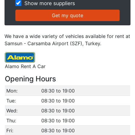
Show more suppliers
We have a wide variety of vehicles available for rent at
Samsun - Carsamba Airport (SZF), Turkey.
Alamo Rent A Car
Opening Hours
Mon:
08:30 to 19:00
Tue:
08:30 to 19:00
Wed:
08:30 to 19:00
Thu:
08:30 to 19:00
Fri:
08:30 to 19:00