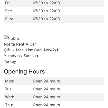
Fri:
07:30 to 22:00
Sat:
07:30 to 22:00
Sun:
07:30 to 22:00
Nokta Rent A Car
Çiftlik Mah. Lise Cad. No:42/1
Ylkadym / Samsun
Turkey
Opening Hours
Mon:
Open 24 hours
Tue:
Open 24 hours
Wed:
Open 24 hours
Thu:
Open 24 hours