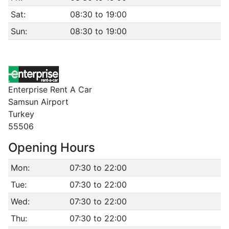
Sat:
08:30 to 19:00
Sun:
08:30 to 19:00
Enterprise Rent A Car
Samsun Airport
Turkey
55506
Opening Hours
Mon:
07:30 to 22:00
Tue:
07:30 to 22:00
Wed:
07:30 to 22:00
Thu:
07:30 to 22:00