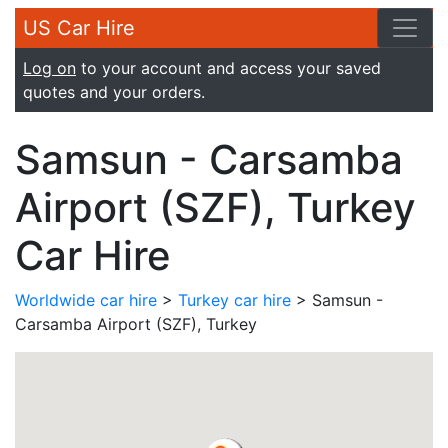
US Car Hire
Log on
to your account and access your saved
quotes and your orders.
Samsun - Carsamba
Airport (SZF), Turkey
Car Hire
Worldwide car hire
>
Turkey car hire
> Samsun -
Carsamba Airport (SZF), Turkey