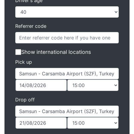
Driver's age
Referrer code
Show international locations
Pick up
Drop off