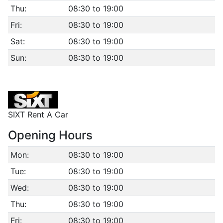
Thu:
08:30 to 19:00
Fri:
08:30 to 19:00
Sat:
08:30 to 19:00
Sun:
08:30 to 19:00
SIXT Rent A Car
Opening Hours
Mon:
08:30 to 19:00
Tue:
08:30 to 19:00
Wed:
08:30 to 19:00
Thu:
08:30 to 19:00
Fri:
08:30 to 19:00