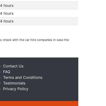
4 hours
4 hours
4 hours
to check with the car hire companies in case the
Contact Us
FAQ
Terms and Conditions
Testimonials
Privacy Policy