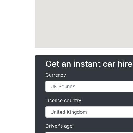
Get an instant car hir
Currency
Licence country
Driver's age