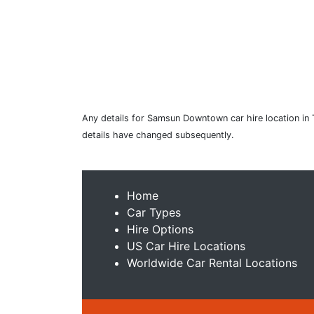
Any details for Samsun Downtown car hire location in 
details have changed subsequently.
Home
Car Types
Hire Options
US Car Hire Locations
Worldwide Car Rental Locations