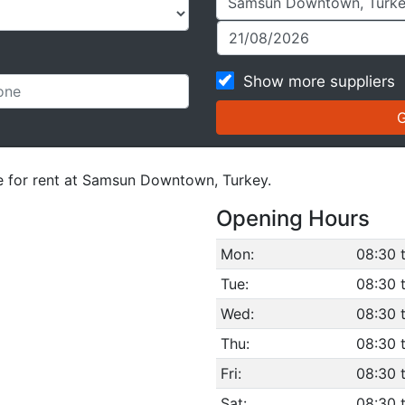
Show more suppliers
le for rent at Samsun Downtown, Turkey.
Opening Hours
Mon:
08:30 
Tue:
08:30 
Wed:
08:30 
Thu:
08:30 
Fri:
08:30 
Sat:
08:30 