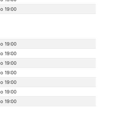
to 19:00
to 19:00
to 19:00
to 19:00
to 19:00
to 19:00
to 19:00
to 19:00