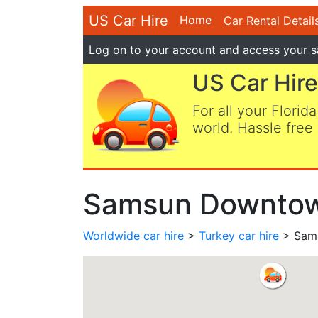
US Car Hire
Home
Car Rental Detail
Log on
to your account and access your s
US Car Hire
For all your Florida
world. Hassle free 
Samsun Downtown
Worldwide car hire
>
Turkey car hire
> Sams