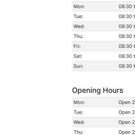
Mon:
08:30 
Tue:
08:30 
Wed:
08:30 
Thu:
08:30 
Fri:
08:30 
Sat:
08:30 
Sun:
08:30 
Opening Hours
Mon:
Open 2
Tue:
Open 2
Wed:
Open 2
Thu:
Open 2