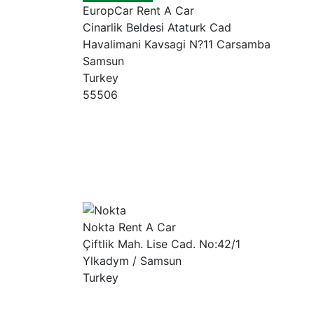
EuropCar Rent A Car
Cinarlik Beldesi Ataturk Cad
Havalimani Kavsagi N?11 Carsamba
Samsun
Turkey
55506
Nokta Rent A Car
Çiftlik Mah. Lise Cad. No:42/1
Ylkadym / Samsun
Turkey