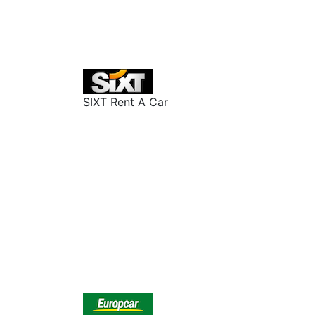
SIXT Rent A Car