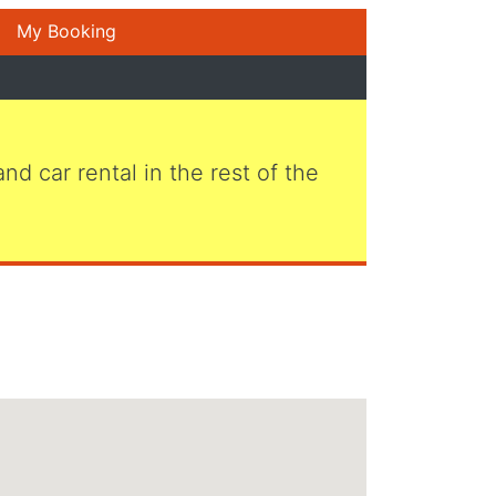
My Booking
 and car rental in the rest of the