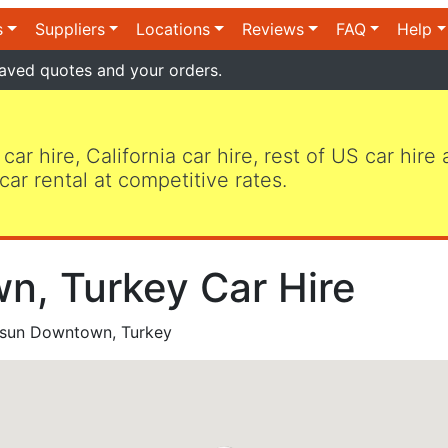
s
Suppliers
Locations
Reviews
FAQ
Help
aved quotes and your orders.
 car hire, California car hire, rest of US car hire
car rental at competitive rates.
, Turkey Car Hire
un Downtown, Turkey