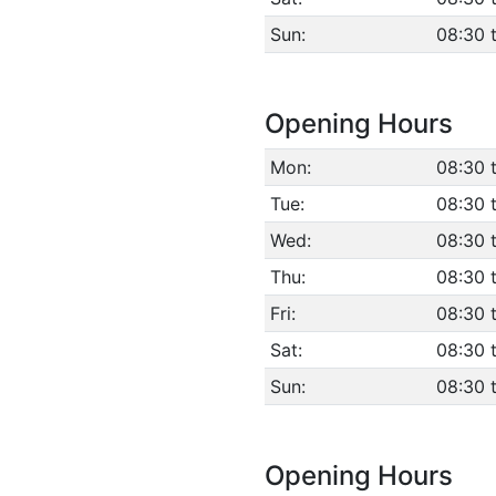
Sun:
08:30 
Opening Hours
Mon:
08:30 
Tue:
08:30 
Wed:
08:30 
Thu:
08:30 
Fri:
08:30 
Sat:
08:30 
Sun:
08:30 
Opening Hours