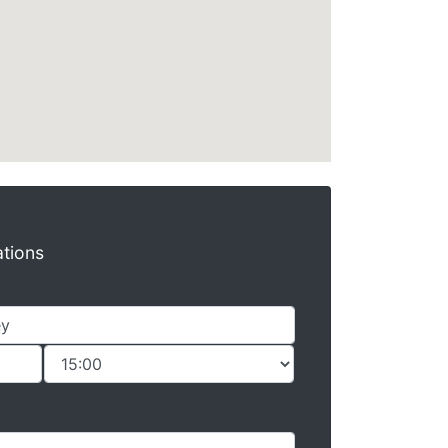
ations