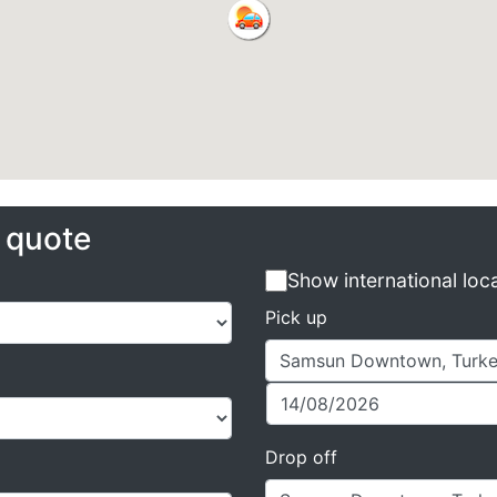
e quote
Show international loc
Pick up
Drop off