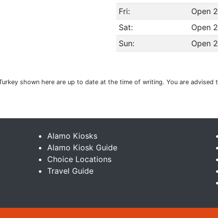
Fri:
Open 2
Sat:
Open 2
Sun:
Open 2
Turkey shown here are up to date at the time of writing. You are advised 
Alamo Kiosks
Alamo Kiosk Guide
Choice Locations
Travel Guide