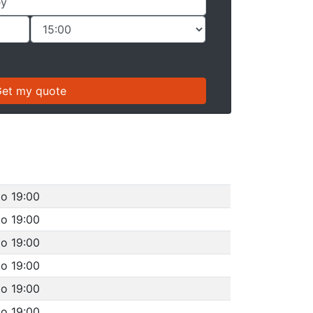
to 19:00
to 19:00
to 19:00
to 19:00
to 19:00
to 19:00