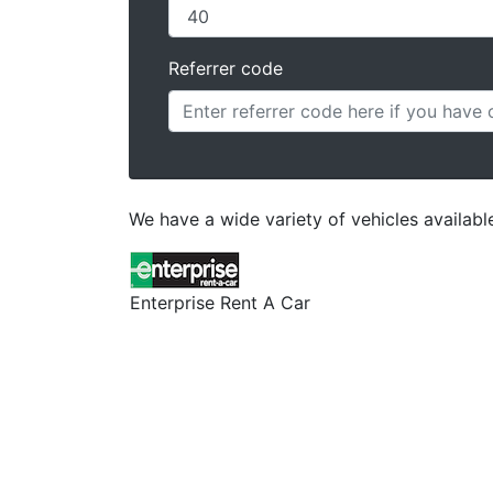
Referrer code
We have a wide variety of vehicles availab
Enterprise Rent A Car