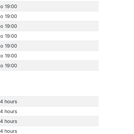
to 19:00
to 19:00
to 19:00
to 19:00
to 19:00
to 19:00
to 19:00
4 hours
4 hours
4 hours
4 hours