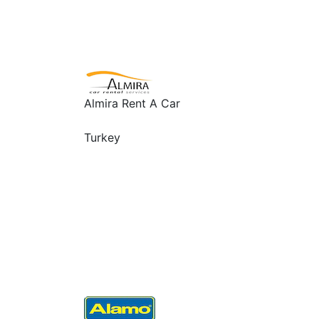
Almira Rent A Car
Turkey