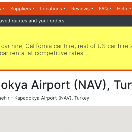
s
Suppliers
Locations
Reviews
FAQ
Help
aved quotes and your orders.
 car hire, California car hire, rest of US car hire
car rental at competitive rates.
okya Airport (NAV), Tur
ehir - Kapadokya Airport (NAV), Turkey