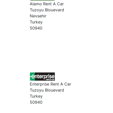
Alamo Rent A Car
Tuzoyu Blouevard
Nevsehir
Turkey
50940
Enterprise Rent A Car
Tuzoyu Blouevard
Turkey
50940