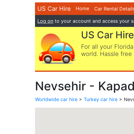
US Car Hire
Home
Car Rental Detail
Log on
to your account and access your s
US Car Hire
For all your Florida
world. Hassle free 
Nevsehir - Kapad
Worldwide car hire
>
Turkey car hire
> Nevs