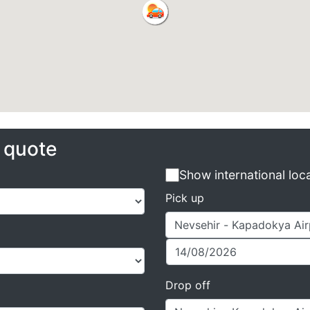
e quote
Show international loc
Pick up
Drop off