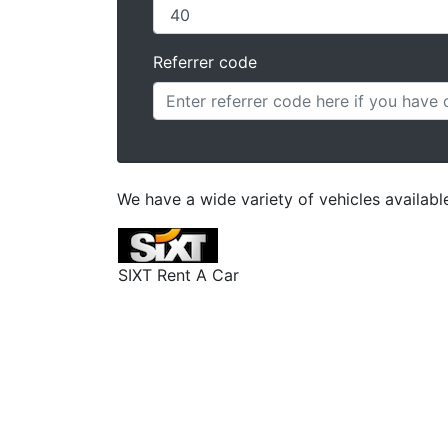
Referrer code
We have a wide variety of vehicles availabl
SIXT Rent A Car