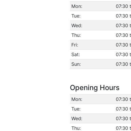
Mon:
07:30 
Tue:
07:30 
Wed:
07:30 
Thu:
07:30 
Fri:
07:30 
Sat:
07:30 
Sun:
07:30 
Opening Hours
Mon:
07:30 
Tue:
07:30 
Wed:
07:30 
Thu:
07:30 