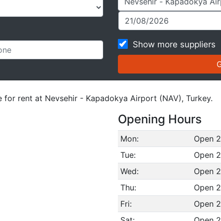
Show more suppliers
e for rent at Nevsehir - Kapadokya Airport (NAV), Turkey.
Opening Hours
Mon:
Open 2
Tue:
Open 2
Wed:
Open 2
Thu:
Open 2
Fri:
Open 2
Sat:
Open 2