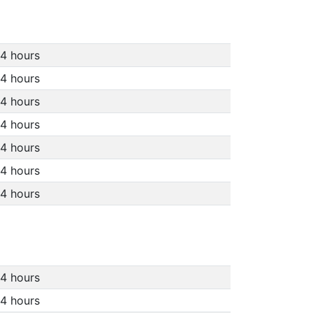
4 hours
4 hours
4 hours
4 hours
4 hours
4 hours
4 hours
4 hours
4 hours