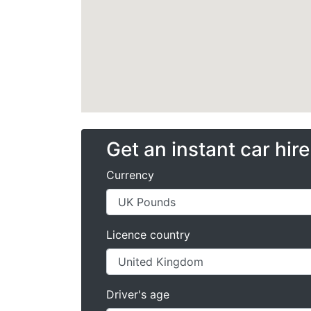
Get an instant car hir
Currency
Licence country
Driver's age