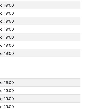
to 19:00
to 19:00
to 19:00
to 19:00
to 19:00
to 19:00
to 19:00
to 19:00
to 19:00
to 19:00
to 19:00