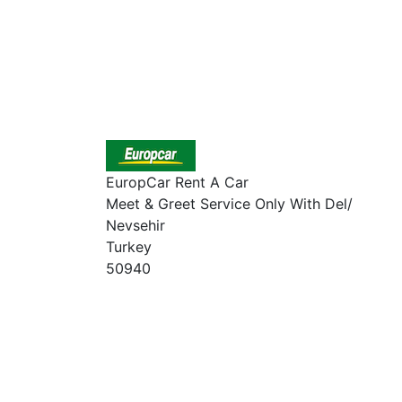
EuropCar Rent A Car
Meet & Greet Service Only With Del/
Nevsehir
Turkey
50940