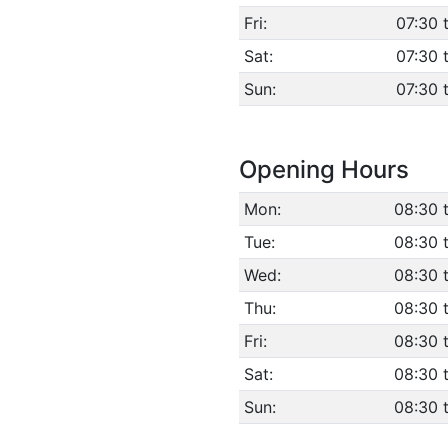
Fri:
07:30 
Sat:
07:30 
Sun:
07:30 
Opening Hours
Mon:
08:30 
Tue:
08:30 
Wed:
08:30 
Thu:
08:30 
Fri:
08:30 
Sat:
08:30 
Sun:
08:30 