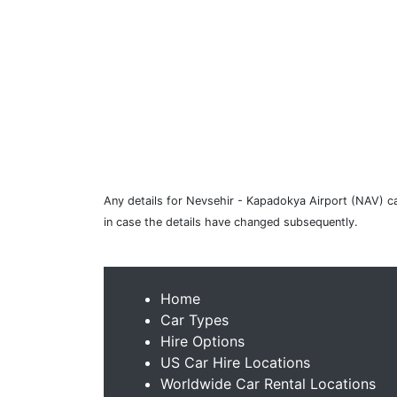
Any details for Nevsehir - Kapadokya Airport (NAV) car
in case the details have changed subsequently.
Home
Car Types
Hire Options
US Car Hire Locations
Worldwide Car Rental Locations