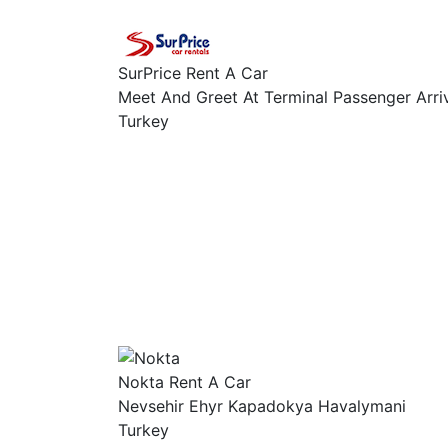
SurPrice Rent A Car
Meet And Greet At Terminal Passenger Arri
Turkey
Nokta Rent A Car
Nevsehir Ehyr Kapadokya Havalymani
Turkey