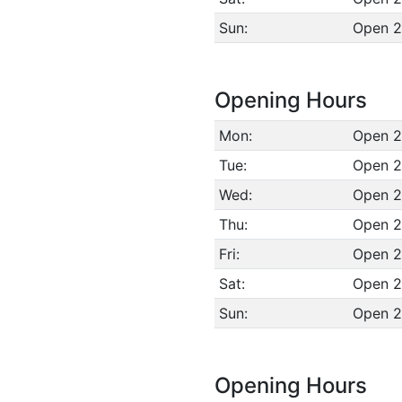
Sun:
Open 2
Opening Hours
Mon:
Open 2
Tue:
Open 2
Wed:
Open 2
Thu:
Open 2
Fri:
Open 2
Sat:
Open 2
Sun:
Open 2
Opening Hours