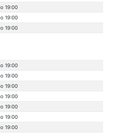
to 19:00
to 19:00
to 19:00
to 19:00
to 19:00
to 19:00
to 19:00
to 19:00
to 19:00
to 19:00