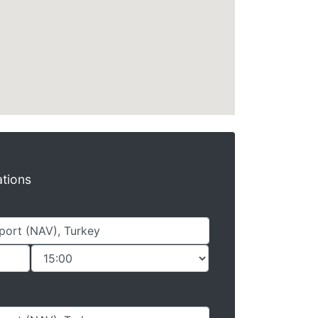
ations