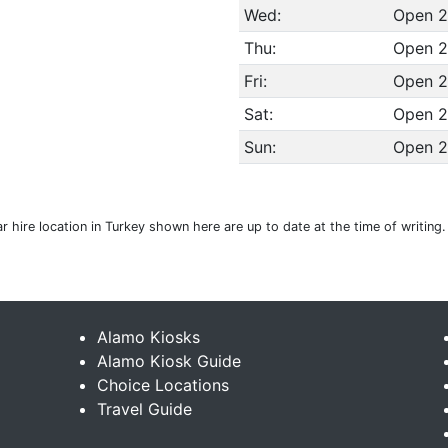
Wed:
Open 2
Thu:
Open 2
Fri:
Open 2
Sat:
Open 2
Sun:
Open 2
 hire location in Turkey shown here are up to date at the time of writing
Alamo Kiosks
Alamo Kiosk Guide
Choice Locations
Travel Guide