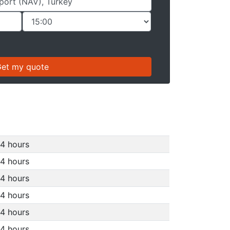
4 hours
4 hours
4 hours
4 hours
4 hours
4 hours