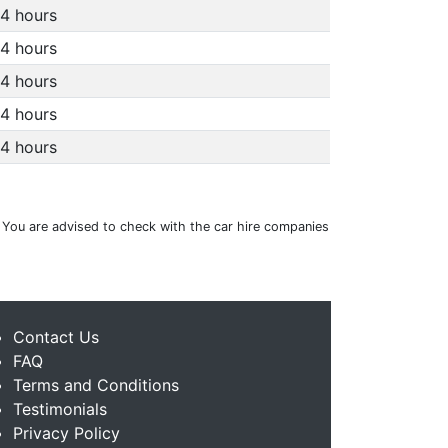
4 hours
4 hours
4 hours
4 hours
4 hours
. You are advised to check with the car hire companies
Contact Us
FAQ
Terms and Conditions
Testimonials
Privacy Policy