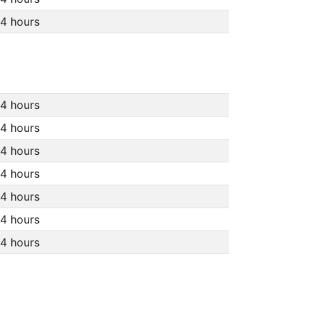
4 hours
4 hours
4 hours
4 hours
4 hours
4 hours
4 hours
4 hours