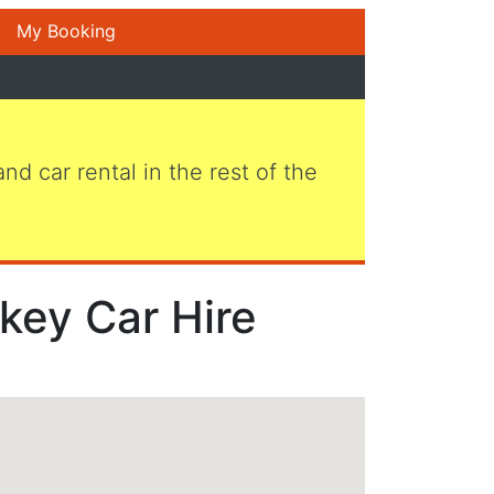
My Booking
 and car rental in the rest of the
key Car Hire