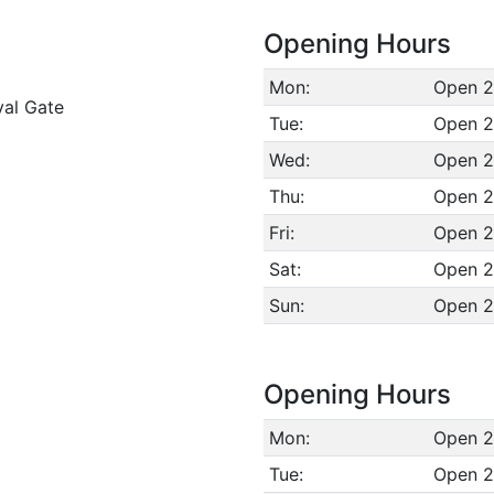
Opening Hours
Mon:
Open 2
val Gate
Tue:
Open 2
Wed:
Open 2
Thu:
Open 2
Fri:
Open 2
Sat:
Open 2
Sun:
Open 2
Opening Hours
Mon:
Open 2
Tue:
Open 2