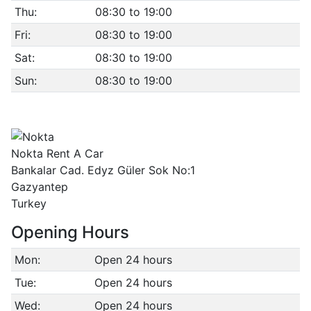
Thu:
08:30 to 19:00
Fri:
08:30 to 19:00
Sat:
08:30 to 19:00
Sun:
08:30 to 19:00
Nokta Rent A Car
Bankalar Cad. Edyz Güler Sok No:1
Gazyantep
Turkey
Opening Hours
Mon:
Open 24 hours
Tue:
Open 24 hours
Wed:
Open 24 hours