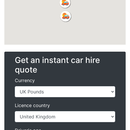
Get an instant car hire
quote
Currency
Licence country