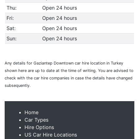
Thu:
Open 24 hours
Fri:
Open 24 hours
Sat:
Open 24 hours
Sun:
Open 24 hours
Any details for Gaziantep Downtown car hire location in Turkey
shown here are up to date at the time of writing. You are advised to
check with the car hire companies in case the details have changed
subsequently.
Home
Car Types
Hire Options
US Car Hire Locations