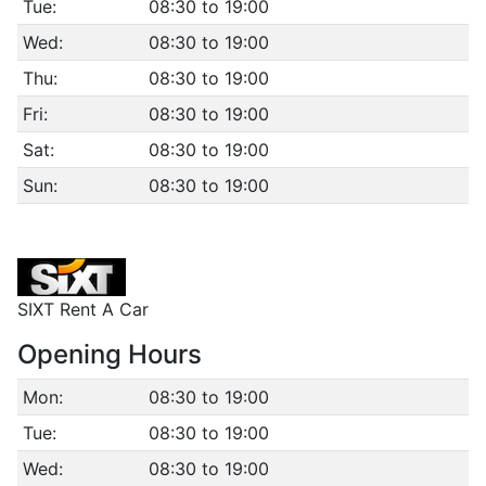
Tue:
08:30 to 19:00
Wed:
08:30 to 19:00
Thu:
08:30 to 19:00
Fri:
08:30 to 19:00
Sat:
08:30 to 19:00
Sun:
08:30 to 19:00
SIXT Rent A Car
Opening Hours
Mon:
08:30 to 19:00
Tue:
08:30 to 19:00
Wed:
08:30 to 19:00