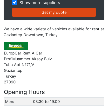
Show more suppliers
We have a wide variety of vehicles available for rent at
Gaziantep Downtown, Turkey.
EuropCar Rent A Car
Prof.Muammer Aksoy Bulv.
Tuba Apt N?71/A
Gaziantep
Turkey
27090
Opening Hours
Mon:
08:30 to 19:00