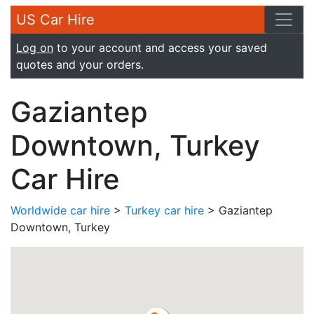
US Car Hire
Log on
to your account and access your saved
quotes and your orders.
Gaziantep
Downtown, Turkey
Car Hire
Worldwide car hire
>
Turkey car hire
> Gaziantep
Downtown, Turkey