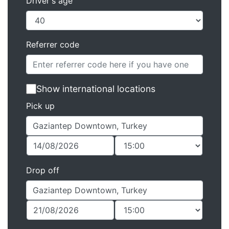
Driver's age
Referrer code
Show international locations
Pick up
Drop off