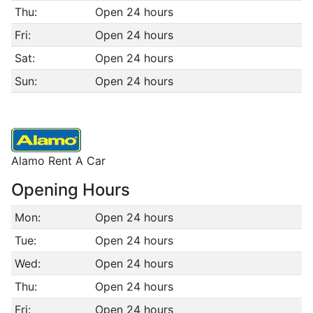
Thu:
Open 24 hours
Fri:
Open 24 hours
Sat:
Open 24 hours
Sun:
Open 24 hours
Alamo Rent A Car
Opening Hours
Mon:
Open 24 hours
Tue:
Open 24 hours
Wed:
Open 24 hours
Thu:
Open 24 hours
Fri:
Open 24 hours