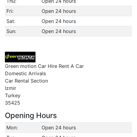
Thu:
Open 24 hours
Fri:
Open 24 hours
Sat:
Open 24 hours
Sun:
Open 24 hours
Green motion Car Hire Rent A Car
Domestic Arrivals
Car Rental Section
Izmir
Turkey
35425
Opening Hours
Mon:
Open 24 hours