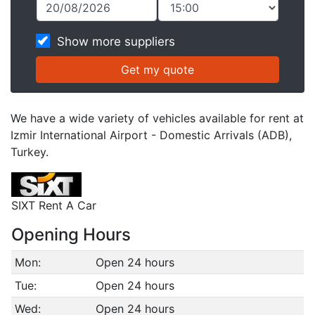
Show more suppliers
We have a wide variety of vehicles available for rent at
Izmir International Airport - Domestic Arrivals (ADB),
Turkey.
SIXT Rent A Car
Opening Hours
Mon:
Open 24 hours
Tue:
Open 24 hours
Wed:
Open 24 hours