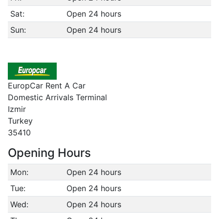
Sat:
Open 24 hours
Sun:
Open 24 hours
EuropCar Rent A Car
Domestic Arrivals Terminal
Izmir
Turkey
35410
Opening Hours
Mon:
Open 24 hours
Tue:
Open 24 hours
Wed:
Open 24 hours