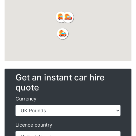
Get an instant car hire
quote
Currency
Licence country