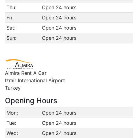
Thu:
Open 24 hours
Fri:
Open 24 hours
Sat:
Open 24 hours
Sun:
Open 24 hours
Almira Rent A Car
Izmir International Airport
Turkey
Opening Hours
Mon:
Open 24 hours
Tue:
Open 24 hours
Wed:
Open 24 hours