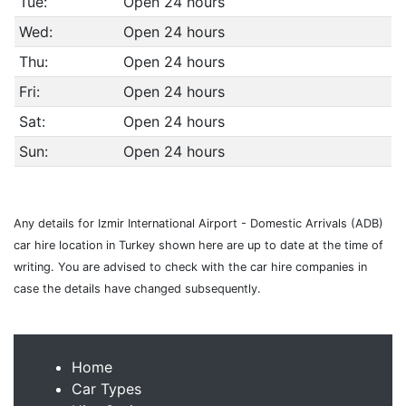
Tue:
Open 24 hours
Wed:
Open 24 hours
Thu:
Open 24 hours
Fri:
Open 24 hours
Sat:
Open 24 hours
Sun:
Open 24 hours
Any details for Izmir International Airport - Domestic Arrivals (ADB)
car hire location in Turkey shown here are up to date at the time of
writing. You are advised to check with the car hire companies in
case the details have changed subsequently.
Home
Car Types