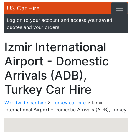
US Car Hire
Log on
to your account and access your saved
quotes and your orders.
Izmir International
Airport - Domestic
Arrivals (ADB),
Turkey Car Hire
Worldwide car hire
>
Turkey car hire
> Izmir
International Airport - Domestic Arrivals (ADB), Turkey