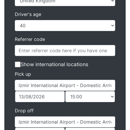
Driver's age
Referrer code
Show international locations
Pick up
Drop off