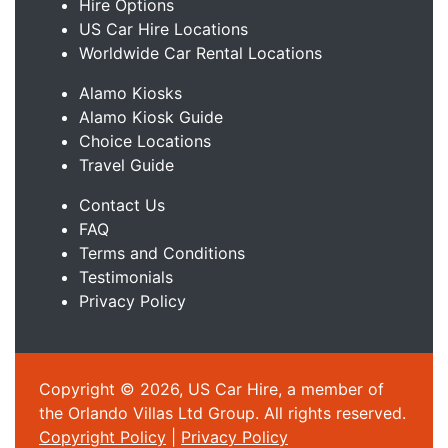
Hire Options
US Car Hire Locations
Worldwide Car Rental Locations
Alamo Kiosks
Alamo Kiosk Guide
Choice Locations
Travel Guide
Contact Us
FAQ
Terms and Conditions
Testimonials
Privacy Policy
Copyright © 2026, US Car Hire, a member of
the Orlando Villas Ltd Group. All rights reserved.
Copyright Policy
|
Privacy Policy