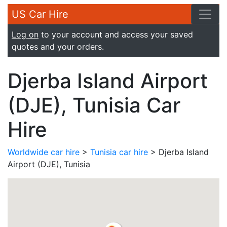
US Car Hire
Log on
to your account and access your saved
quotes and your orders.
Djerba Island Airport
(DJE), Tunisia Car
Hire
Worldwide car hire
>
Tunisia car hire
> Djerba Island
Airport (DJE), Tunisia