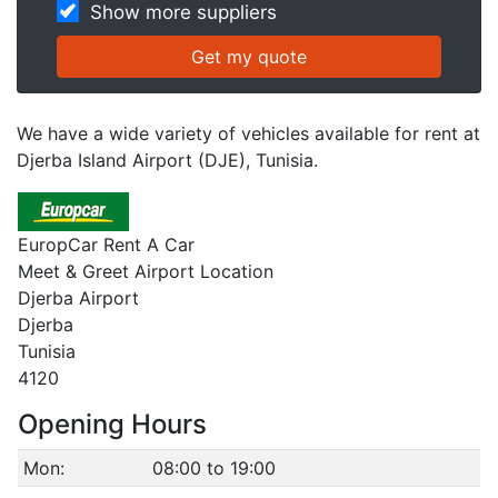
Show more suppliers
We have a wide variety of vehicles available for rent at
Djerba Island Airport (DJE), Tunisia.
EuropCar Rent A Car
Meet & Greet Airport Location
Djerba Airport
Djerba
Tunisia
4120
Opening Hours
Mon:
08:00 to 19:00