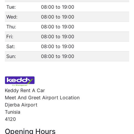
Tue:
08:00 to 19:00
Wed:
08:00 to 19:00
Thu:
08:00 to 19:00
Fri:
08:00 to 19:00
Sat:
08:00 to 19:00
Sun:
08:00 to 19:00
Keddy Rent A Car
Meet And Greet Airport Location
Djerba Airport
Tunisia
4120
Opening Hours