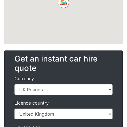
Get an instant car hire
quote
Currency
Licence country