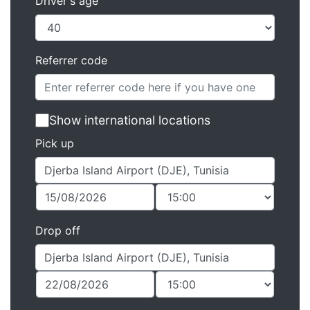
Driver's age
Referrer code
Show international locations
Pick up
Drop off