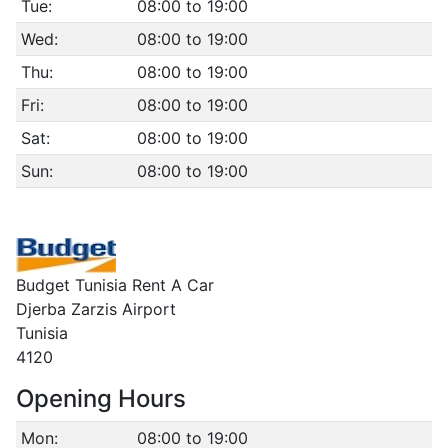
Tue:
08:00 to 19:00
Wed:
08:00 to 19:00
Thu:
08:00 to 19:00
Fri:
08:00 to 19:00
Sat:
08:00 to 19:00
Sun:
08:00 to 19:00
Budget Tunisia Rent A Car
Djerba Zarzis Airport
Tunisia
4120
Opening Hours
Mon:
08:00 to 19:00