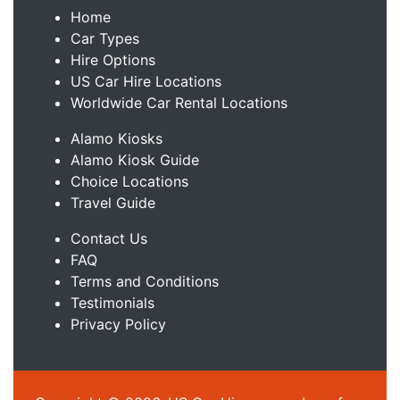
Home
Car Types
Hire Options
US Car Hire Locations
Worldwide Car Rental Locations
Alamo Kiosks
Alamo Kiosk Guide
Choice Locations
Travel Guide
Contact Us
FAQ
Terms and Conditions
Testimonials
Privacy Policy