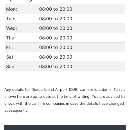
Mon:
08:00 to 20:00
Tue:
08:00 to 20:00
Wed:
08:00 to 20:00
Thu:
08:00 to 20:00
Fri:
08:00 to 20:00
Sat:
08:00 to 20:00
Sun:
08:00 to 20:00
Any details for Djerba Island Airport (DJE) car hire location in Tunisia
shown here are up to date at the time of writing. You are advised to
check with the car hire companies in case the details have changed
subsequently.