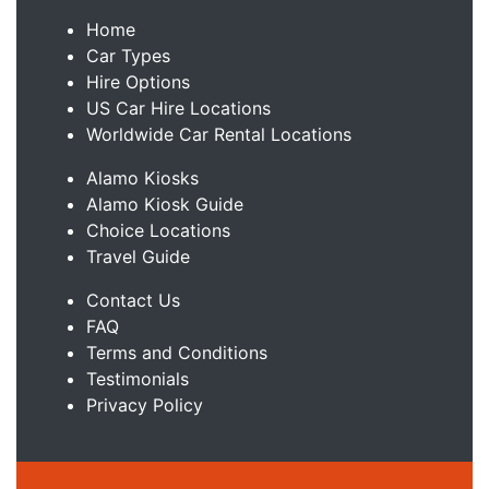
Home
Car Types
Hire Options
US Car Hire Locations
Worldwide Car Rental Locations
Alamo Kiosks
Alamo Kiosk Guide
Choice Locations
Travel Guide
Contact Us
FAQ
Terms and Conditions
Testimonials
Privacy Policy