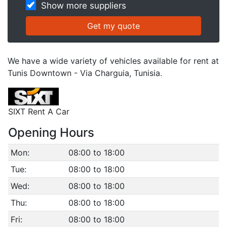
Show more suppliers
We have a wide variety of vehicles available for rent at
Tunis Downtown - Via Charguia, Tunisia.
SIXT Rent A Car
Opening Hours
Mon:
08:00 to 18:00
Tue:
08:00 to 18:00
Wed:
08:00 to 18:00
Thu:
08:00 to 18:00
Fri:
08:00 to 18:00