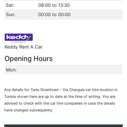
Sat:
08:00 to 13:30
Sun:
00:00 to 00:00
Keddy Rent A Car
Opening Hours
Mon:
Any details for Tunis Downtown - Via Charguia car hire location in
Tunisia shown here are up to date at the time of writing. You are
advised to check with the car hire companies in case the details
have changed subsequently.