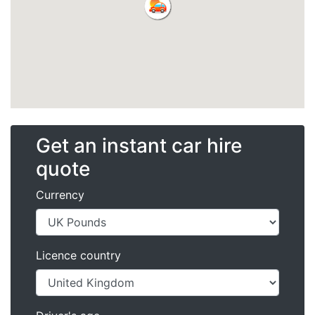
Get an instant car hire
quote
Currency
Licence country