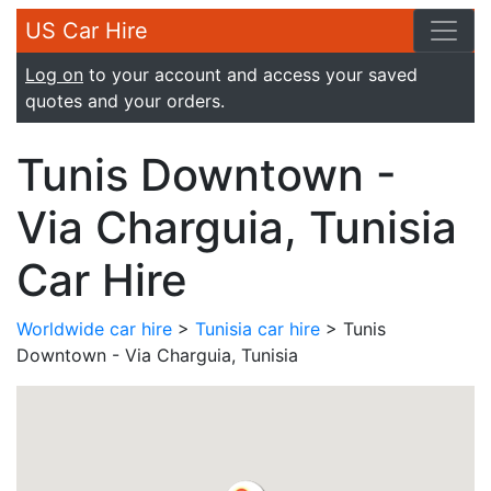
US Car Hire
Log on
to your account and access your saved
quotes and your orders.
Tunis Downtown -
Via Charguia, Tunisia
Car Hire
Worldwide car hire
>
Tunisia car hire
> Tunis
Downtown - Via Charguia, Tunisia