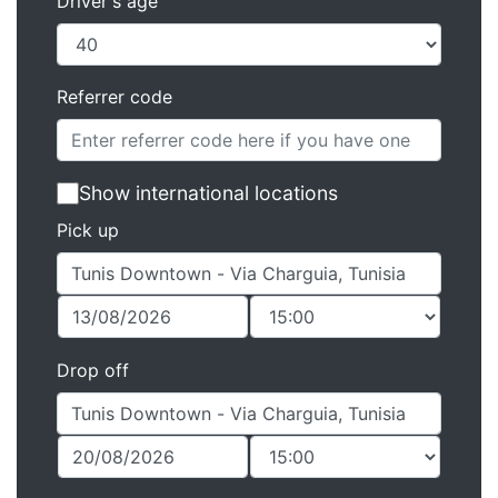
Driver's age
Referrer code
Show international locations
Pick up
Drop off