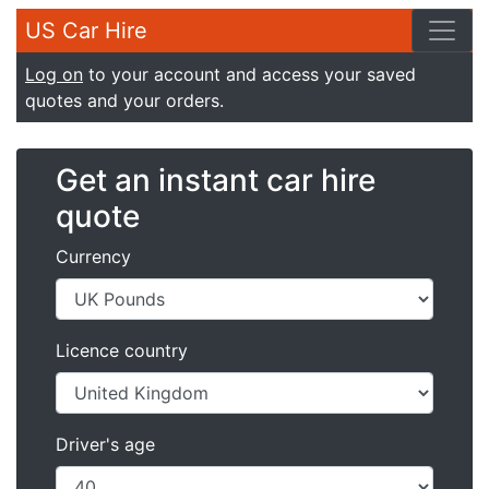
US Car Hire
Log on
to your account and access your saved
quotes and your orders.
Get an instant car hire
quote
Currency
Licence country
Driver's age