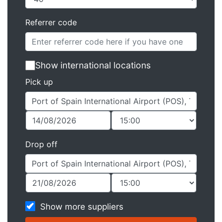
Referrer code
Show international locations
Pick up
Drop off
Show more suppliers