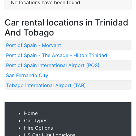
No locations have been found.
Car rental locations in Trinidad
And Tobago
Port of Spain - Morvant
Port of Spain - The Arcade - Hilton Trinidad
Port of Spain International Airport (POS)
San Fernando City
Tobago International Airport (TAB)
Home
Car Types
Hire Options
US Car Hire Locations