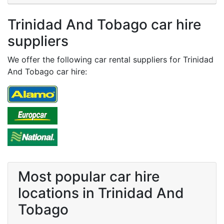
Trinidad And Tobago car hire
suppliers
We offer the following car rental suppliers for Trinidad
And Tobago car hire:
Most popular car hire
locations in Trinidad And
Tobago