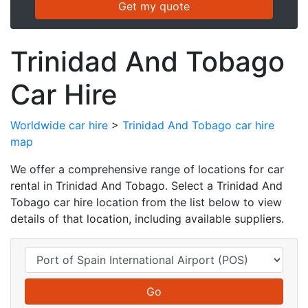
Trinidad And Tobago
Car Hire
Worldwide car hire
>
Trinidad And Tobago car hire
map
We offer a comprehensive range of locations for car
rental in Trinidad And Tobago. Select a Trinidad And
Tobago car hire location from the list below to view
details of that location, including available suppliers.