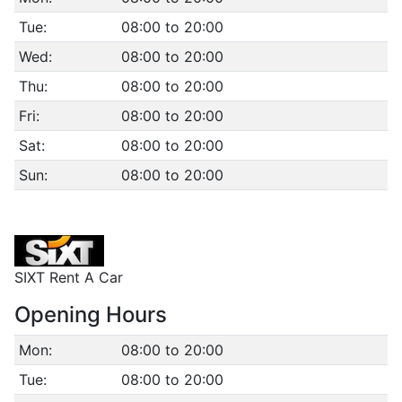
Tue:
08:00 to 20:00
Wed:
08:00 to 20:00
Thu:
08:00 to 20:00
Fri:
08:00 to 20:00
Sat:
08:00 to 20:00
Sun:
08:00 to 20:00
SIXT Rent A Car
Opening Hours
Mon:
08:00 to 20:00
Tue:
08:00 to 20:00