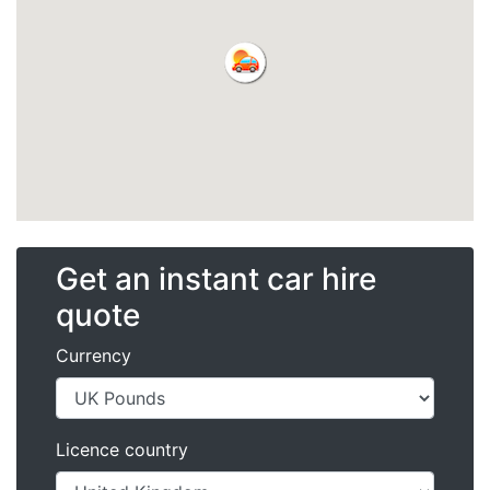
Get an instant car hire
quote
Currency
Licence country