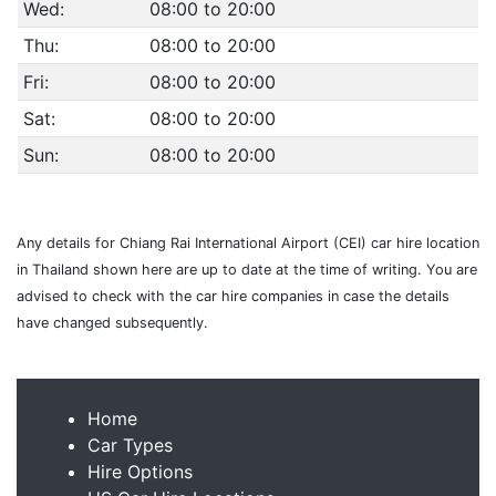
Wed:
08:00 to 20:00
Thu:
08:00 to 20:00
Fri:
08:00 to 20:00
Sat:
08:00 to 20:00
Sun:
08:00 to 20:00
Any details for Chiang Rai International Airport (CEI) car hire location
in Thailand shown here are up to date at the time of writing. You are
advised to check with the car hire companies in case the details
have changed subsequently.
Home
Car Types
Hire Options