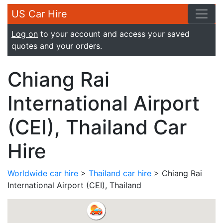
US Car Hire
Log on
to your account and access your saved
quotes and your orders.
Chiang Rai
International Airport
(CEI), Thailand Car
Hire
Worldwide car hire
>
Thailand car hire
> Chiang Rai
International Airport (CEI), Thailand