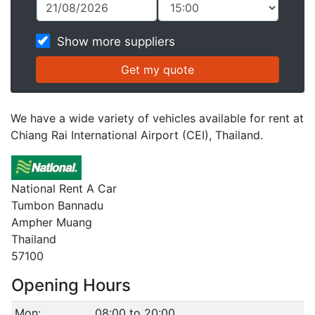
Show more suppliers
We have a wide variety of vehicles available for rent at
Chiang Rai International Airport (CEI), Thailand.
National Rent A Car
Tumbon Bannadu
Ampher Muang
Thailand
57100
Opening Hours
Mon:
08:00 to 20:00