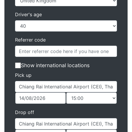
Driver's age
Referrer code
Show international locations
Pick up
Drop off