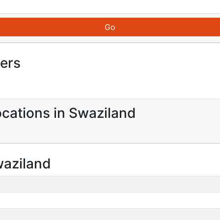
iers
ocations in Swaziland
waziland