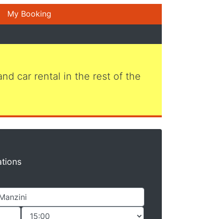
My Booking
 and car rental in the rest of the
ations