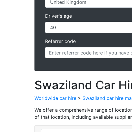
Driver's age
Referrer code
Swaziland Car Hi
Worldwide car hire
>
Swaziland car hire m
We offer a comprehensive range of locations 
of that location, including available supplier