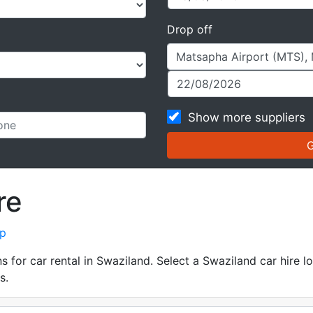
Drop off
Show more suppliers
re
ap
for car rental in Swaziland. Select a Swaziland car hire lo
s.