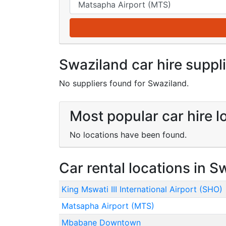
Swaziland car hire suppl
No suppliers found for Swaziland.
Most popular car hire l
No locations have been found.
Car rental locations in S
King Mswati III International Airport (SHO)
Matsapha Airport (MTS)
Mbabane Downtown