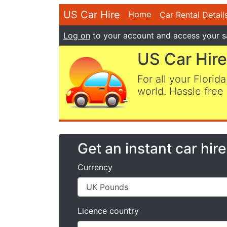
US Car Hire
Home
Car Rental Detail
Log on
to your account and access your s
US Car Hire
For all your Florida
world. Hassle free 
Get an instant car hir
Currency
Licence country