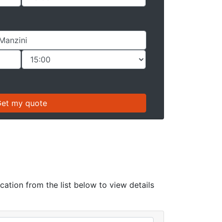
cation from the list below to view details