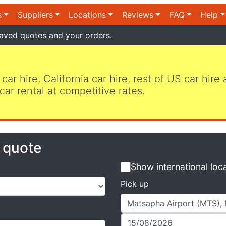
s
Suppliers
Locations
Reviews
FAQ
Help
aved quotes and your orders.
 car hire, California car hire, rest of US car hire
car rental at competitive rates.
e quote
Show international loc
Pick up