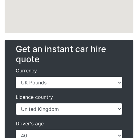
Get an instant car hire
quote
Currency
Licence country
Driver's age