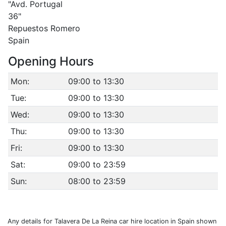
"Avd. Portugal
36"
Repuestos Romero
Spain
Opening Hours
Mon:
09:00 to 13:30
Tue:
09:00 to 13:30
Wed:
09:00 to 13:30
Thu:
09:00 to 13:30
Fri:
09:00 to 13:30
Sat:
09:00 to 23:59
Sun:
08:00 to 23:59
Any details for Talavera De La Reina car hire location in Spain shown