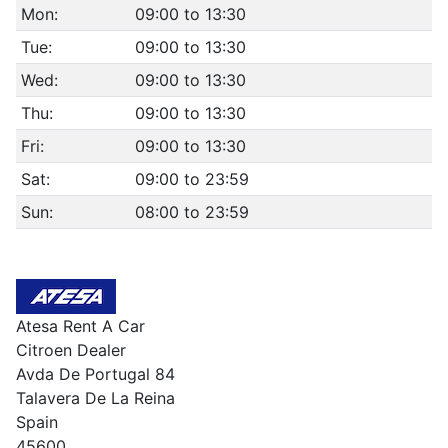
Mon:
09:00 to 13:30
Tue:
09:00 to 13:30
Wed:
09:00 to 13:30
Thu:
09:00 to 13:30
Fri:
09:00 to 13:30
Sat:
09:00 to 23:59
Sun:
08:00 to 23:59
Atesa Rent A Car
Citroen Dealer
Avda De Portugal 84
Talavera De La Reina
Spain
45600