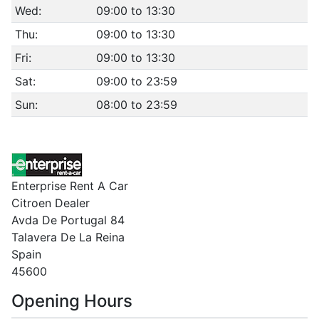
Wed:
09:00 to 13:30
Thu:
09:00 to 13:30
Fri:
09:00 to 13:30
Sat:
09:00 to 23:59
Sun:
08:00 to 23:59
Enterprise Rent A Car
Citroen Dealer
Avda De Portugal 84
Talavera De La Reina
Spain
45600
Opening Hours