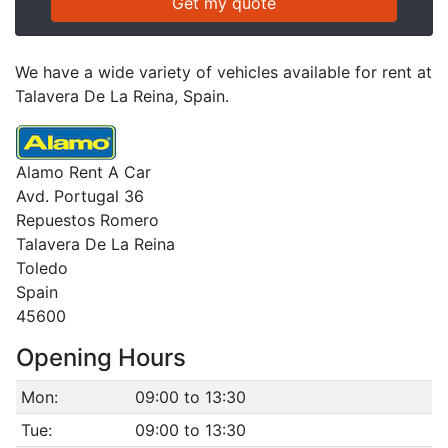
We have a wide variety of vehicles available for rent at
Talavera De La Reina, Spain.
Alamo Rent A Car
Avd. Portugal 36
Repuestos Romero
Talavera De La Reina
Toledo
Spain
45600
Opening Hours
Mon:
09:00 to 13:30
Tue:
09:00 to 13:30