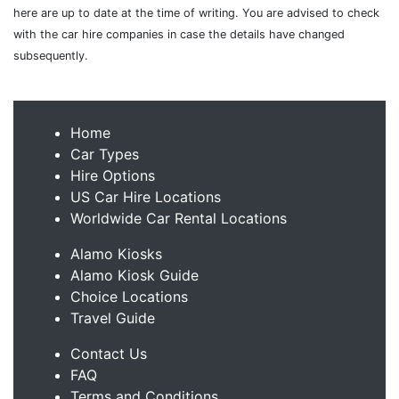
here are up to date at the time of writing. You are advised to check
with the car hire companies in case the details have changed
subsequently.
Home
Car Types
Hire Options
US Car Hire Locations
Worldwide Car Rental Locations
Alamo Kiosks
Alamo Kiosk Guide
Choice Locations
Travel Guide
Contact Us
FAQ
Terms and Conditions