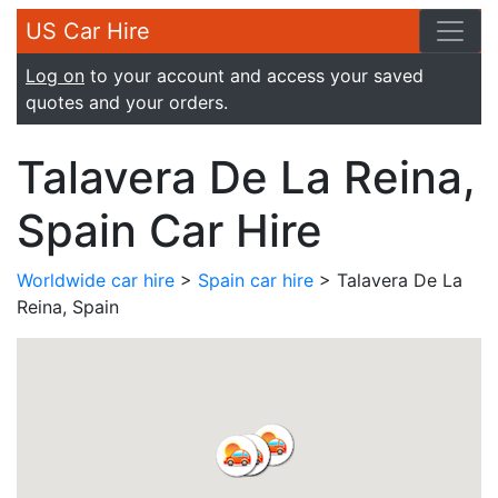
US Car Hire
Log on
to your account and access your saved
quotes and your orders.
Talavera De La Reina,
Spain Car Hire
Worldwide car hire
>
Spain car hire
> Talavera De La
Reina, Spain