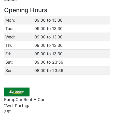
Opening Hours
Mon:
09:00 to 13:30
Tue:
09:00 to 13:30
Wed:
09:00 to 13:30
Thu:
09:00 to 13:30
Fri:
09:00 to 13:30
Sat:
09:00 to 23:59
Sun:
08:00 to 23:59
EuropCar Rent A Car
"Avd. Portugal
36"