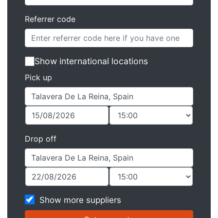
Referrer code
Show international locations
Pick up
Drop off
Show more suppliers