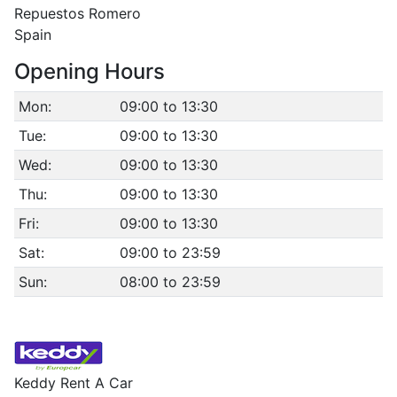
Repuestos Romero
Spain
Opening Hours
Mon:
09:00 to 13:30
Tue:
09:00 to 13:30
Wed:
09:00 to 13:30
Thu:
09:00 to 13:30
Fri:
09:00 to 13:30
Sat:
09:00 to 23:59
Sun:
08:00 to 23:59
Keddy Rent A Car