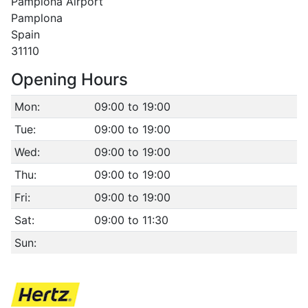
Pamplona Airport
Pamplona
Spain
31110
Opening Hours
Mon:
09:00 to 19:00
Tue:
09:00 to 19:00
Wed:
09:00 to 19:00
Thu:
09:00 to 19:00
Fri:
09:00 to 19:00
Sat:
09:00 to 11:30
Sun: