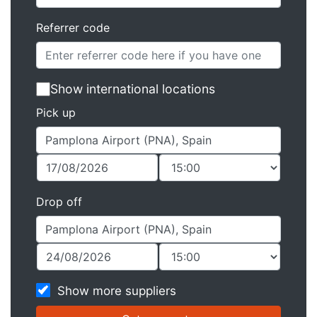
Referrer code
Show international locations
Pick up
Drop off
Show more suppliers