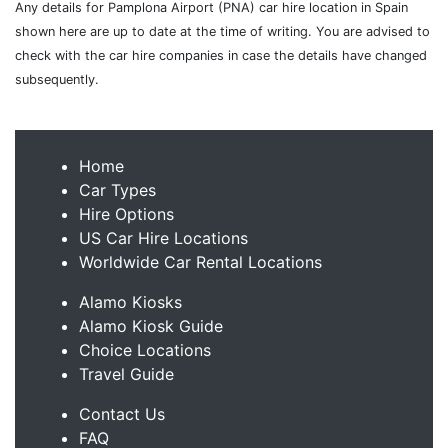
Any details for Pamplona Airport (PNA) car hire location in Spain
shown here are up to date at the time of writing. You are advised to
check with the car hire companies in case the details have changed
subsequently.
Home
Car Types
Hire Options
US Car Hire Locations
Worldwide Car Rental Locations
Alamo Kiosks
Alamo Kiosk Guide
Choice Locations
Travel Guide
Contact Us
FAQ