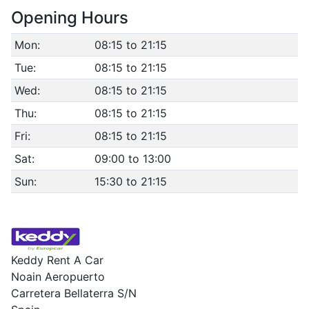
Opening Hours
Mon:
08:15 to 21:15
Tue:
08:15 to 21:15
Wed:
08:15 to 21:15
Thu:
08:15 to 21:15
Fri:
08:15 to 21:15
Sat:
09:00 to 13:00
Sun:
15:30 to 21:15
Keddy Rent A Car
Noain Aeropuerto
Carretera Bellaterra S/N