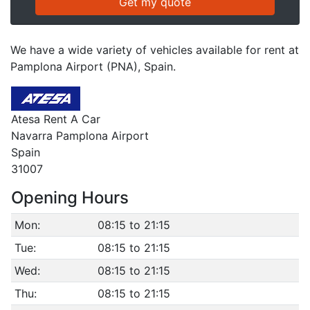
We have a wide variety of vehicles available for rent at
Pamplona Airport (PNA), Spain.
Atesa Rent A Car
Navarra Pamplona Airport
Spain
31007
Opening Hours
Mon:
08:15 to 21:15
Tue:
08:15 to 21:15
Wed:
08:15 to 21:15
Thu:
08:15 to 21:15