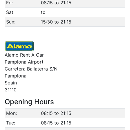
Fri:
08:15 to 21:15
Sat:
to
Sun:
15:30 to 21:15
Alamo Rent A Car
Pamplona Airport
Carretera Ballaterra S/N
Pamplona
Spain
31110
Opening Hours
Mon:
08:15 to 21:15
Tue:
08:15 to 21:15