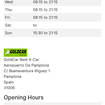
Wed:
08:15 to 21:15
Thu:
08:15 to 21:15
Fri:
08:15 to 21:15
Sat:
to
Sun:
15:30 to 21:15
GoldCar Rent A Car
Aeropuerto De Pamplona
C/ Buenaventura Iñiguez 1
Pamplona
Spain
31006
Opening Hours