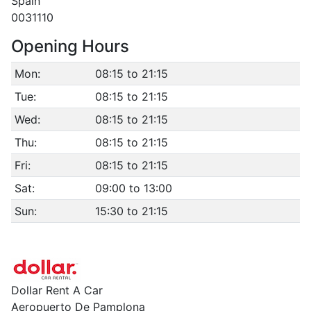
Spain
0031110
Opening Hours
Mon:
08:15 to 21:15
Tue:
08:15 to 21:15
Wed:
08:15 to 21:15
Thu:
08:15 to 21:15
Fri:
08:15 to 21:15
Sat:
09:00 to 13:00
Sun:
15:30 to 21:15
Dollar Rent A Car
Aeropuerto De Pamplona