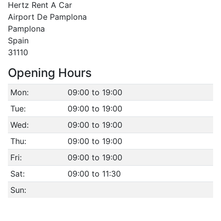
Hertz Rent A Car
Airport De Pamplona
Pamplona
Spain
31110
Opening Hours
Mon:
09:00 to 19:00
Tue:
09:00 to 19:00
Wed:
09:00 to 19:00
Thu:
09:00 to 19:00
Fri:
09:00 to 19:00
Sat:
09:00 to 11:30
Sun: