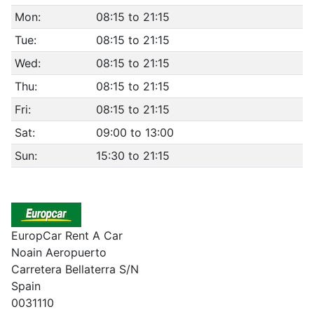
Mon:
08:15 to 21:15
Tue:
08:15 to 21:15
Wed:
08:15 to 21:15
Thu:
08:15 to 21:15
Fri:
08:15 to 21:15
Sat:
09:00 to 13:00
Sun:
15:30 to 21:15
EuropCar Rent A Car
Noain Aeropuerto
Carretera Bellaterra S/N
Spain
0031110