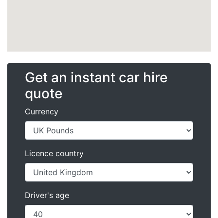
Get an instant car hire
quote
Currency
Licence country
Driver's age