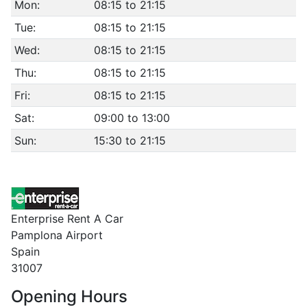
Mon:
08:15 to 21:15
Tue:
08:15 to 21:15
Wed:
08:15 to 21:15
Thu:
08:15 to 21:15
Fri:
08:15 to 21:15
Sat:
09:00 to 13:00
Sun:
15:30 to 21:15
Enterprise Rent A Car
Pamplona Airport
Spain
31007
Opening Hours