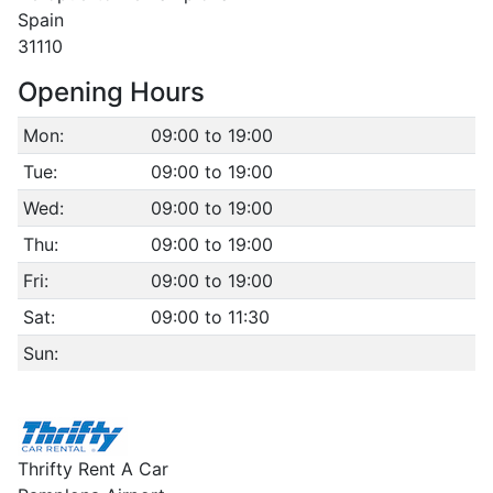
Spain
31110
Opening Hours
Mon:
09:00 to 19:00
Tue:
09:00 to 19:00
Wed:
09:00 to 19:00
Thu:
09:00 to 19:00
Fri:
09:00 to 19:00
Sat:
09:00 to 11:30
Sun:
Thrifty Rent A Car