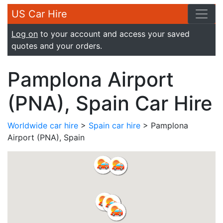
US Car Hire
Log on
to your account and access your saved
quotes and your orders.
Pamplona Airport
(PNA), Spain Car Hire
Worldwide car hire
>
Spain car hire
> Pamplona
Airport (PNA), Spain