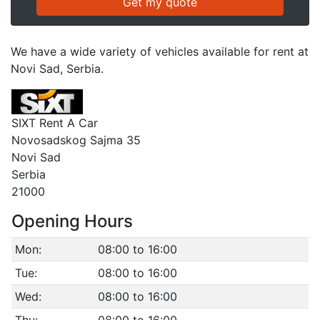
We have a wide variety of vehicles available for rent at
Novi Sad, Serbia.
SIXT Rent A Car
Novosadskog Sajma 35
Novi Sad
Serbia
21000
Opening Hours
Mon:
08:00 to 16:00
Tue:
08:00 to 16:00
Wed:
08:00 to 16:00