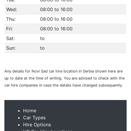
Wed:
08:00 to 16:00
Thu:
08:00 to 16:00
Fri:
08:00 to 16:00
Sat:
to
Sun:
to
Any details for Novi Sad car hire location in Serbia shown here are
up to date at the time of writing. You are advised to check with the
car hire companies in case the details have changed subsequently.
Home
Car Types
Hire Options