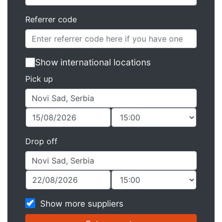
Referrer code
Show international locations
Pick up
Drop off
Show more suppliers