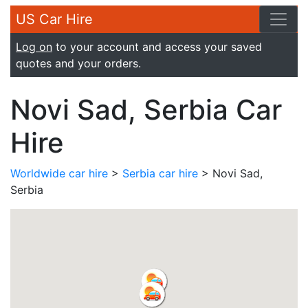
US Car Hire
Log on
to your account and access your saved
quotes and your orders.
Novi Sad, Serbia Car
Hire
Worldwide car hire
>
Serbia car hire
> Novi Sad,
Serbia