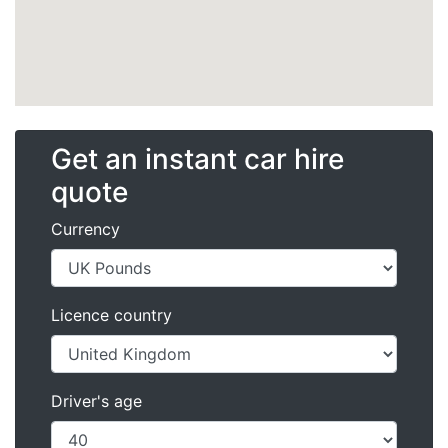
Get an instant car hire
quote
Currency
Licence country
Driver's age