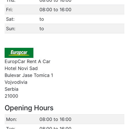
Thu:
08:00 to 16:00
Fri:
08:00 to 16:00
Sat:
to
Sun:
to
EuropCar Rent A Car
Hotel Novi Sad
Bulevar Jase Tomica 1
Vojvodivia
Serbia
21000
Opening Hours
Mon:
08:00 to 16:00
Tue:
08:00 to 16:00