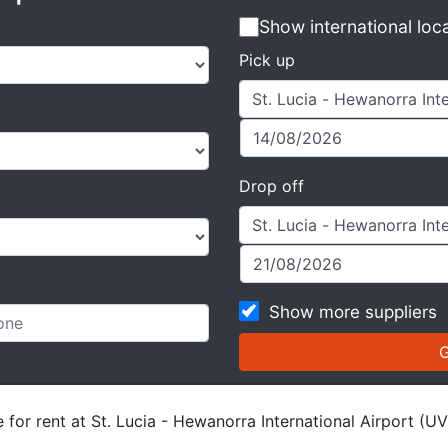
Show international loc
Pick up
Drop off
Show more suppliers
 for rent at St. Lucia - Hewanorra International Airport (UV