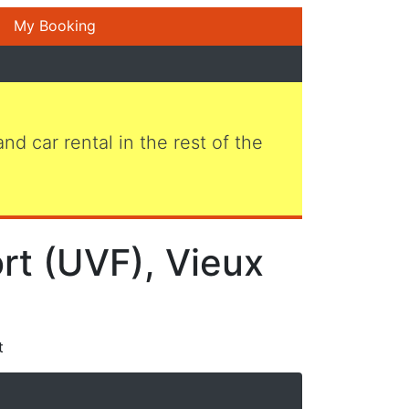
My Booking
 and car rental in the rest of the
ort (UVF), Vieux
t