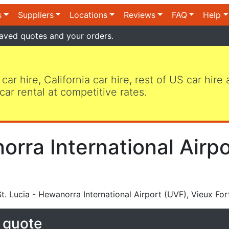
s
Suppliers
Locations
Reviews
FAQ
Help
aved quotes and your orders.
 car hire, California car hire, rest of US car hire
car rental at competitive rates.
orra International Airp
t. Lucia - Hewanorra International Airport (UVF), Vieux For
e quote