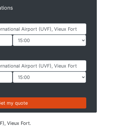
ations
F), Vieux Fort.