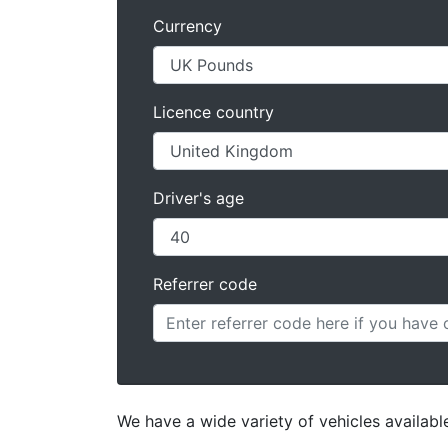
Currency
Licence country
Driver's age
Referrer code
We have a wide variety of vehicles available