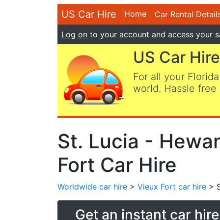
US Car Hire
Home
Car Rental Detail
Log on
to your account and access your s
US Car Hire
For all your Florida
world. Hassle free 
St. Lucia - Hewan
Fort Car Hire
Worldwide car hire
>
Vieux Fort car hire
> S
Get an instant car hir