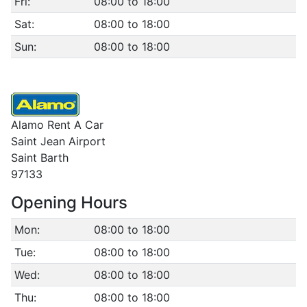
Fri:
08:00 to 18:00
Sat:
08:00 to 18:00
Sun:
08:00 to 18:00
Alamo Rent A Car
Saint Jean Airport
Saint Barth
97133
Opening Hours
Mon:
08:00 to 18:00
Tue:
08:00 to 18:00
Wed:
08:00 to 18:00
Thu:
08:00 to 18:00