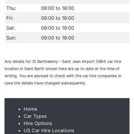
Thu:
08:00 to 18:00
Fri:
08:00 to 18:00
Sat:
08:00 to 18:00
Sun:
08:00 to 18:00
Any details for St Barthelemy - Saint Jean Airport (SBH) car hire
location in Saint Barth shown here are up to date at the time of
writing. You are advised to check with the car hire companies in
case the details have changed subsequently.
Home
Car Types
Hire Options
US Car Hire Locations