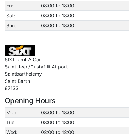
Fri:
08:00 to 18:00
Sat:
08:00 to 18:00
Sun:
08:00 to 18:00
SIXT Rent A Car
Saint Jean/Gustaf Iii Airport
Saintbarthelemy
Saint Barth
97133
Opening Hours
Mon:
08:00 to 18:00
Tue:
08:00 to 18:00
Wed:
08:00 to 18:00