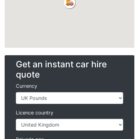
Get an instant car hire
quote
Currency
Licence country