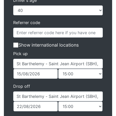
Driver's age
Referrer code
Show international locations
Pick up
Drop off