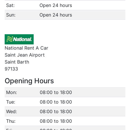
Sat:
Open 24 hours
Sun:
Open 24 hours
National Rent A Car
Saint Jean Airport
Saint Barth
97133
Opening Hours
Mon:
08:00 to 18:00
Tue:
08:00 to 18:00
Wed:
08:00 to 18:00
Thu:
08:00 to 18:00