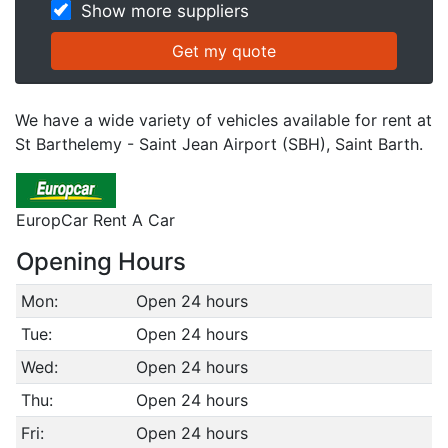
Show more suppliers
We have a wide variety of vehicles available for rent at
St Barthelemy - Saint Jean Airport (SBH), Saint Barth.
EuropCar Rent A Car
Opening Hours
Mon:
Open 24 hours
Tue:
Open 24 hours
Wed:
Open 24 hours
Thu:
Open 24 hours
Fri:
Open 24 hours