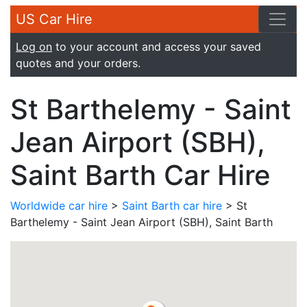
US Car Hire
Log on
to your account and access your saved
quotes and your orders.
St Barthelemy - Saint
Jean Airport (SBH),
Saint Barth Car Hire
Worldwide car hire
>
Saint Barth car hire
> St
Barthelemy - Saint Jean Airport (SBH), Saint Barth