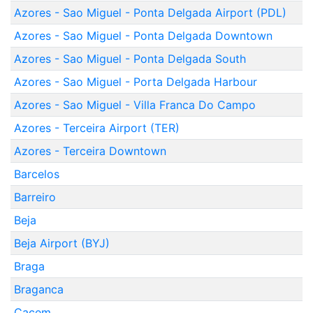
Azores - Sao Miguel - Ponta Delgada Airport (PDL)
Azores - Sao Miguel - Ponta Delgada Downtown
Azores - Sao Miguel - Ponta Delgada South
Azores - Sao Miguel - Porta Delgada Harbour
Azores - Sao Miguel - Villa Franca Do Campo
Azores - Terceira Airport (TER)
Azores - Terceira Downtown
Barcelos
Barreiro
Beja
Beja Airport (BYJ)
Braga
Braganca
Cacem