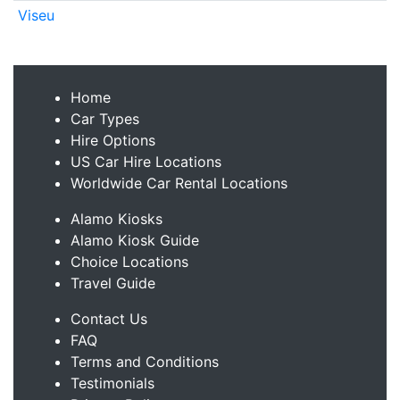
Viseu
Home
Car Types
Hire Options
US Car Hire Locations
Worldwide Car Rental Locations
Alamo Kiosks
Alamo Kiosk Guide
Choice Locations
Travel Guide
Contact Us
FAQ
Terms and Conditions
Testimonials