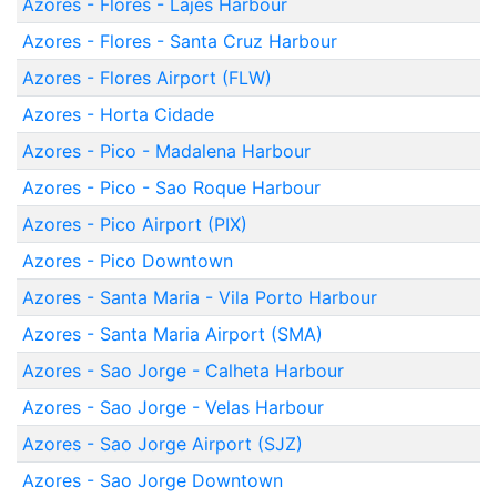
Azores - Flores - Lajes Harbour
Azores - Flores - Santa Cruz Harbour
Azores - Flores Airport (FLW)
Azores - Horta Cidade
Azores - Pico - Madalena Harbour
Azores - Pico - Sao Roque Harbour
Azores - Pico Airport (PIX)
Azores - Pico Downtown
Azores - Santa Maria - Vila Porto Harbour
Azores - Santa Maria Airport (SMA)
Azores - Sao Jorge - Calheta Harbour
Azores - Sao Jorge - Velas Harbour
Azores - Sao Jorge Airport (SJZ)
Azores - Sao Jorge Downtown