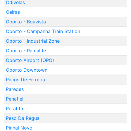
Odivelas
Oeiras
Oporto - Boavista
Oporto - Campanha Train Station
Oporto - Industrial Zone
Oporto - Ramalde
Oporto Airport (OPO)
Oporto Downtown
Pacos De Ferreira
Paredes
Penafiel
Perafita
Peso Da Regua
Pinhal Novo