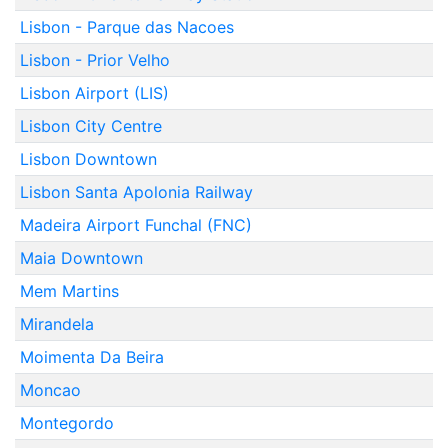
Lisbon - Parque das Nacoes
Lisbon - Prior Velho
Lisbon Airport (LIS)
Lisbon City Centre
Lisbon Downtown
Lisbon Santa Apolonia Railway
Madeira Airport Funchal (FNC)
Maia Downtown
Mem Martins
Mirandela
Moimenta Da Beira
Moncao
Montegordo