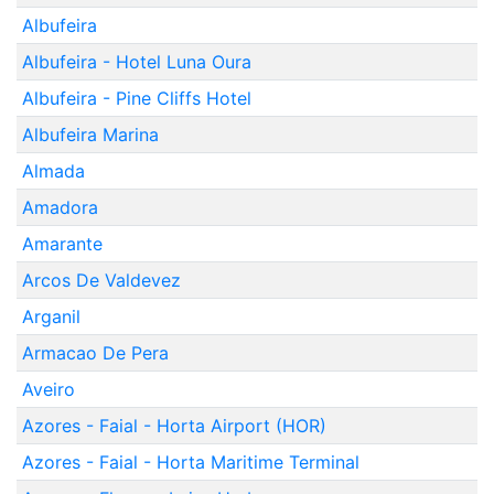
Albufeira
Albufeira - Hotel Luna Oura
Albufeira - Pine Cliffs Hotel
Albufeira Marina
Almada
Amadora
Amarante
Arcos De Valdevez
Arganil
Armacao De Pera
Aveiro
Azores - Faial - Horta Airport (HOR)
Azores - Faial - Horta Maritime Terminal