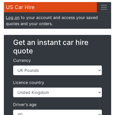
US Car Hire
Log on
to your account and access your saved
quotes and your orders.
Get an instant car hire
quote
Currency
Licence country
Driver's age