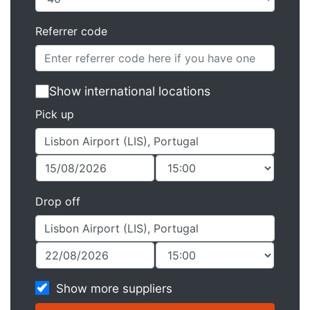
Referrer code
Show international locations
Pick up
Drop off
Show more suppliers