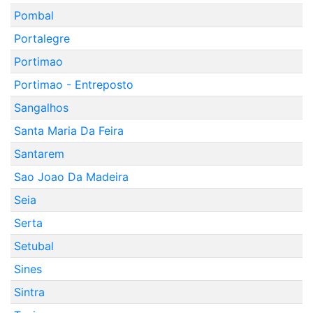
Pombal
Portalegre
Portimao
Portimao - Entreposto
Sangalhos
Santa Maria Da Feira
Santarem
Sao Joao Da Madeira
Seia
Serta
Setubal
Sines
Sintra