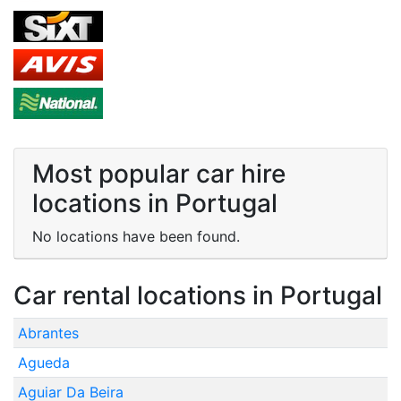
Most popular car hire
locations in Portugal
No locations have been found.
Car rental locations in Portugal
Abrantes
Agueda
Aguiar Da Beira