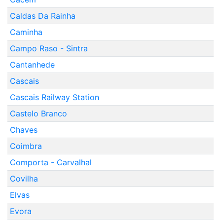
Caldas Da Rainha
Caminha
Campo Raso - Sintra
Cantanhede
Cascais
Cascais Railway Station
Castelo Branco
Chaves
Coimbra
Comporta - Carvalhal
Covilha
Elvas
Evora