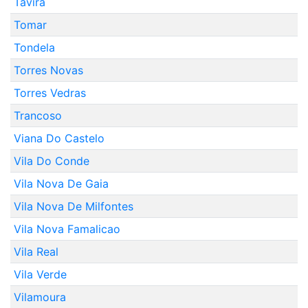
Tavira
Tomar
Tondela
Torres Novas
Torres Vedras
Trancoso
Viana Do Castelo
Vila Do Conde
Vila Nova De Gaia
Vila Nova De Milfontes
Vila Nova Famalicao
Vila Real
Vila Verde
Vilamoura