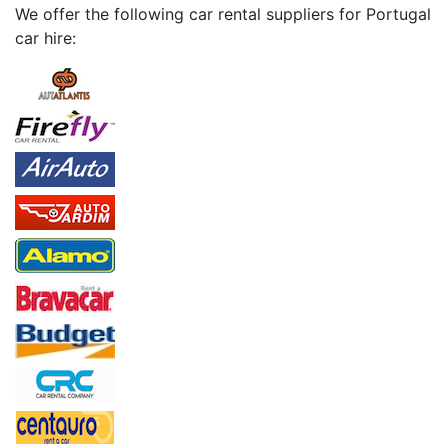
We offer the following car rental suppliers for Portugal
car hire: