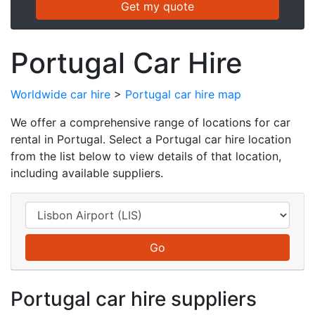
Portugal Car Hire
Worldwide car hire
>
Portugal car hire map
We offer a comprehensive range of locations for car
rental in Portugal. Select a Portugal car hire location
from the list below to view details of that location,
including available suppliers.
Portugal car hire suppliers