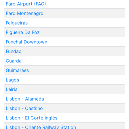
Faro Airport (FAO)
Faro Montenegro
Felgueiras
Figueira Da Foz
Funchal Downtown
Fundao
Guarda
Guimaraes
Lagos
Leiria
Lisbon - Alameda
Lisbon - Castilho
Lisbon - El Corte Inglés
Lisbon - Oriente Railway Station