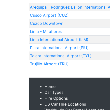
Arequipa - Rodriguez Ballon International 
Cusco Airport (CUZ)
Cuzco Downtown
Lima - Miraflores
Lima International Airport (LIM)
Piura International Airport (PIU)
Talara International Airport (TYL)
Trujillo Airport (TRU)
Home
Car Types
Hire Options
US Car Hire Locations
Worldwide Car Rental Locations