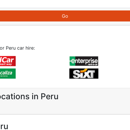
or Peru car hire:
ocations in Peru
eru