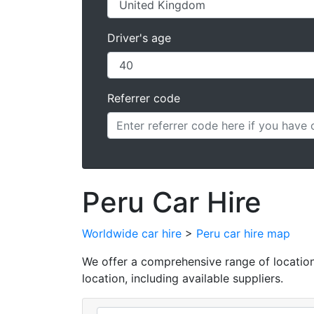
Driver's age
Referrer code
Peru Car Hire
Worldwide car hire
>
Peru car hire map
We offer a comprehensive range of locations 
location, including available suppliers.