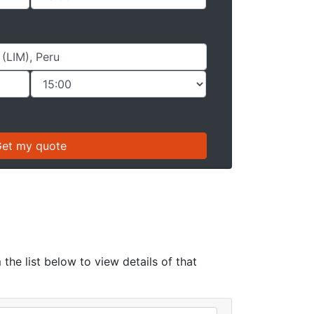
the list below to view details of that