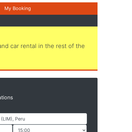
My Booking
 and car rental in the rest of the
ations