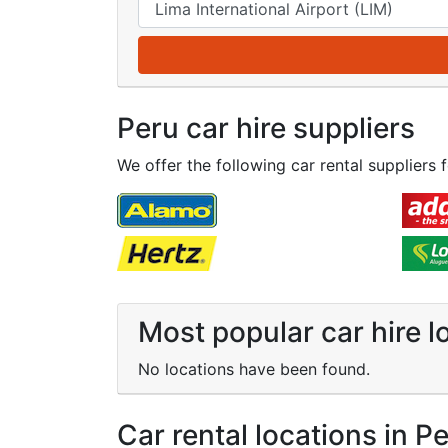
Peru car hire suppliers
We offer the following car rental suppliers f
Most popular car hire l
No locations have been found.
Car rental locations in P