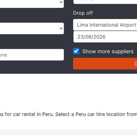
Drop off
Show more suppliers
for car rental in Peru. Select a Peru car hire location from 