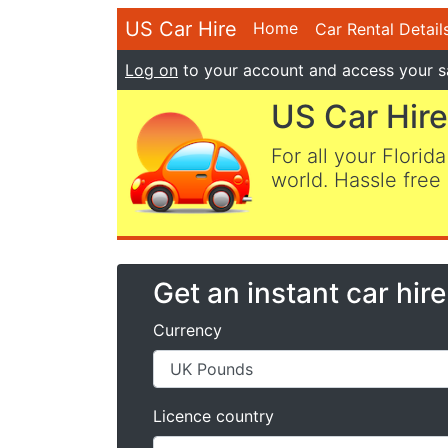
US Car Hire
Home
Car Rental Detail
Log on
to your account and access your s
US Car Hire
For all your Florida
world. Hassle free 
Get an instant car hir
Currency
Licence country