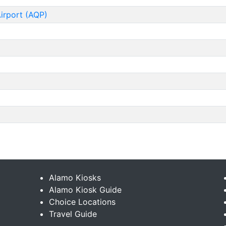
Airport (AQP)
Alamo Kiosks
Alamo Kiosk Guide
Choice Locations
Travel Guide