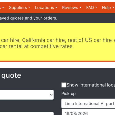
s
Suppliers
Locations
Reviews
FAQ
Help
aved quotes and your orders.
 car hire, California car hire, rest of US car hire
car rental at competitive rates.
e quote
Show international loc
Pick up