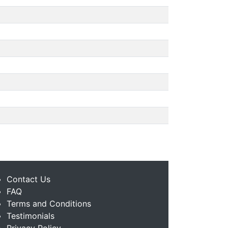
Contact Us
FAQ
Terms and Conditions
Testimonials
Privacy Policy