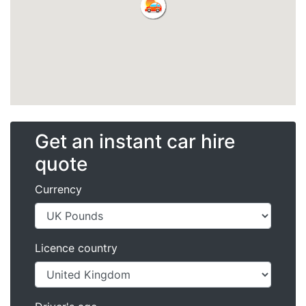
Get an instant car hire
quote
Currency
Licence country