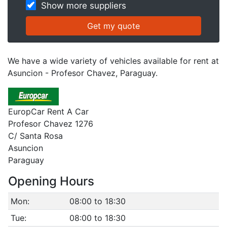
Show more suppliers
We have a wide variety of vehicles available for rent at
Asuncion - Profesor Chavez, Paraguay.
EuropCar Rent A Car
Profesor Chavez 1276
C/ Santa Rosa
Asuncion
Paraguay
Opening Hours
Mon:
08:00 to 18:30
Tue:
08:00 to 18:30