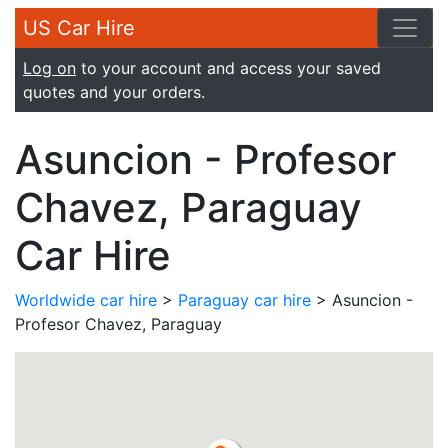
US Car Hire
Log on
to your account and access your saved
quotes and your orders.
Asuncion - Profesor
Chavez, Paraguay
Car Hire
Worldwide car hire
>
Paraguay car hire
> Asuncion -
Profesor Chavez, Paraguay