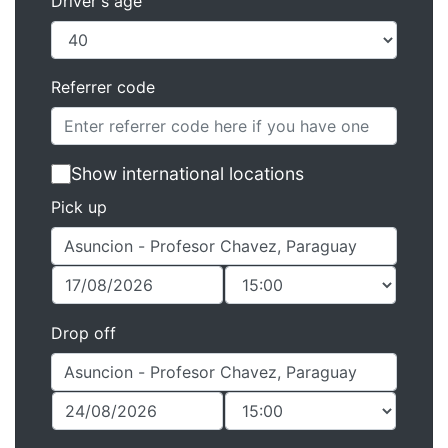
Driver's age
Referrer code
Show international locations
Pick up
Drop off