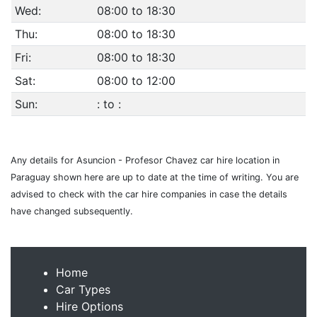
Wed:
08:00 to 18:30
Thu:
08:00 to 18:30
Fri:
08:00 to 18:30
Sat:
08:00 to 12:00
Sun:
: to :
Any details for Asuncion - Profesor Chavez car hire location in
Paraguay shown here are up to date at the time of writing. You are
advised to check with the car hire companies in case the details
have changed subsequently.
Home
Car Types
Hire Options