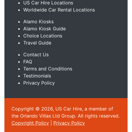
US Car Hire Locations
Worldwide Car Rental Locations
Alamo Kiosks
Alamo Kiosk Guide
Choice Locations
Travel Guide
Contact Us
FAQ
Terms and Conditions
Testimonials
Privacy Policy
Copyright © 2026, US Car Hire, a member of
the Orlando Villas Ltd Group. All rights reserved.
Copyright Policy
|
Privacy Policy