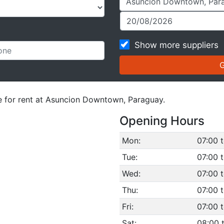
Show more suppliers
le for rent at Asuncion Downtown, Paraguay.
Opening Hours
Mon:
07:00 
Tue:
07:00 
Wed:
07:00 
Thu:
07:00 
Fri:
07:00 
Sat:
08:00 