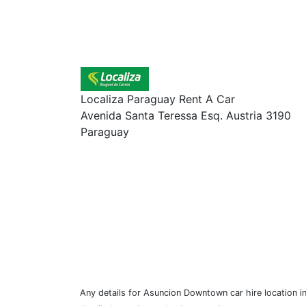
Localiza Paraguay Rent A Car
Avenida Santa Teressa Esq. Austria 3190
Paraguay
Any details for Asuncion Downtown car hire location i