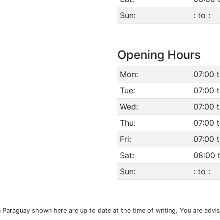
Sun:
: to :
Opening Hours
Mon:
07:00 
Tue:
07:00 
Wed:
07:00 
Thu:
07:00 
Fri:
07:00 
Sat:
08:00 
Sun:
: to :
n Paraguay shown here are up to date at the time of writing. You are advi