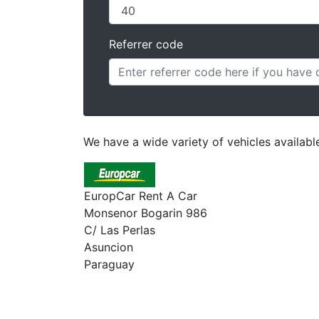
Referrer code
We have a wide variety of vehicles availab
EuropCar Rent A Car
Monsenor Bogarin 986
C/ Las Perlas
Asuncion
Paraguay