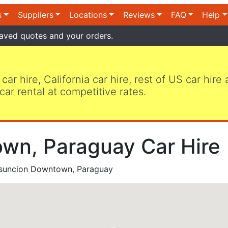
s
Suppliers
Locations
Reviews
FAQ
Help
aved quotes and your orders.
 car hire, California car hire, rest of US car hire
car rental at competitive rates.
wn, Paraguay Car Hire
suncion Downtown, Paraguay