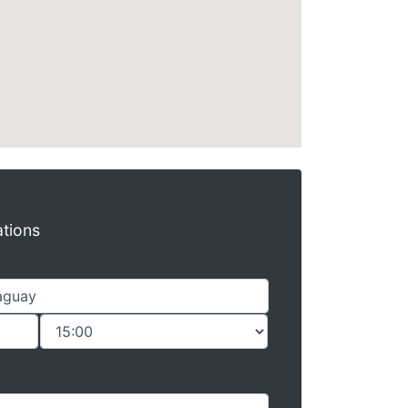
ations