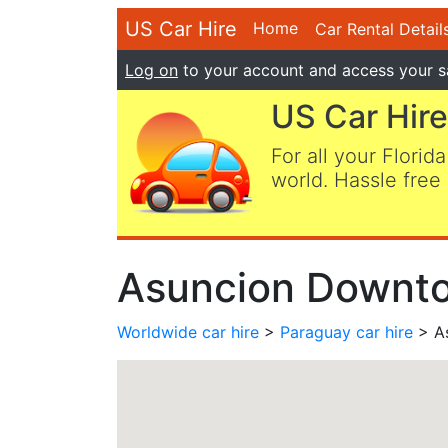
US Car Hire
Home
Car Rental Detail
Log on
to your account and access your s
US Car Hire
For all your Florida
world. Hassle free 
Asuncion Downto
Worldwide car hire
>
Paraguay car hire
> A