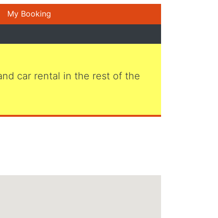
My Booking
 and car rental in the rest of the