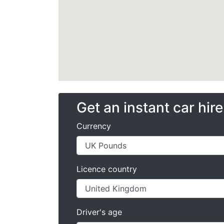
Get an instant car hir
Currency
Licence country
Driver's age