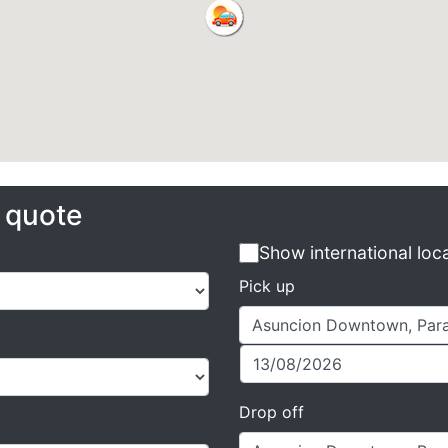
e quote
Show international loc
Pick up
Drop off