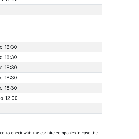
to 18:30
to 18:30
to 18:30
to 18:30
to 18:30
to 12:00
sed to check with the car hire companies in case the