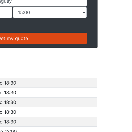
to 18:30
to 18:30
to 18:30
to 18:30
to 18:30
to 12:00