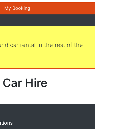
My Booking
 and car rental in the rest of the
Car Hire
ations