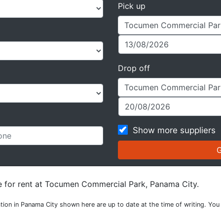
Pick up
Drop off
Show more suppliers
le for rent at Tocumen Commercial Park, Panama City.
tion in Panama City shown here are up to date at the time of writing. You