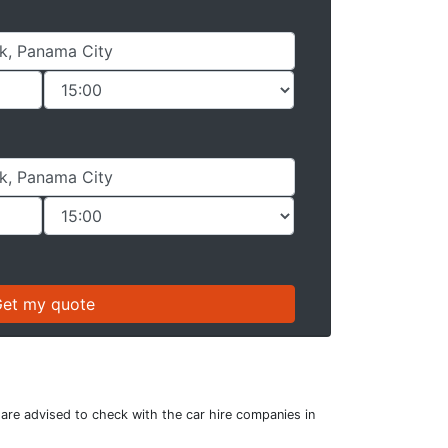
 are advised to check with the car hire companies in