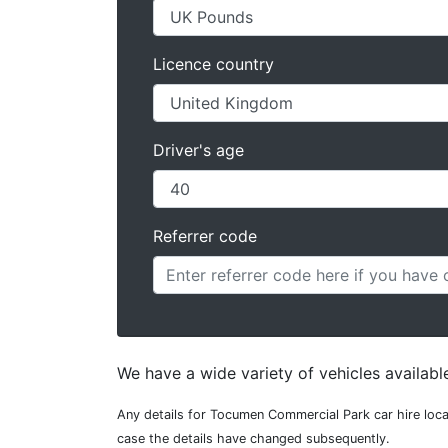
Licence country
Driver's age
Referrer code
We have a wide variety of vehicles availab
Any details for Tocumen Commercial Park car hire loca
case the details have changed subsequently.