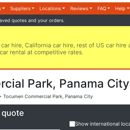
s
Suppliers
Locations
Reviews
FAQ
Help
aved quotes and your orders.
 car hire, California car hire, rest of US car hire
car rental at competitive rates.
ial Park, Panama City 
 Tocumen Commercial Park, Panama City
e quote
Show international loc