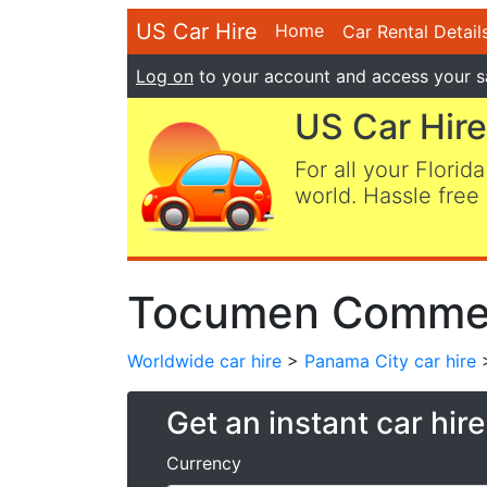
US Car Hire
Home
Car Rental Detail
Log on
to your account and access your s
US Car Hire
For all your Florida
world. Hassle free 
Tocumen Commerc
Worldwide car hire
>
Panama City car hire
>
Get an instant car hir
Currency