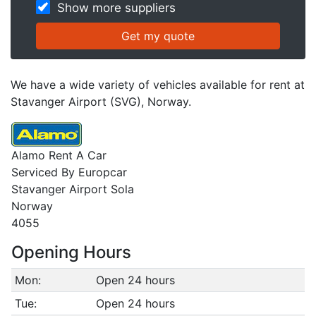
Show more suppliers
We have a wide variety of vehicles available for rent at
Stavanger Airport (SVG), Norway.
Alamo Rent A Car
Serviced By Europcar
Stavanger Airport Sola
Norway
4055
Opening Hours
Mon:
Open 24 hours
Tue:
Open 24 hours