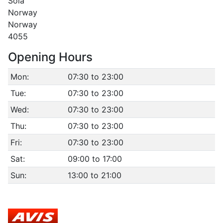
Sola
Norway
Norway
4055
Opening Hours
Mon:
07:30 to 23:00
Tue:
07:30 to 23:00
Wed:
07:30 to 23:00
Thu:
07:30 to 23:00
Fri:
07:30 to 23:00
Sat:
09:00 to 17:00
Sun:
13:00 to 21:00