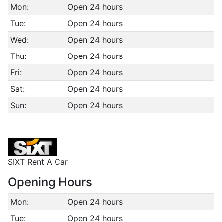
Mon:
Open 24 hours
Tue:
Open 24 hours
Wed:
Open 24 hours
Thu:
Open 24 hours
Fri:
Open 24 hours
Sat:
Open 24 hours
Sun:
Open 24 hours
SIXT Rent A Car
Opening Hours
Mon:
Open 24 hours
Tue:
Open 24 hours