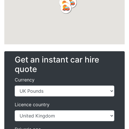
Get an instant car hire
quote
Currency
Licence country