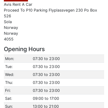
Avis Rent A Car
Proceed To P10 Parking Flyplassvegen 230 Po Box
526
Sola
Norway
Norway
4055
Opening Hours
Mon:
07:30 to 23:00
Tue:
07:30 to 23:00
Wed:
07:30 to 23:00
Thu:
07:30 to 23:00
Fri:
07:30 to 23:00
Sat:
09:00 to 17:00
Sun:
13:00 to 21:00