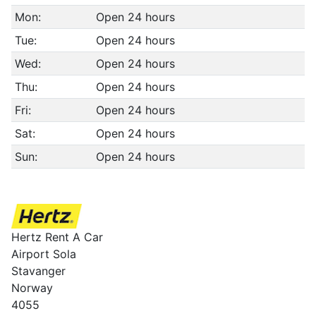
Mon:
Open 24 hours
Tue:
Open 24 hours
Wed:
Open 24 hours
Thu:
Open 24 hours
Fri:
Open 24 hours
Sat:
Open 24 hours
Sun:
Open 24 hours
Hertz Rent A Car
Airport Sola
Stavanger
Norway
4055