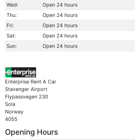
Wed:
Open 24 hours
Thu:
Open 24 hours
Fri:
Open 24 hours
Sat:
Open 24 hours
Sun:
Open 24 hours
Enterprise Rent A Car
Stavenger Airport
Flypassvegen 230
Sola
Norway
4055
Opening Hours