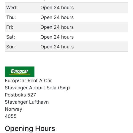
Wed:
Open 24 hours
Thu:
Open 24 hours
Fri:
Open 24 hours
Sat:
Open 24 hours
Sun:
Open 24 hours
EuropCar Rent A Car
Stavanger Airport Sola (Svg)
Postboks 527
Stavanger Lufthavn
Norway
4055
Opening Hours