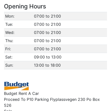
Opening Hours
Mon:
07:00 to 21:00
Tue:
07:00 to 21:00
Wed:
07:00 to 21:00
Thu:
07:00 to 21:00
Fri:
07:00 to 21:00
Sat:
09:00 to 13:00
Sun:
13:00 to 18:00
Budget Rent A Car
Proceed To P10 Parking Flyplassvegen 230 Po Box
526