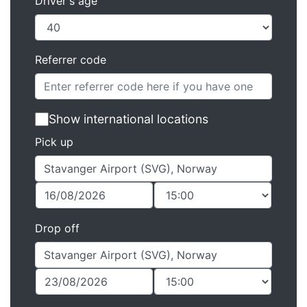
Driver's age
Referrer code
Show international locations
Pick up
Drop off