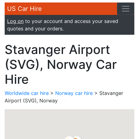
US Car Hire
Log on
to your account and access your saved
quotes and your orders.
Stavanger Airport
(SVG), Norway Car
Hire
Worldwide car hire
>
Norway car hire
> Stavanger
Airport (SVG), Norway