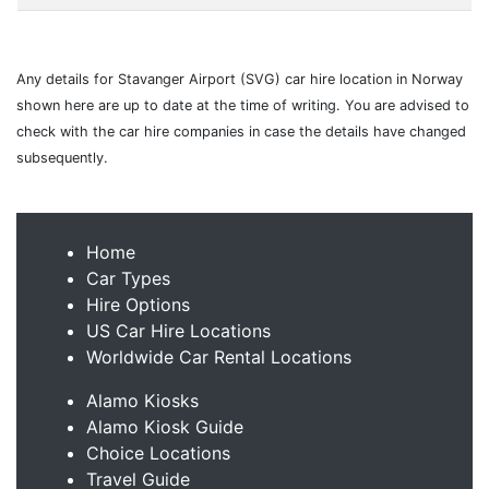
Any details for Stavanger Airport (SVG) car hire location in Norway
shown here are up to date at the time of writing. You are advised to
check with the car hire companies in case the details have changed
subsequently.
Home
Car Types
Hire Options
US Car Hire Locations
Worldwide Car Rental Locations
Alamo Kiosks
Alamo Kiosk Guide
Choice Locations
Travel Guide